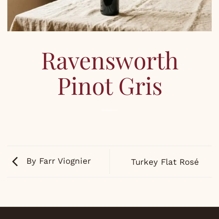
Ravensworth
Pinot Gris
By Farr Viognier
Turkey Flat Rosé