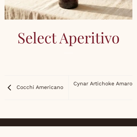
Select Aperitivo
Cynar Artichoke Amaro
Cocchi Americano