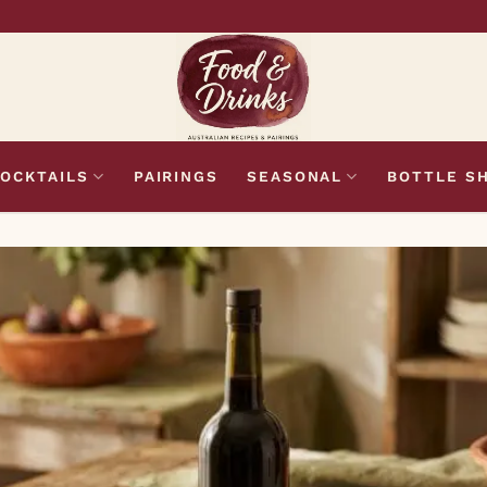
OCKTAILS
PAIRINGS
SEASONAL
BOTTLE S