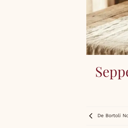
Seppe
De Bortoli N