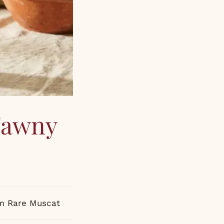
 Tawny
um Rare Muscat