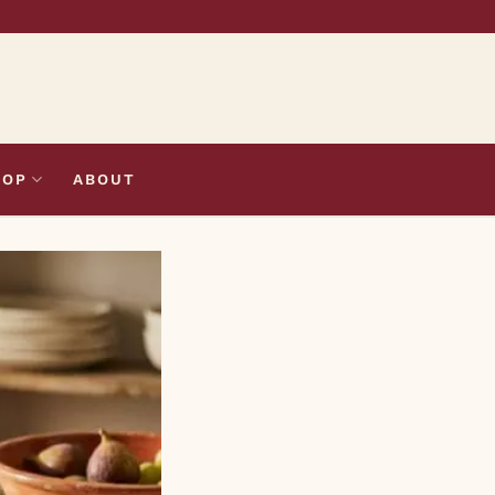
HOP
ABOUT