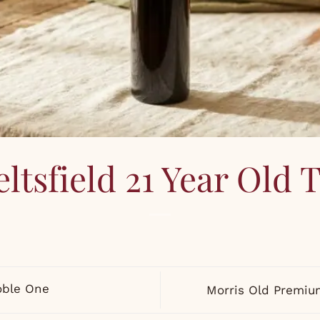
ltsfield 21 Year Old
oble One
Morris Old Premi