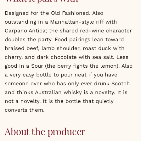
Designed for the Old Fashioned. Also
outstanding in a Manhattan-style riff with
Carpano Antica; the shared red-wine character
doubles the party. Food pairings lean toward
braised beef, lamb shoulder, roast duck with
cherry, and dark chocolate with sea salt. Less
good in a Sour (the berry fights the lemon). Also
a very easy bottle to pour neat if you have
someone over who has only ever drunk Scotch
and thinks Australian whisky is a novelty. It is
not a novelty. It is the bottle that quietly
converts them.
About the producer