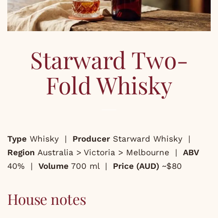
Starward Two-
Fold Whisky
Type
Whisky |
Producer
Starward Whisky |
Region
Australia > Victoria > Melbourne |
ABV
40% |
Volume
700 ml |
Price (AUD)
~$80
House notes