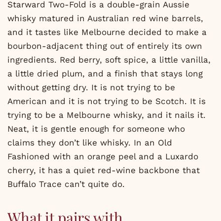
Starward Two-Fold is a double-grain Aussie
whisky matured in Australian red wine barrels,
and it tastes like Melbourne decided to make a
bourbon-adjacent thing out of entirely its own
ingredients. Red berry, soft spice, a little vanilla,
a little dried plum, and a finish that stays long
without getting dry. It is not trying to be
American and it is not trying to be Scotch. It is
trying to be a Melbourne whisky, and it nails it.
Neat, it is gentle enough for someone who
claims they don’t like whisky. In an Old
Fashioned with an orange peel and a Luxardo
cherry, it has a quiet red-wine backbone that
Buffalo Trace can’t quite do.
What it pairs with