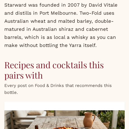
Starward was founded in 2007 by David Vitale
and distills in Port Melbourne. Two-Fold uses
Australian wheat and malted barley, double-
matured in Australian shiraz and cabernet
barrels, which is as local a whisky as you can
make without bottling the Yarra itself.
Recipes and cocktails this
pairs with
Every post on Food & Drinks that recommends this
bottle.