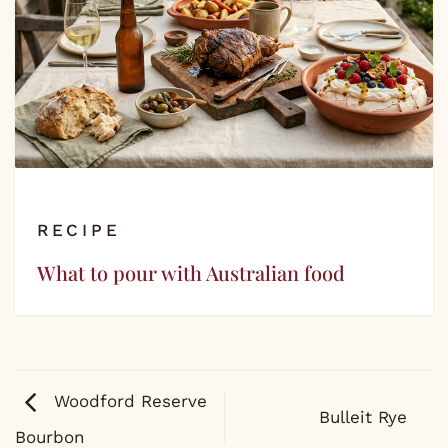
RECIPE
What to pour with Australian food
Woodford Reserve
Bulleit Rye
Bourbon