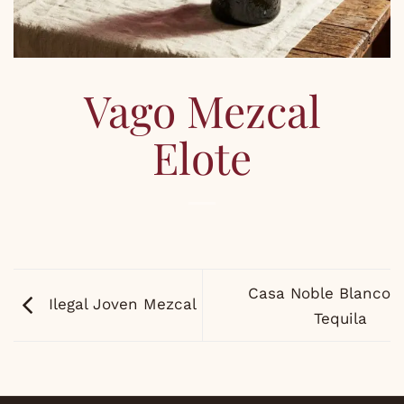
Vago Mezcal
Elote
Casa Noble Blanco
Ilegal Joven Mezcal
Tequila