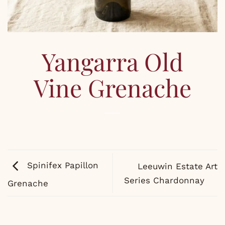
Yangarra Old
Vine Grenache
Spinifex Papillon
Leeuwin Estate Art
Series Chardonnay
Grenache