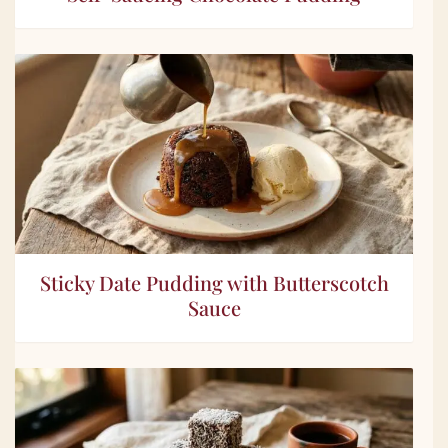
Sticky Date Pudding with Butterscotch
Sauce