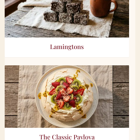
Lamingtons
The Classic Pavlova