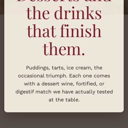
the drinks
that finish
them.
Puddings, tarts, ice cream, the
occasional triumph. Each one comes
with a dessert wine, fortified, or
digestif match we have actually tested
at the table.