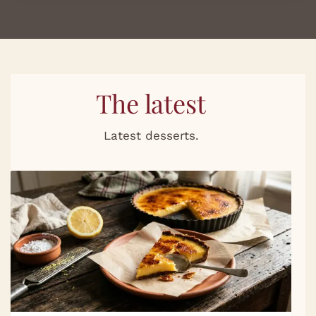
The latest
Latest desserts.