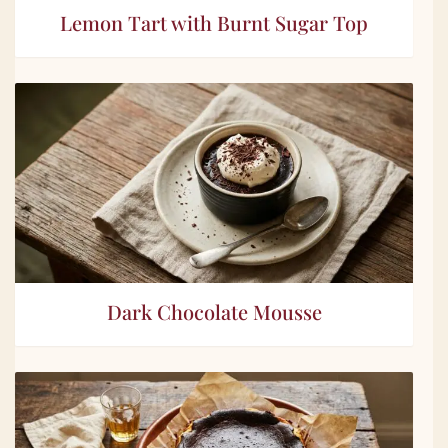
Lemon Tart with Burnt Sugar Top
Dark Chocolate Mousse