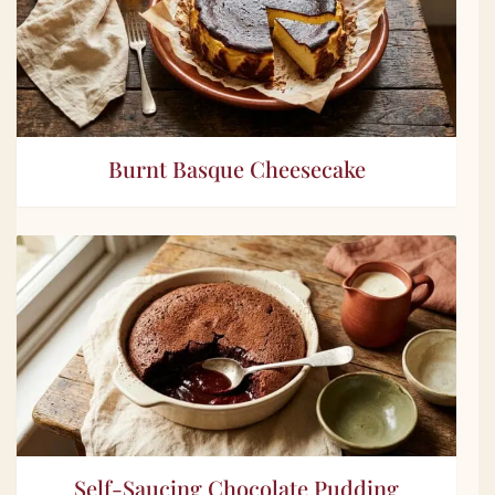
Burnt Basque Cheesecake
Self-Saucing Chocolate Pudding