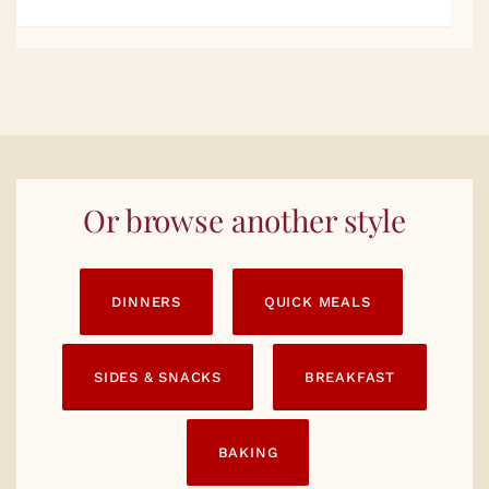
Or browse another style
DINNERS
QUICK MEALS
SIDES & SNACKS
BREAKFAST
BAKING