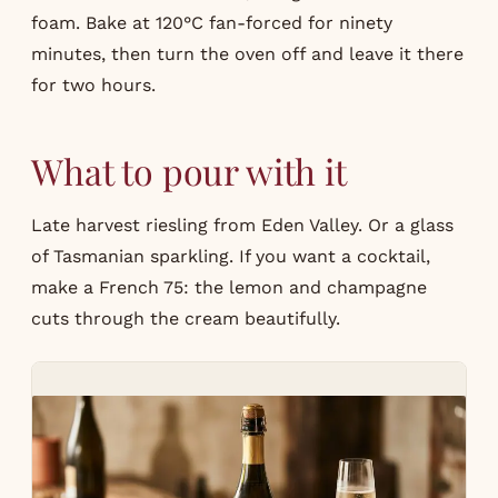
foam. Bake at 120°C fan-forced for ninety
minutes, then turn the oven off and leave it there
for two hours.
What to pour with it
Late harvest riesling from Eden Valley. Or a glass
of Tasmanian sparkling. If you want a cocktail,
make a
French 75
: the lemon and champagne
cuts through the cream beautifully.