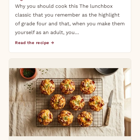
Why you should cook this The lunchbox
classic that you remember as the highlight
of grade four and that, when you make them
yourself as an adult, you…
Read the recipe →