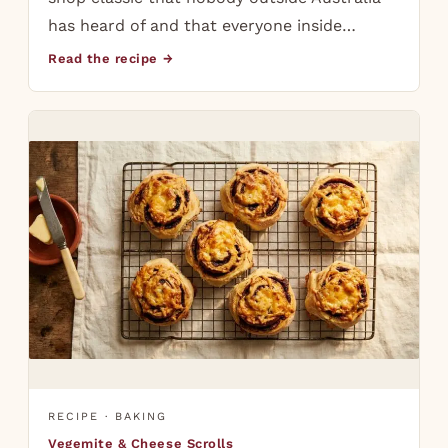
has heard of and that everyone inside…
Read the recipe →
RECIPE · BAKING
Vegemite & Cheese Scrolls