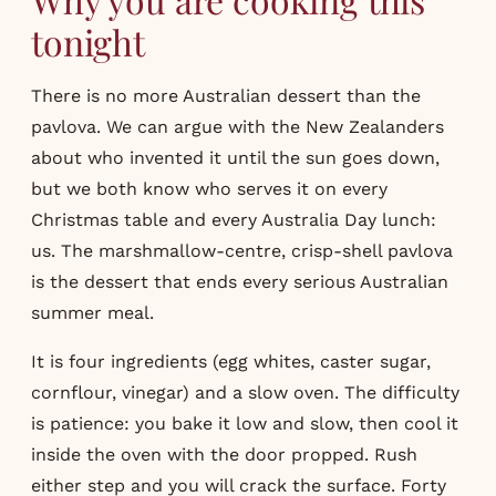
tonight
There is no more Australian dessert than the
pavlova. We can argue with the New Zealanders
about who invented it until the sun goes down,
but we both know who serves it on every
Christmas table and every Australia Day lunch:
us. The marshmallow-centre, crisp-shell pavlova
is the dessert that ends every serious Australian
summer meal.
It is four ingredients (egg whites, caster sugar,
cornflour, vinegar) and a slow oven. The difficulty
is patience: you bake it low and slow, then cool it
inside the oven with the door propped. Rush
either step and you will crack the surface. Forty