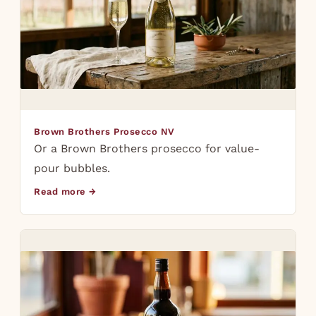
Brown Brothers Prosecco NV
Or a Brown Brothers prosecco for value-
pour bubbles.
Read more →