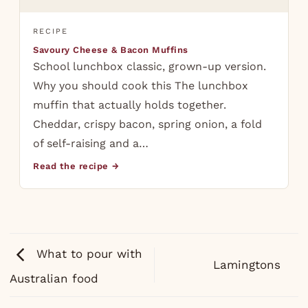
RECIPE
Savoury Cheese & Bacon Muffins
School lunchbox classic, grown-up version.
Why you should cook this The lunchbox
muffin that actually holds together.
Cheddar, crispy bacon, spring onion, a fold
of self-raising and a…
Read the recipe →
What to pour with
Lamingtons
Australian food