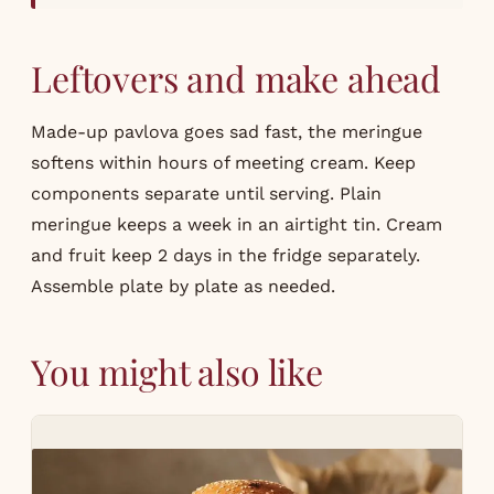
Leftovers and make ahead
Made-up pavlova goes sad fast, the meringue
softens within hours of meeting cream. Keep
components separate until serving. Plain
meringue keeps a week in an airtight tin. Cream
and fruit keep 2 days in the fridge separately.
Assemble plate by plate as needed.
You might also like