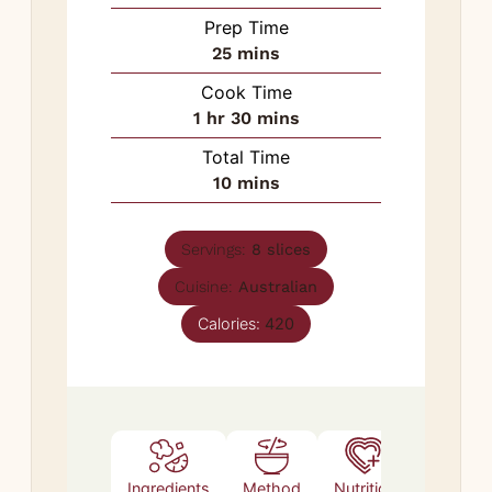
Prep Time
minutes
25
mins
Cook Time
hour
minutes
1
hr
30
mins
Total Time
minutes
10
mins
Servings:
8
slices
Cuisine:
Australian
Calories:
420
Ingredients
Method
Nutrition