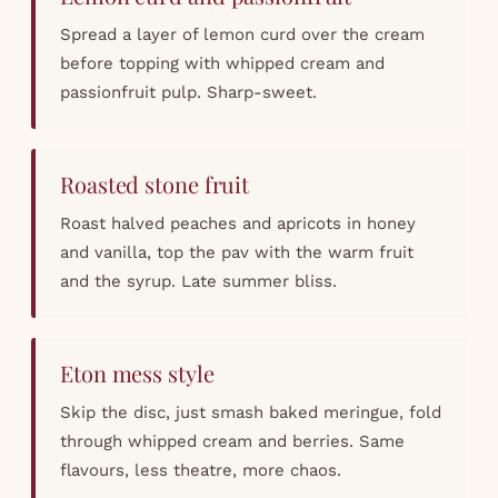
Spread a layer of lemon curd over the cream
before topping with whipped cream and
passionfruit pulp. Sharp-sweet.
Roasted stone fruit
Roast halved peaches and apricots in honey
and vanilla, top the pav with the warm fruit
and the syrup. Late summer bliss.
Eton mess style
Skip the disc, just smash baked meringue, fold
through whipped cream and berries. Same
flavours, less theatre, more chaos.