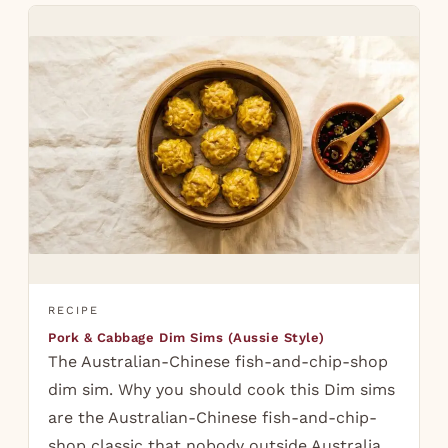
RECIPE
Pork & Cabbage Dim Sims (Aussie Style)
The Australian-Chinese fish-and-chip-shop
dim sim. Why you should cook this Dim sims
are the Australian-Chinese fish-and-chip-
shop classic that nobody outside Australia