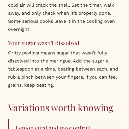
cold air will crack the shell. Set the timer, walk
away, and only check when it’s properly done.
Some serious cooks leave it in the cooling oven
overnight.
Your sugar wasn’t dissolved.
Gritty pavlova means sugar that wasn’t fully
dissolved into the meringue. Add the sugar a
tablespoon at a time, beating between each, and
rub a pinch between your fingers, if you can feel
grains, keep beating.
Variations worth knowing
Lemon curd and passionfruit