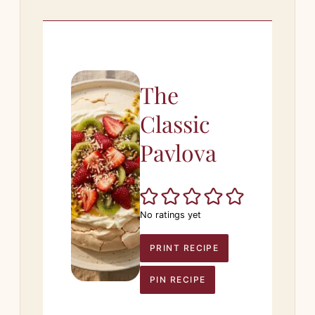
The
Classic
Pavlova
No ratings yet
PRINT RECIPE
PIN RECIPE