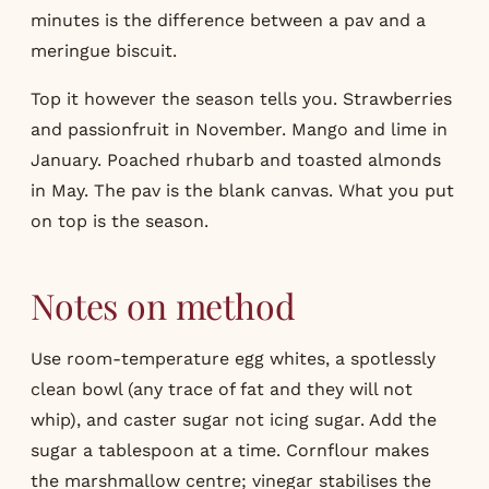
minutes is the difference between a pav and a
meringue biscuit.
Top it however the season tells you. Strawberries
and passionfruit in November. Mango and lime in
January. Poached rhubarb and toasted almonds
in May. The pav is the blank canvas. What you put
on top is the season.
Notes on method
Use room-temperature egg whites, a spotlessly
clean bowl (any trace of fat and they will not
whip), and caster sugar not icing sugar. Add the
sugar a tablespoon at a time. Cornflour makes
the marshmallow centre; vinegar stabilises the