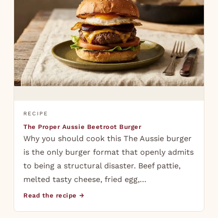
RECIPE
The Proper Aussie Beetroot Burger
Why you should cook this The Aussie burger
is the only burger format that openly admits
to being a structural disaster. Beef pattie,
melted tasty cheese, fried egg,…
Read the recipe →