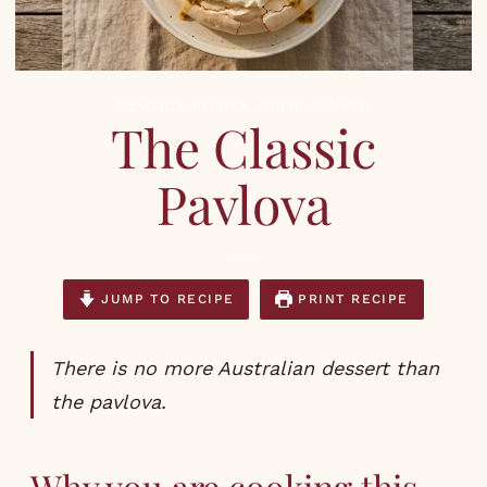
DESSERTS
,
RECIPES
,
SPRING
,
SUMMER
The Classic
Pavlova
JUMP TO RECIPE
PRINT RECIPE
There is no more Australian dessert than
the pavlova.
Why you are cooking this