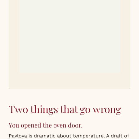
Tri
r
Let
how
Two things that go wrong
You opened the oven door.
Pavlova is dramatic about temperature. A draft of