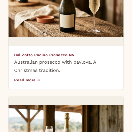
Dal Zotto Pucino Prosecco NV
Australian prosecco with pavlova. A
Christmas tradition.
Read more →