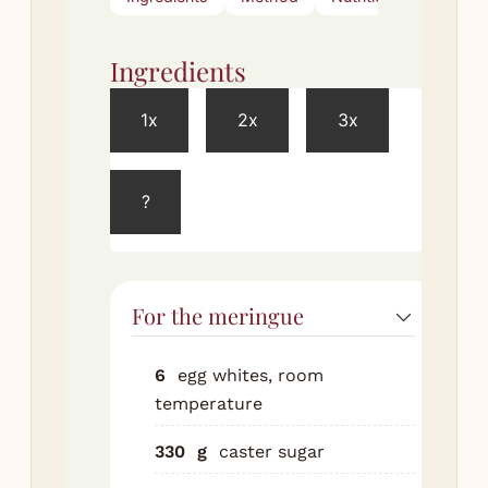
Ingredients
Met
1x
2x
3x
Meri
?
Pre
to 
for
tra
For the meringue
bak
an
22c
6
egg whites, room
on 
temperature
Bea
330
g
caster sugar
whi