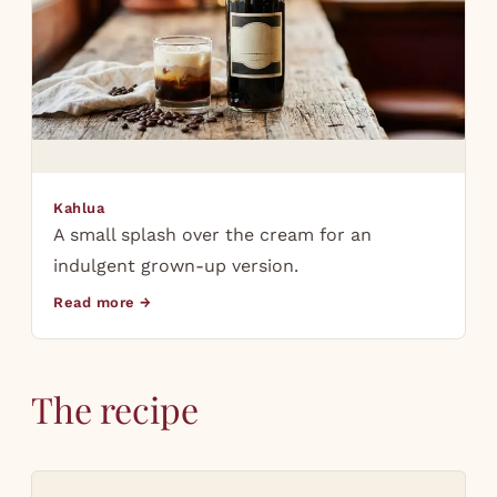
Kahlua
A small splash over the cream for an
indulgent grown-up version.
Read more →
The recipe