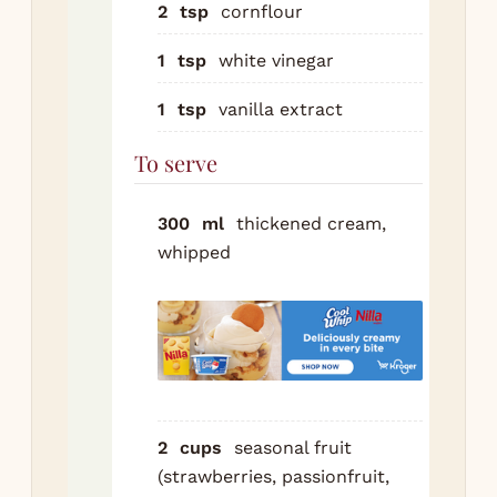
pea
2
tsp
cornflour
cas
1
tsp
white vinegar
a t
at 
1
tsp
vanilla extract
bea
the
To serve
is 
glo
300
ml
thickened cream,
pin
whipped
be
fin
sm
grit
Fol
cor
2
cups
seasonal fruit
vin
(strawberries, passionfruit,
van