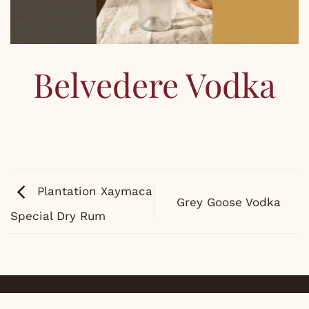
Belvedere Vodka
Plantation Xaymaca
Grey Goose Vodka
Special Dry Rum