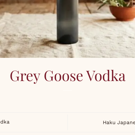
Grey Goose Vodka
odka
Haku Japane