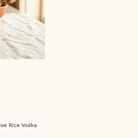
se Rice Vodka