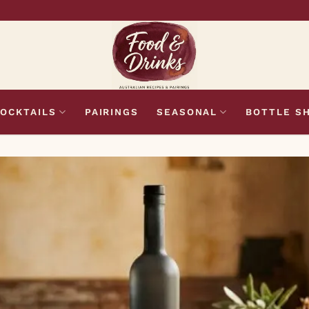
OCKTAILS
PAIRINGS
SEASONAL
BOTTLE S