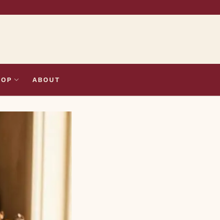
HOP
ABOUT