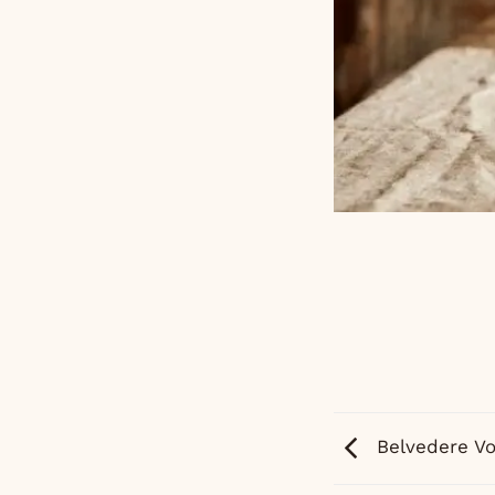
Belvedere V