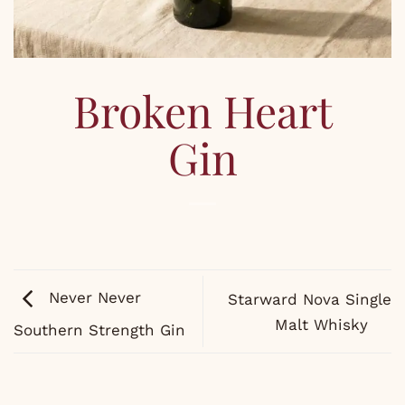
Broken Heart
Gin
Never Never
Starward Nova Single
Malt Whisky
Southern Strength Gin