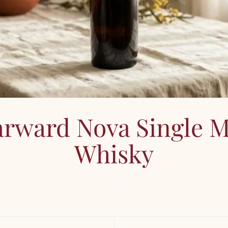
arward Nova Single M
Whisky