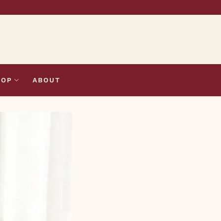
HOP
ABOUT