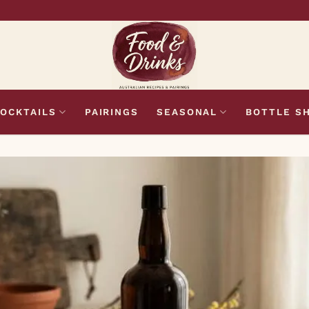
OCKTAILS
PAIRINGS
SEASONAL
BOTTLE S