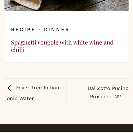
RECIPE · DINNER
Spaghetti vongole with white wine and
chilli
Fever-Tree Indian
Dal Zotto Pucino
Prosecco NV
Tonic Water