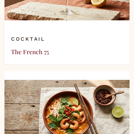
COCKTAIL
The French 75