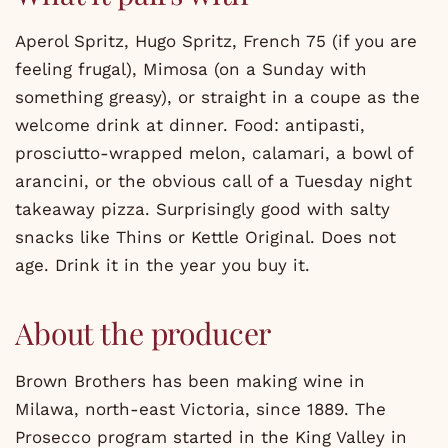
Aperol Spritz, Hugo Spritz, French 75 (if you are
feeling frugal), Mimosa (on a Sunday with
something greasy), or straight in a coupe as the
welcome drink at dinner. Food: antipasti,
prosciutto-wrapped melon, calamari, a bowl of
arancini, or the obvious call of a Tuesday night
takeaway pizza. Surprisingly good with salty
snacks like Thins or Kettle Original. Does not
age. Drink it in the year you buy it.
About the producer
Brown Brothers has been making wine in
Milawa, north-east Victoria, since 1889. The
Prosecco program started in the King Valley in