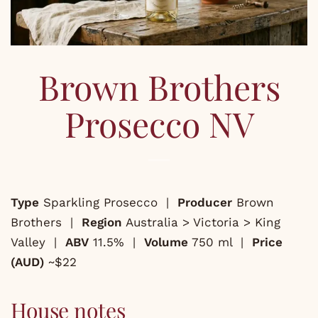
Brown Brothers
Prosecco NV
Type
Sparkling Prosecco |
Producer
Brown
Brothers |
Region
Australia > Victoria > King
Valley |
ABV
11.5% |
Volume
750 ml |
Price
(AUD)
~$22
House notes