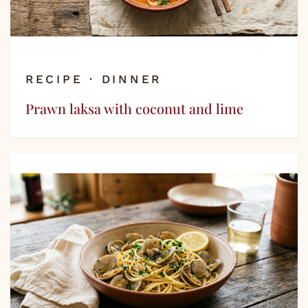
RECIPE · DINNER
Prawn laksa with coconut and lime