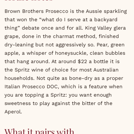
Brown Brothers Prosecco is the Aussie sparkling
that won the “what do I serve at a backyard
thing” debate once and for all. King Valley glera
grape, done in the charmat method, finished
dry-leaning but not aggressively so. Pear, green
apple, a whisper of honeysuckle, clean bubbles
that hang around. At around $22 a bottle it is
the Spritz wine of choice for most Australian
households. Not quite as bone-dry as a proper
Italian Prosecco DOC, which is a feature when
you are topping a Spritz: you want enough
sweetness to play against the bitter of the
Aperol.
What it pairs with