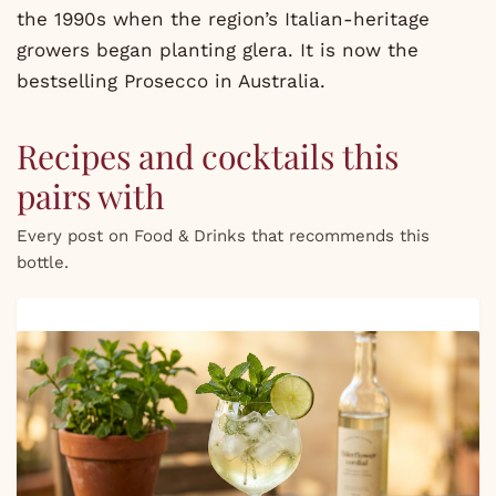
the 1990s when the region’s Italian-heritage
growers began planting glera. It is now the
bestselling Prosecco in Australia.
Recipes and cocktails this
pairs with
Every post on Food & Drinks that recommends this
bottle.