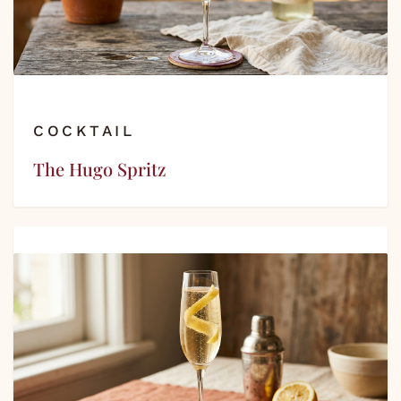
COCKTAIL
The Hugo Spritz