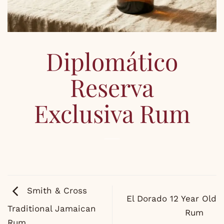
Diplomático
Reserva
Exclusiva Rum
Smith & Cross
El Dorado 12 Year Old
Traditional Jamaican
Rum
Rum