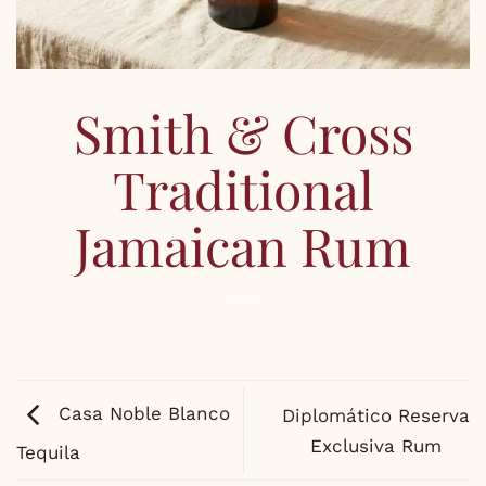
Smith & Cross
Traditional
Jamaican Rum
Casa Noble Blanco
Diplomático Reserva
Exclusiva Rum
Tequila