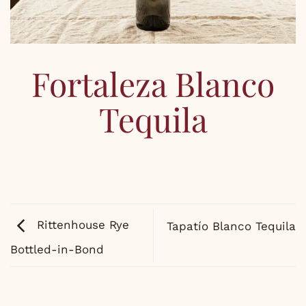
Fortaleza Blanco
Tequila
Rittenhouse Rye
Tapatío Blanco Tequila
Bottled-in-Bond