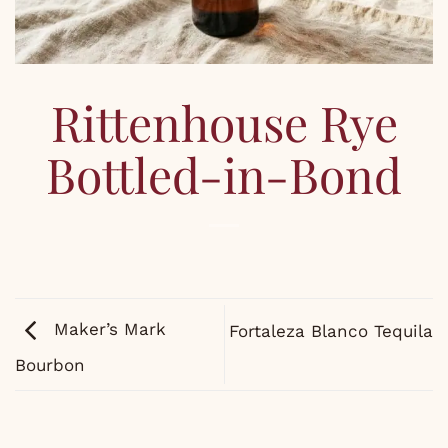
Rittenhouse Rye
Bottled-in-Bond
Maker’s Mark
Fortaleza Blanco Tequila
Bourbon