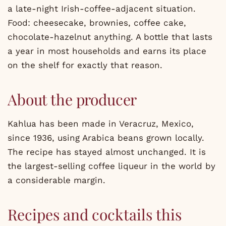
a late-night Irish-coffee-adjacent situation.
Food: cheesecake, brownies, coffee cake,
chocolate-hazelnut anything. A bottle that lasts
a year in most households and earns its place
on the shelf for exactly that reason.
About the producer
Kahlua has been made in Veracruz, Mexico,
since 1936, using Arabica beans grown locally.
The recipe has stayed almost unchanged. It is
the largest-selling coffee liqueur in the world by
a considerable margin.
Recipes and cocktails this