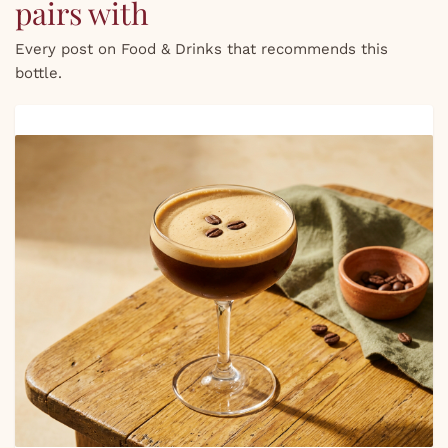
pairs with
Every post on Food & Drinks that recommends this
bottle.