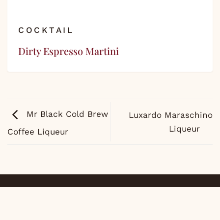
COCKTAIL
Dirty Espresso Martini
Mr Black Cold Brew
Luxardo Maraschino
Liqueur
Coffee Liqueur