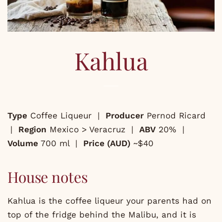
Kahlua
Type
Coffee Liqueur |
Producer
Pernod Ricard
|
Region
Mexico > Veracruz |
ABV
20% |
Volume
700 ml |
Price (AUD)
~$40
House notes
Kahlua is the coffee liqueur your parents had on
top of the fridge behind the Malibu, and it is