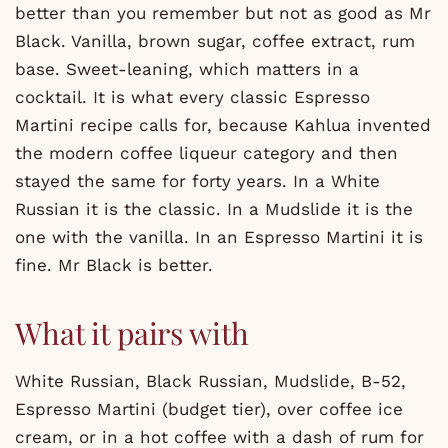
better than you remember but not as good as Mr
Black. Vanilla, brown sugar, coffee extract, rum
base. Sweet-leaning, which matters in a
cocktail. It is what every classic Espresso
Martini recipe calls for, because Kahlua invented
the modern coffee liqueur category and then
stayed the same for forty years. In a White
Russian it is the classic. In a Mudslide it is the
one with the vanilla. In an Espresso Martini it is
fine. Mr Black is better.
What it pairs with
White Russian, Black Russian, Mudslide, B-52,
Espresso Martini (budget tier), over coffee ice
cream, or in a hot coffee with a dash of rum for