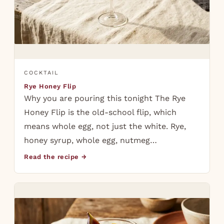
COCKTAIL
Rye Honey Flip
Why you are pouring this tonight The Rye
Honey Flip is the old-school flip, which
means whole egg, not just the white. Rye,
honey syrup, whole egg, nutmeg…
Read the recipe →