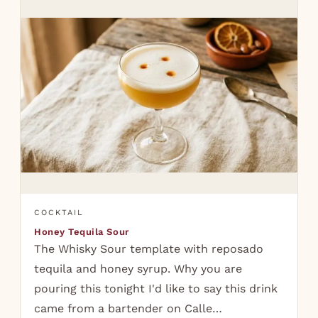
COCKTAIL
Honey Tequila Sour
The Whisky Sour template with reposado
tequila and honey syrup. Why you are
pouring this tonight I'd like to say this drink
came from a bartender on Calle…