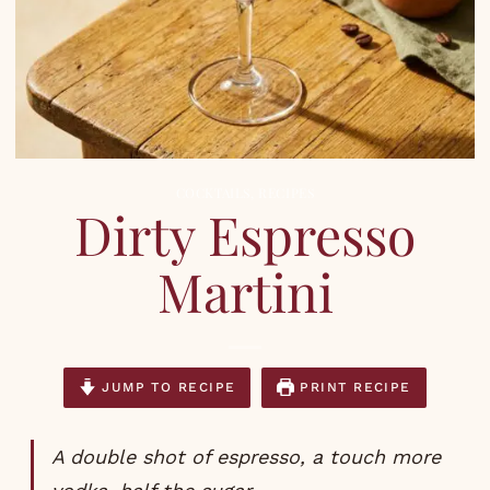
COCKTAILS
,
RECIPES
Dirty Espresso
Martini
JUMP TO RECIPE
PRINT RECIPE
A double shot of espresso, a touch more