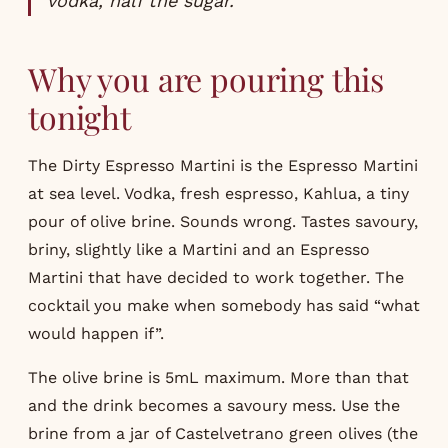
vodka, half the sugar.
Why you are pouring this
tonight
The Dirty Espresso Martini is the Espresso Martini
at sea level. Vodka, fresh espresso, Kahlua, a tiny
pour of olive brine. Sounds wrong. Tastes savoury,
briny, slightly like a Martini and an Espresso
Martini that have decided to work together. The
cocktail you make when somebody has said “what
would happen if”.
The olive brine is 5mL maximum. More than that
and the drink becomes a savoury mess. Use the
brine from a jar of Castelvetrano green olives (the