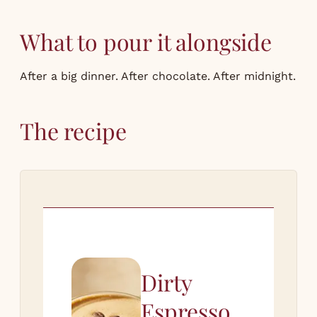
What to pour it alongside
After a big dinner. After chocolate. After midnight.
The recipe
Dirty
Espresso