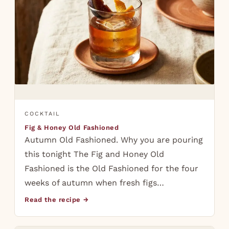
COCKTAIL
Fig & Honey Old Fashioned
Autumn Old Fashioned. Why you are pouring
this tonight The Fig and Honey Old
Fashioned is the Old Fashioned for the four
weeks of autumn when fresh figs…
Read the recipe →