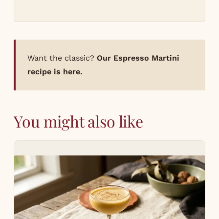
Want the classic?
Our Espresso Martini
recipe is here.
You might also like