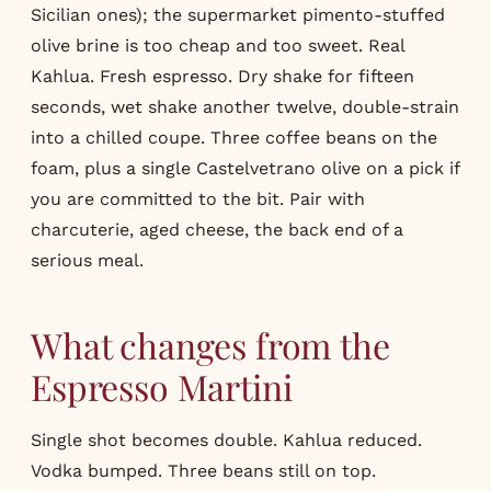
Sicilian ones); the supermarket pimento-stuffed
olive brine is too cheap and too sweet. Real
Kahlua. Fresh espresso. Dry shake for fifteen
seconds, wet shake another twelve, double-strain
into a chilled coupe. Three coffee beans on the
foam, plus a single Castelvetrano olive on a pick if
you are committed to the bit. Pair with
charcuterie, aged cheese, the back end of a
serious meal.
What changes from the
Espresso Martini
Single shot becomes double.
Kahlua
reduced.
Vodka bumped. Three beans still on top.