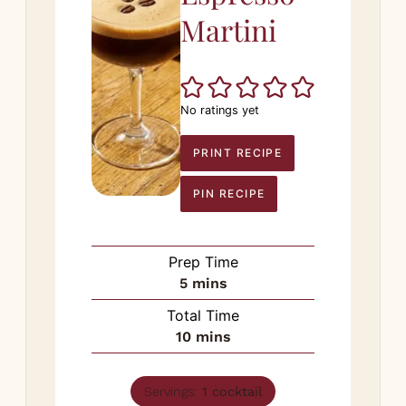
Martini
No ratings yet
PRINT RECIPE
PIN RECIPE
Prep Time
minutes
5
mins
Total Time
minutes
10
mins
Servings:
1
cocktail