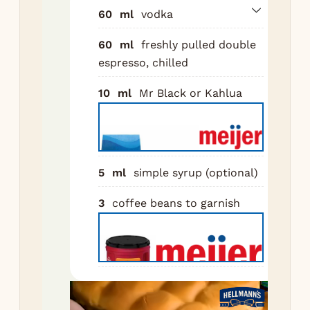
of 
60
ml
vodka
Sh
60
ml
freshly pulled double
for
espresso, chilled
sec
bui
10
ml
Mr Black or Kahlua
cr
Do
str
chi
5
ml
simple syrup (optional)
cou
3
coffee beans to garnish
3 c
be
top
Nutr