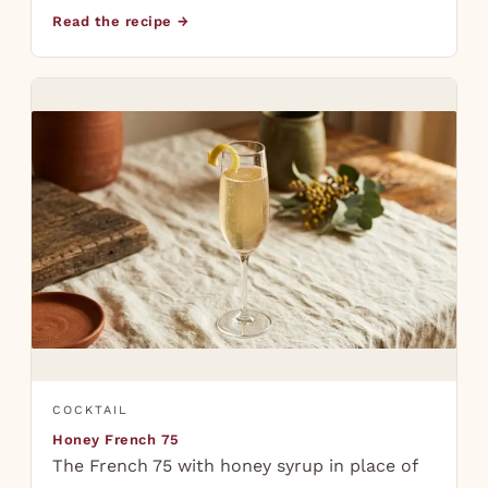
Read the recipe →
COCKTAIL
Honey French 75
The French 75 with honey syrup in place of