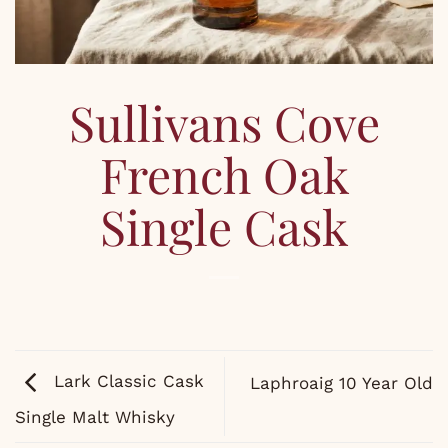
Sullivans Cove
French Oak
Single Cask
Lark Classic Cask
Laphroaig 10 Year Old
Single Malt Whisky