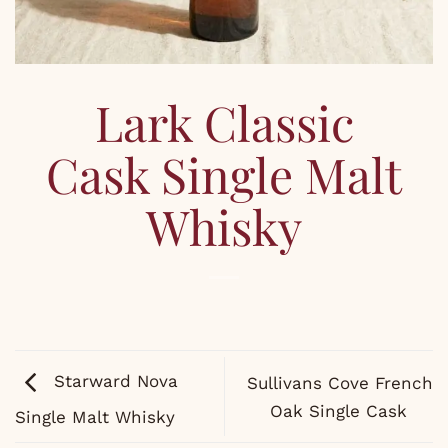
Lark Classic
Cask Single Malt
Whisky
Starward Nova
Sullivans Cove French
Oak Single Cask
Single Malt Whisky