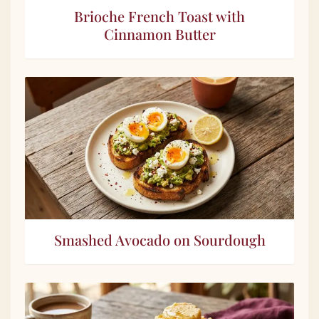
Brioche French Toast with
Cinnamon Butter
Smashed Avocado on Sourdough