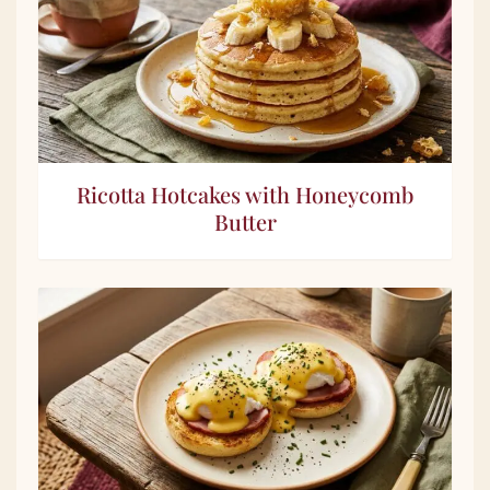
Ricotta Hotcakes with Honeycomb
Butter