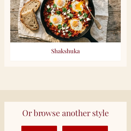
Shakshuka
Or browse another style