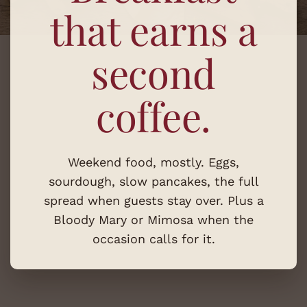
that earns a
second
coffee.
Weekend food, mostly. Eggs,
sourdough, slow pancakes, the full
spread when guests stay over. Plus a
Bloody Mary or Mimosa when the
occasion calls for it.