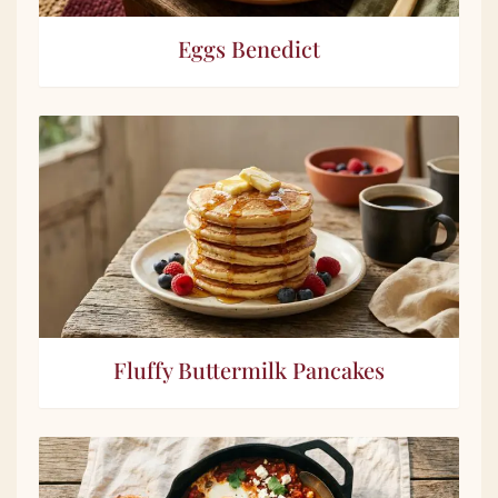
Eggs Benedict
Fluffy Buttermilk Pancakes