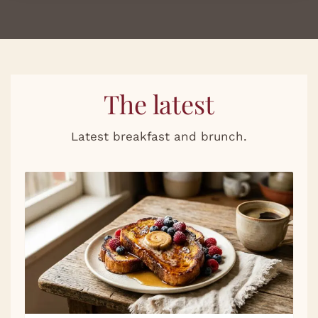
The latest
Latest breakfast and brunch.