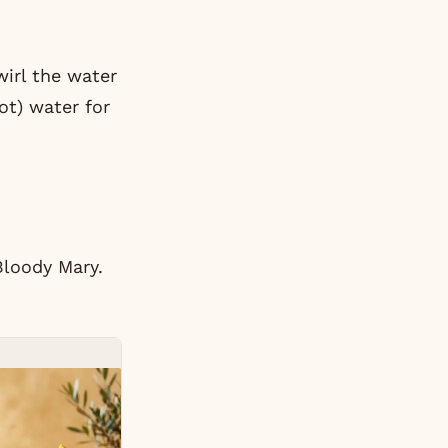
wirl the water
ot) water for
Bloody Mary.