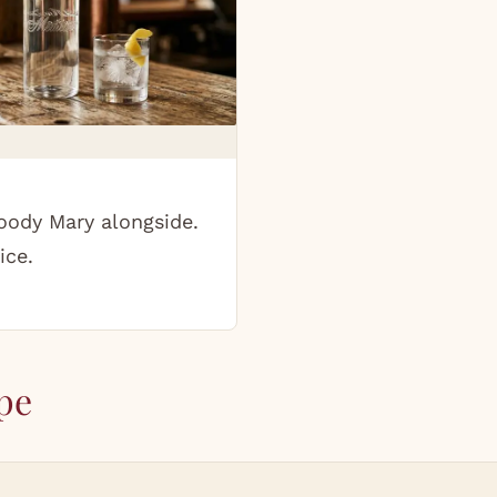
oody Mary alongside.
ice.
pe