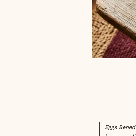
Eggs Benedict is the dish that tells everyone at the brunch table that you