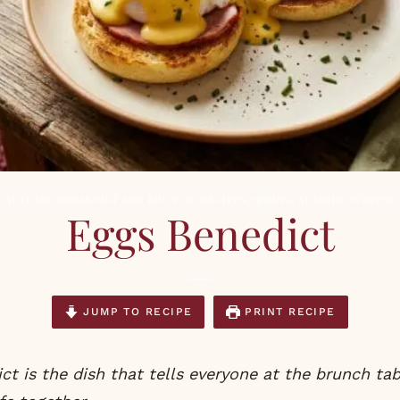
AUTUMN
,
BREAKFAST AND BRUNCH
,
RECIPES
,
SPRING
,
SUMMER
,
WINTER
Eggs Benedict
JUMP TO RECIPE
PRINT RECIPE