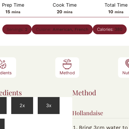
Prep Time
Cook Time
Total Time
minutes
minutes
minute
15
20
10
mins
mins
mins
Calories:
380
Servings:
2
Cuisine:
American, French
edients
Method
Nut
edients
Method
2x
3x
Hollandaise
Bring 3cm water to