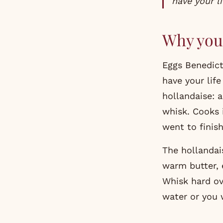
have your li
Why you 
Eggs Benedict
have your lif
hollandaise: 
whisk. Cooks 
went to finis
The hollandais
warm butter, e
Whisk hard ov
water or you 