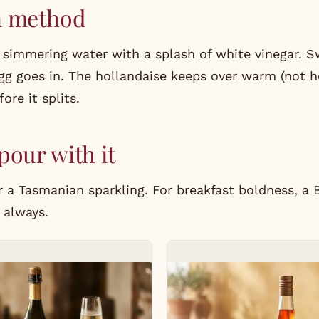
n method
 simmering water with a splash of white vinegar. S
gg goes in. The hollandaise keeps over warm (not h
ore it splits.
pour with it
a Tasmanian sparkling. For breakfast boldness, a 
 always.