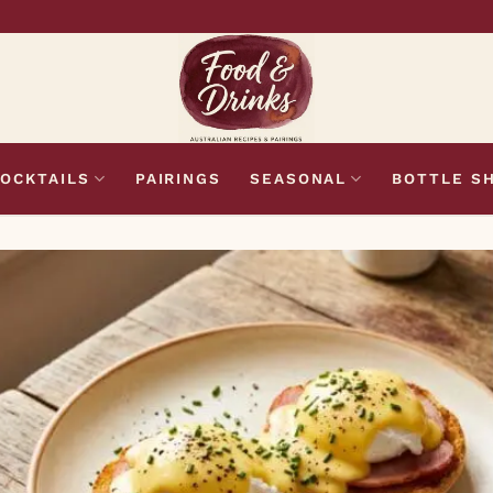
OCKTAILS
PAIRINGS
SEASONAL
BOTTLE S