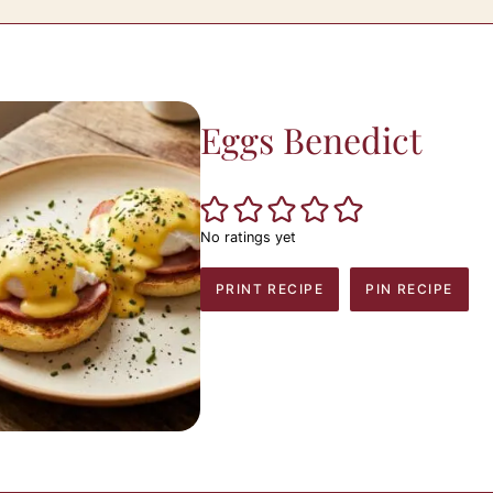
Eggs Benedict
No ratings yet
PRINT RECIPE
PIN RECIPE