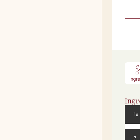
Ingr
Ingr
1x
?