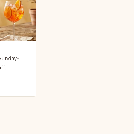
 Sunday-
ff.