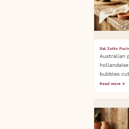
Dal Zotto Puc
Australian 
hollandais
bubbles cut
Read more →