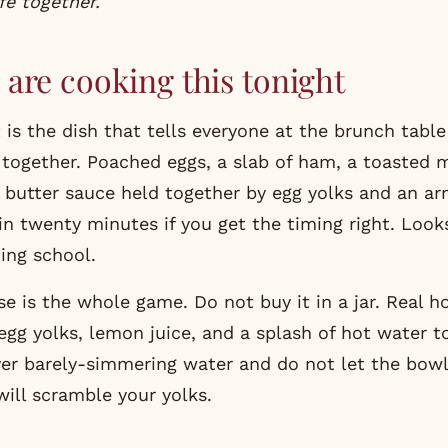
fe together.
are cooking this tonight
 is the dish that tells everyone at the brunch table
e together. Poached eggs, a slab of ham, a toasted 
a butter sauce held together by egg yolks and an ar
in twenty minutes if you get the timing right. Look
hing school.
e is the whole game. Do not buy it in a jar. Real ho
gg yolks, lemon juice, and a splash of hot water to
er barely-simmering water and do not let the bow
will scramble your yolks.