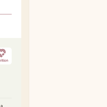
s
rition
 a