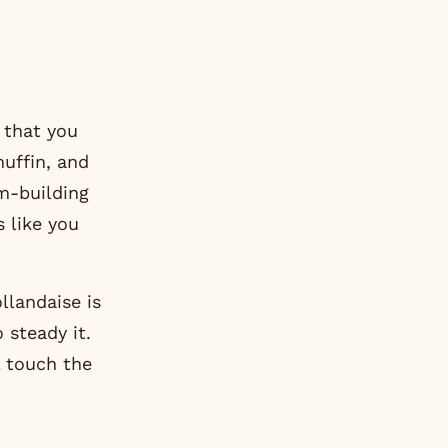
 that you
muffin, and
m-building
s like you
llandaise is
 steady it.
l touch the