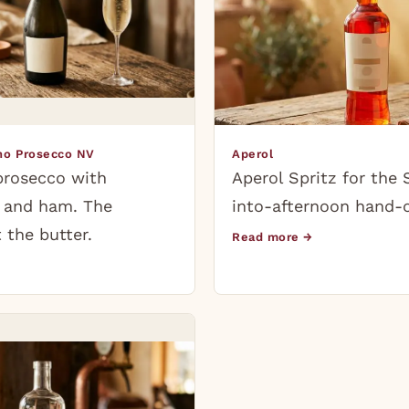
ino Prosecco NV
Aperol
prosecco with
Aperol Spritz for the
e and ham. The
into-afternoon hand-o
 the butter.
Read more →