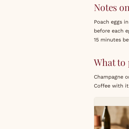
Notes o
Poach eggs in
before each e
15 minutes bef
What to 
Champagne or 
Coffee with it