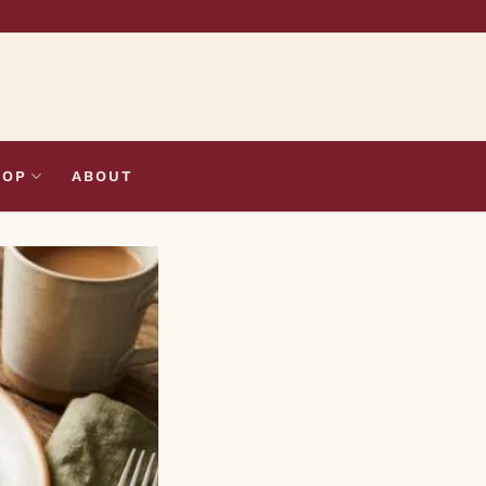
HOP
ABOUT