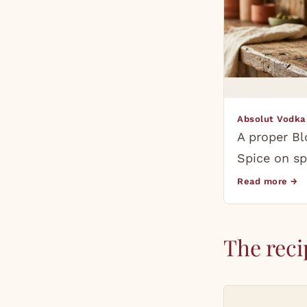
Absolut Vodka
A proper Bl
Spice on sp
Read more →
The reci