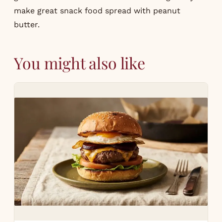
make great snack food spread with peanut
butter.
You might also like