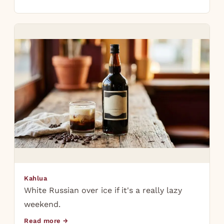
Kahlua
White Russian over ice if it's a really lazy
weekend.
Read more →