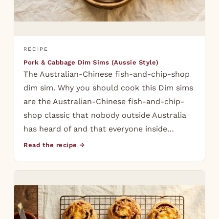
RECIPE
Pork & Cabbage Dim Sims (Aussie Style)
The Australian-Chinese fish-and-chip-shop
dim sim. Why you should cook this Dim sims
are the Australian-Chinese fish-and-chip-
shop classic that nobody outside Australia
has heard of and that everyone inside…
Read the recipe →