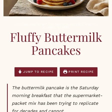
AUTUMN
,
BREAKFAST AND BRUNCH
,
RECIPES
,
SPRING
,
SUMMER
,
WINTER
Fluffy Buttermilk
Pancakes
JUMP TO RECIPE
PRINT RECIPE
The buttermilk pancake is the Saturday
morning breakfast that the supermarket-
packet mix has been trying to replicate
for decades and cannot.