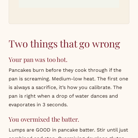
Two things that go wrong
Your pan was too hot.
Pancakes burn before they cook through if the
pan is screaming. Medium-low heat. The first one
is always a sacrifice, it’s how you calibrate. The
pan is right when a drop of water dances and
evaporates in 3 seconds.
You overmixed the batter.
Lumps are GOOD in pancake batter. Stir until just