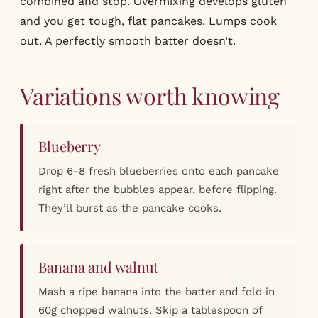
combined and stop. Overmixing develops gluten
and you get tough, flat pancakes. Lumps cook
out. A perfectly smooth batter doesn’t.
Variations worth knowing
Blueberry
Drop 6-8 fresh blueberries onto each pancake
right after the bubbles appear, before flipping.
They’ll burst as the pancake cooks.
Banana and walnut
Mash a ripe banana into the batter and fold in
60g chopped walnuts. Skip a tablespoon of