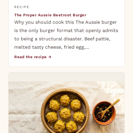
RECIPE
The Proper Aussie Beetroot Burger
Why you should cook this The Aussie burger
is the only burger format that openly admits
to being a structural disaster. Beef pattie,
melted tasty cheese, fried egg,…
Read the recipe →