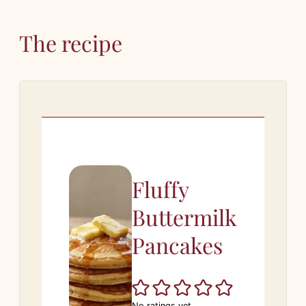
The recipe
Fluffy
Buttermilk
Pancakes
No ratings yet