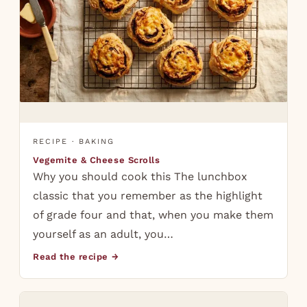
RECIPE · BAKING
Vegemite & Cheese Scrolls
Why you should cook this The lunchbox
classic that you remember as the highlight
of grade four and that, when you make them
yourself as an adult, you…
Read the recipe →