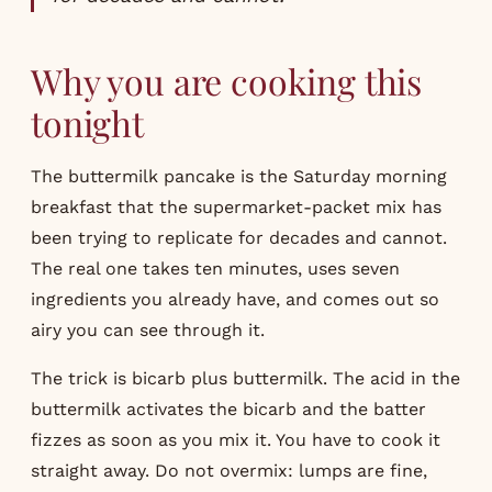
Why you are cooking this
tonight
The buttermilk pancake is the Saturday morning
breakfast that the supermarket-packet mix has
been trying to replicate for decades and cannot.
The real one takes ten minutes, uses seven
ingredients you already have, and comes out so
airy you can see through it.
The trick is bicarb plus buttermilk. The acid in the
buttermilk activates the bicarb and the batter
fizzes as soon as you mix it. You have to cook it
straight away. Do not overmix: lumps are fine,