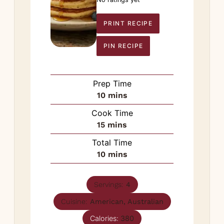
PRINT RECIPE
PIN RECIPE
Prep Time
minutes
10
mins
Cook Time
minutes
15
mins
Total Time
minutes
10
mins
Servings:
4
Cuisine:
American, Australian
Calories:
380