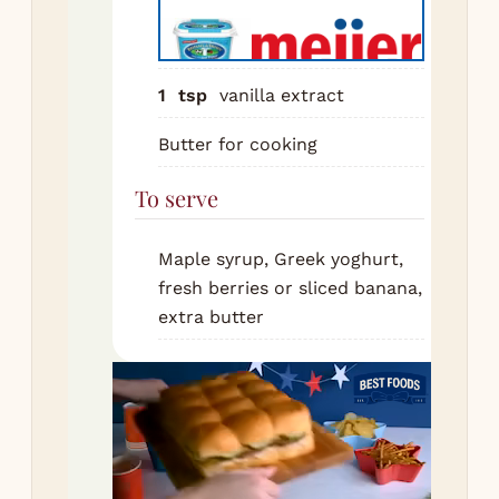
Hea
fry
me
1
tsp
vanilla extract
low
wit
Butter for cooking
but
To serve
Lad
bat
pan
Maple syrup, Greek yoghurt,
Co
fresh berries or sliced banana,
mi
extra butter
unt
is 
bub
the
loo
Fli