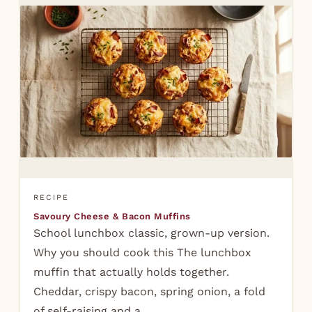
RECIPE
Savoury Cheese & Bacon Muffins
School lunchbox classic, grown-up version.
Why you should cook this The lunchbox
muffin that actually holds together.
Cheddar, crispy bacon, spring onion, a fold
of self-raising and a…