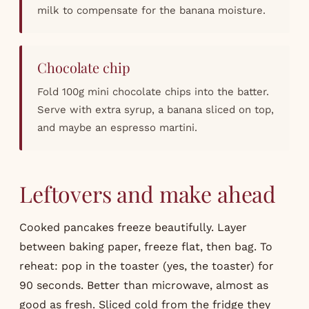
milk to compensate for the banana moisture.
Chocolate chip
Fold 100g mini chocolate chips into the batter.
Serve with extra syrup, a banana sliced on top,
and maybe an espresso martini.
Leftovers and make ahead
Cooked pancakes freeze beautifully. Layer
between baking paper, freeze flat, then bag. To
reheat: pop in the toaster (yes, the toaster) for
90 seconds. Better than microwave, almost as
good as fresh. Sliced cold from the fridge they