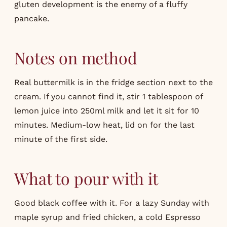
gluten development is the enemy of a fluffy
pancake.
Notes on method
Real buttermilk is in the fridge section next to the
cream. If you cannot find it, stir 1 tablespoon of
lemon juice into 250ml milk and let it sit for 10
minutes. Medium-low heat, lid on for the last
minute of the first side.
What to pour with it
Good black coffee with it. For a lazy Sunday with
maple syrup and fried chicken, a cold
Espresso