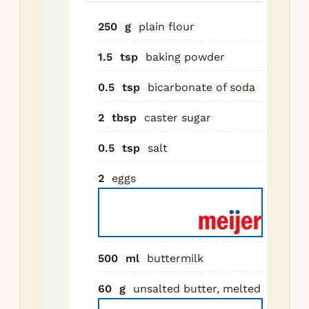
sal
lar
250
g
plain flour
In 
1.5
tsp
baking powder
whi
but
0.5
tsp
bicarbonate of soda
me
2
tbsp
caster sugar
but
van
0.5
tsp
salt
Po
2
eggs
int
Fol
unt
co
lum
500
ml
buttermilk
fin
60
g
unsalted butter, melted
min