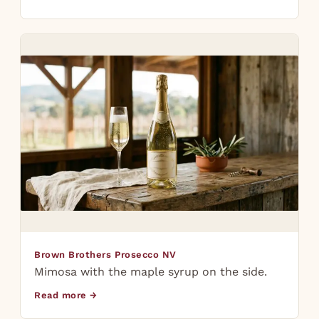
Brown Brothers Prosecco NV
Mimosa with the maple syrup on the side.
Read more →