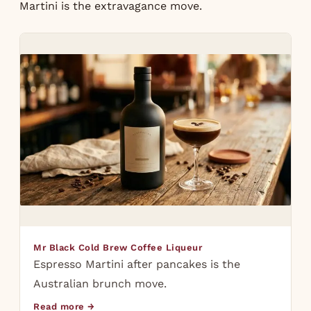
Martini
is the extravagance move.
Mr Black Cold Brew Coffee Liqueur
Espresso Martini after pancakes is the
Australian brunch move.
Read more →