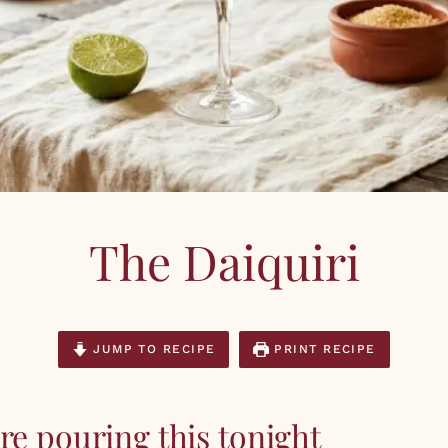
COCKTAILS
,
RECIPES
The Daiquiri
JUMP TO RECIPE
PRINT RECIPE
e pouring this tonight