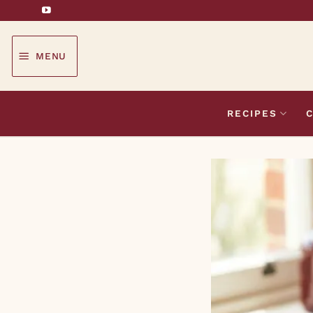
Skip
to
content
MENU
RECIPES
C