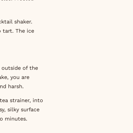
ktail shaker.
 tart. The ice
 outside of the
ake, you are
and harsh.
ea strainer, into
y, silky surface
wo minutes.