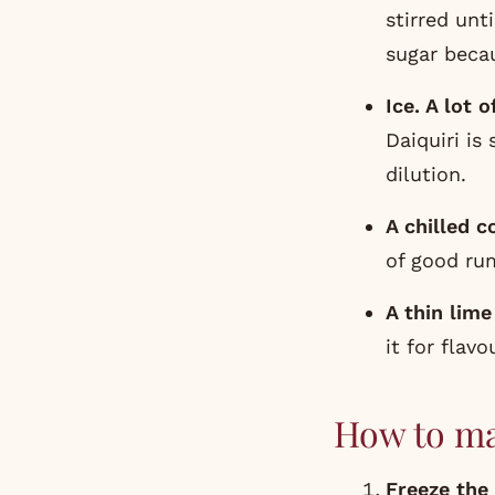
stirred unt
sugar becau
Ice. A lot of
Daiquiri is
dilution.
A chilled c
of good ru
A thin lime
it for flavo
How to ma
Freeze the 