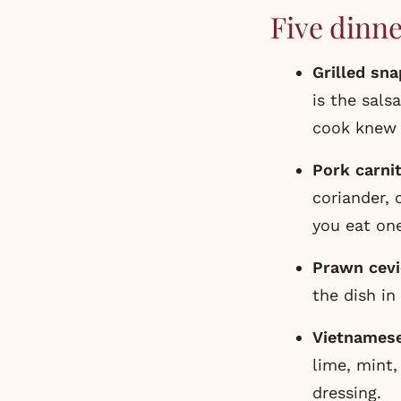
Five dinne
Grilled sn
is the sals
cook knew i
Pork carni
coriander, 
you eat on
Prawn cevi
the dish in 
Vietnamese
lime, mint,
dressing.