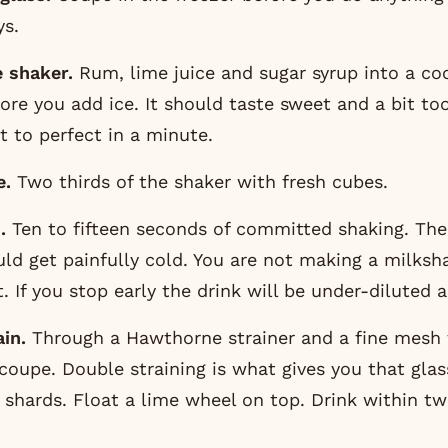
ys.
e shaker.
Rum, lime juice and sugar syrup into a coc
fore you add ice. It should taste sweet and a bit too
it to perfect in a minute.
e.
Two thirds of the shaker with fresh cubes.
.
Ten to fifteen seconds of committed shaking. The
ld get painfully cold. You are not making a milksh
st. If you stop early the drink will be under-diluted 
in.
Through a Hawthorne strainer and a fine mesh t
coupe. Double straining is what gives you that glass
 shards. Float a lime wheel on top. Drink within t