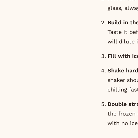
glass, alwa
Build in th
Taste it be
will dilute 
Fill with ic
Shake hard
shaker shou
chilling fa
Double stra
the frozen 
with no ice