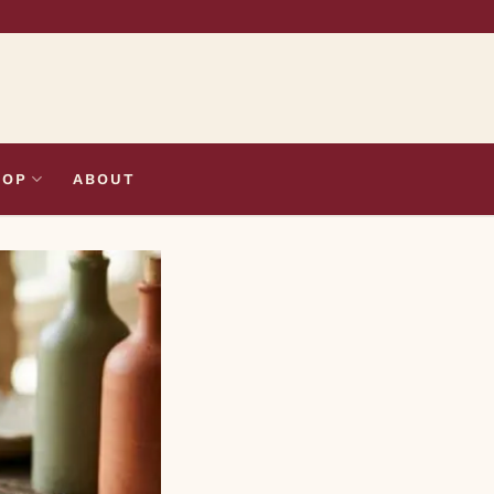
HOP
ABOUT