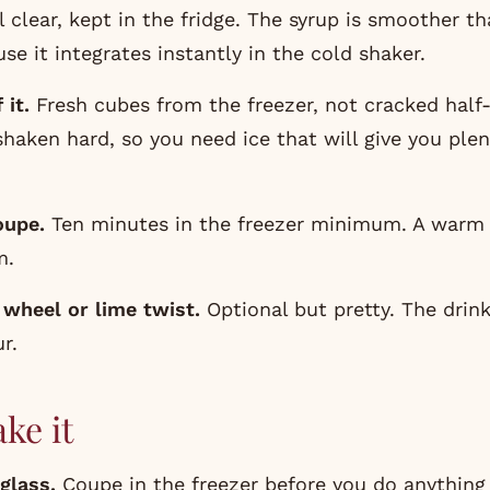
il clear, kept in the fridge. The syrup is smoother t
se it integrates instantly in the cold shaker.
 it.
Fresh cubes from the freezer, not cracked half
 shaken hard, so you need ice that will give you ple
oupe.
Ten minutes in the freezer minimum. A warm 
m.
 wheel or lime twist.
Optional but pretty. The drin
ur.
ke it
glass.
Coupe in the freezer before you do anything 