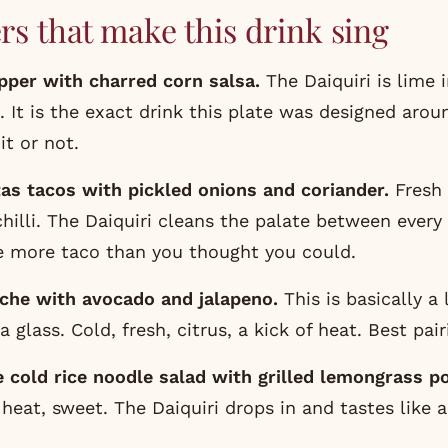
rs that make this drink sing
apper with charred corn salsa
.
The Daiquiri is lime i
a. It is the exact drink this plate was designed aro
t or not.
tas tacos
with pickled onions and coriander.
Fresh 
chilli. The Daiquiri cleans the palate between every
e more taco than you thought you could.
che with avocado and jalapeno.
This is basically a 
a glass. Cold, fresh, citrus, a kick of heat. Best pair
 cold rice noodle salad with grilled lemongrass po
 heat, sweet. The Daiquiri drops in and tastes like 