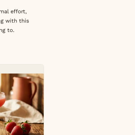
al effort,
g with this
ng to.