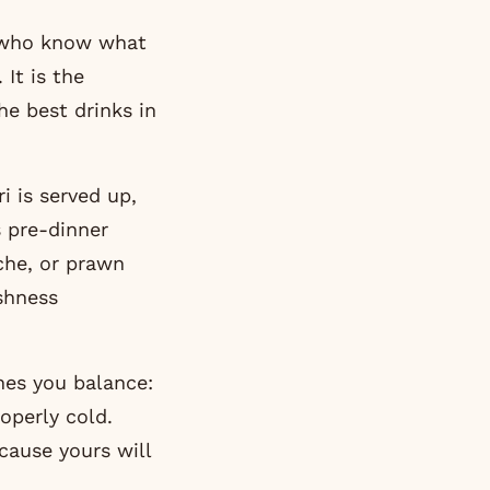
e who know what
It is the
the best drinks in
i is served up,
s pre-dinner
iche, or prawn
shness
hes you balance:
operly cold.
cause yours will