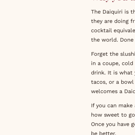
The Daiquiri is 
they are doing f
cocktail equivale
the world. Done b
Forget the slush
in a coupe, cold
drink. It is wha
tacos, or a bowl
welcomes a Daiqu
If you can make 
how sweet to go,
Once you have go
be better.