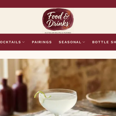
OCKTAILS
PAIRINGS
SEASONAL
BOTTLE S