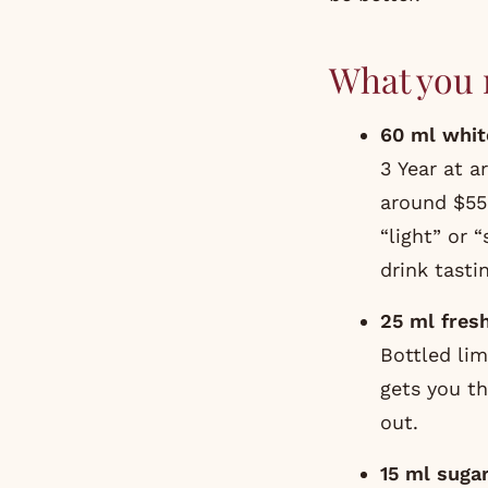
What you 
60 ml whit
3 Year at a
around $55 
“light” or 
drink tastin
25 ml fresh
Bottled lim
gets you th
out.
15 ml suga