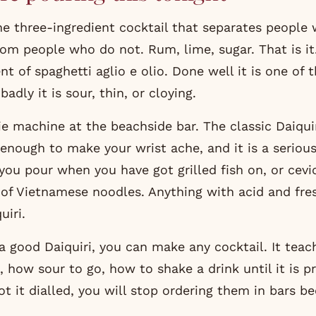
the three-ingredient cocktail that separates peopl
rom people who do not. Rum, lime, sugar. That is it. 
nt of spaghetti aglio e olio. Done well it is one of 
adly it is sour, thin, or cloying.
ie machine at the beachside bar. The classic Daiquir
 enough to make your wrist ache, and it is a seriou
t you pour when you have got grilled fish on, or cev
 of Vietnamese noodles. Anything with acid and fre
iri.
a good Daiquiri, you can make any cocktail. It teac
 how sour to go, how to shake a drink until it is pr
t it dialled, you will stop ordering them in bars be