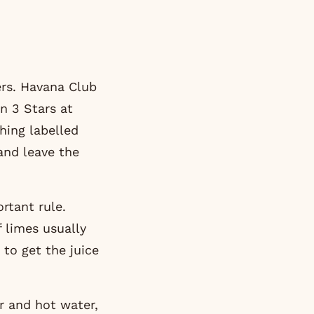
ers.
Havana Club
on 3 Stars
at
hing labelled
 and leave the
rtant rule.
f limes usually
 to get the juice
r and hot water,