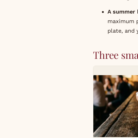
A summer b
maximum pay
plate, and
Three sma