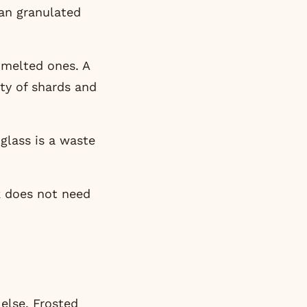
han granulated
-melted ones. A
nty of shards and
glass is a waste
k does not need
else. Frosted