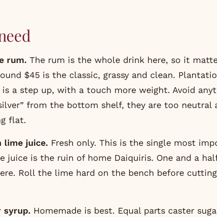
need
e rum.
The rum is the whole drink here, so it matt
round $45 is the classic, grassy and clean.
Plantati
is a step up, with a touch more weight. Avoid anyt
“silver” from the bottom shelf, they are too neutral
g flat.
 lime juice.
Fresh only. This is the single most impo
e juice is the ruin of home Daiquiris. One and a hal
ere. Roll the lime hard on the bench before cutting
r syrup.
Homemade is best. Equal parts caster suga