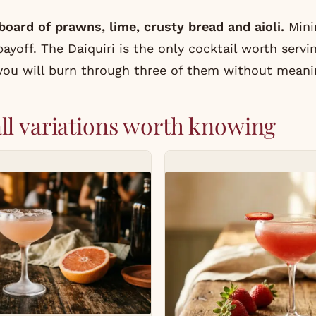
oard of prawns, lime, crusty bread and aioli.
Minim
off. The Daiquiri is the only cocktail worth servin
 you will burn through three of them without meani
ll variations worth knowing