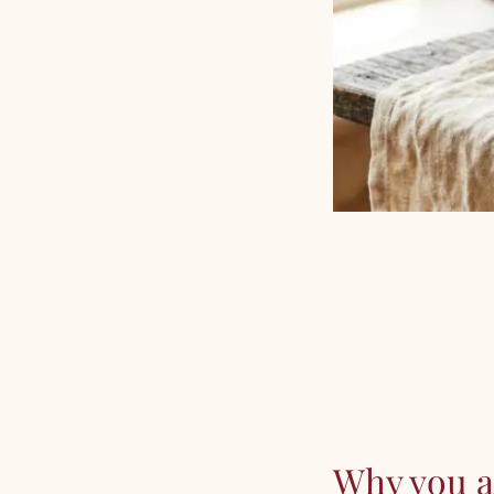
Why you ar