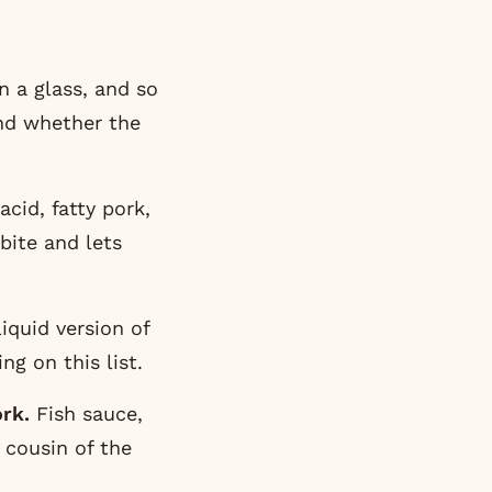
n a glass, and so
und whether the
acid, fatty pork,
 bite and lets
liquid version of
ing on this list.
rk.
Fish sauce,
a cousin of the