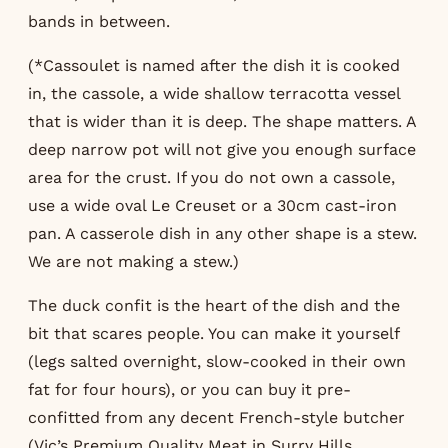
bands in between.
(*Cassoulet is named after the dish it is cooked
in, the cassole, a wide shallow terracotta vessel
that is wider than it is deep. The shape matters. A
deep narrow pot will not give you enough surface
area for the crust. If you do not own a cassole,
use a wide oval Le Creuset or a 30cm cast-iron
pan. A casserole dish in any other shape is a stew.
We are not making a stew.)
The duck confit is the heart of the dish and the
bit that scares people. You can make it yourself
(legs salted overnight, slow-cooked in their own
fat for four hours), or you can buy it pre-
confitted from any decent French-style butcher
(Vic’s Premium Quality Meat in Surry Hills,