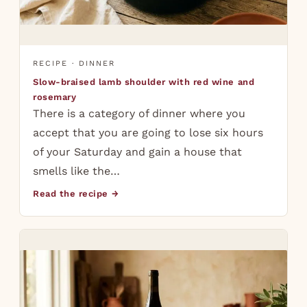
RECIPE · DINNER
Slow-braised lamb shoulder with red wine and
rosemary
There is a category of dinner where you
accept that you are going to lose six hours
of your Saturday and gain a house that
smells like the…
Read the recipe →