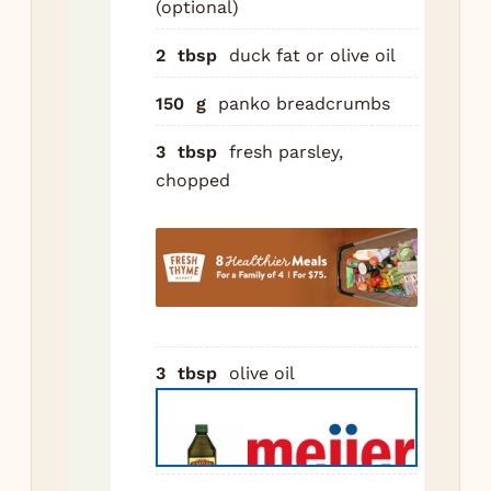
(optional)
Hea
2
tbsp
duck fat or olive oil
in 
ove
150
g
panko breadcrumbs
me
Br
3
tbsp
fresh parsley,
sau
chopped
3 m
sid
asi
the
sho
cub
3
tbsp
olive oil
usi
min
sid
the
con