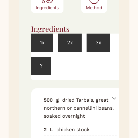
Ingredients
Method
Ingredients
Met
1x
2x
3x
Dra
so
bea
?
in 
wit
sto
oni
500
g
dried Tarbais, great
car
northern or cannellini beans,
who
soaked overnight
clo
bo
2
L
chicken stock
gar