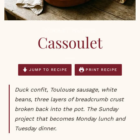
DINNERS
,
RECIPES
,
WINTER
Cassoulet
JUMP TO RECIPE
PRINT RECIPE
Duck confit, Toulouse sausage, white
beans, three layers of breadcrumb crust
broken back into the pot. The Sunday
project that becomes Monday lunch and
Tuesday dinner.