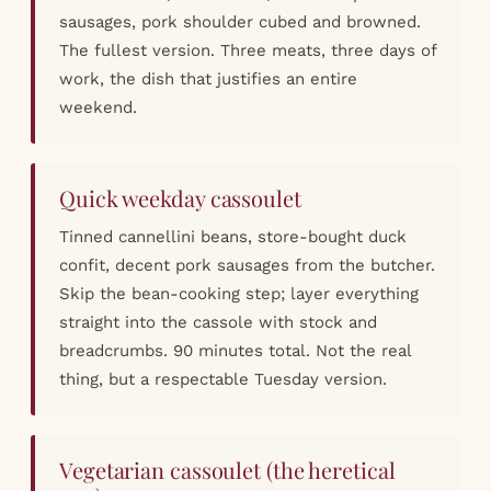
sausages, pork shoulder cubed and browned.
The fullest version. Three meats, three days of
work, the dish that justifies an entire
weekend.
Quick weekday cassoulet
Tinned cannellini beans, store-bought duck
confit, decent pork sausages from the butcher.
Skip the bean-cooking step; layer everything
straight into the cassole with stock and
breadcrumbs. 90 minutes total. Not the real
thing, but a respectable Tuesday version.
Vegetarian cassoulet (the heretical