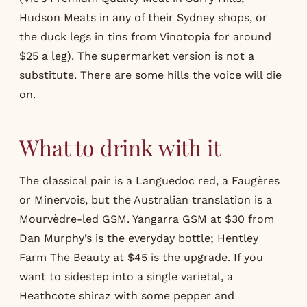
Hudson Meats in any of their Sydney shops, or
the duck legs in tins from Vinotopia for around
$25 a leg). The supermarket version is not a
substitute. There are some hills the voice will die
on.
What to drink with it
The classical pair is a Languedoc red, a Faugères
or Minervois, but the Australian translation is a
Mourvèdre-led GSM. Yangarra GSM at $30 from
Dan Murphy’s is the everyday bottle; Hentley
Farm The Beauty at $45 is the upgrade. If you
want to sidestep into a single varietal, a
Heathcote shiraz with some pepper and