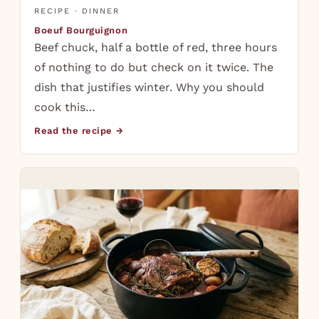
RECIPE · DINNER
Boeuf Bourguignon
Beef chuck, half a bottle of red, three hours
of nothing to do but check on it twice. The
dish that justifies winter. Why you should
cook this…
Read the recipe →