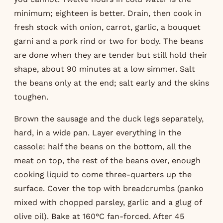
minimum; eighteen is better. Drain, then cook in
fresh stock with onion, carrot, garlic, a bouquet
garni and a pork rind or two for body. The beans
are done when they are tender but still hold their
shape, about 90 minutes at a low simmer. Salt
the beans only at the end; salt early and the skins
toughen.
Brown the sausage and the duck legs separately,
hard, in a wide pan. Layer everything in the
cassole: half the beans on the bottom, all the
meat on top, the rest of the beans over, enough
cooking liquid to come three-quarters up the
surface. Cover the top with breadcrumbs (panko
mixed with chopped parsley, garlic and a glug of
olive oil). Bake at 160°C fan-forced. After 45