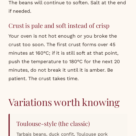
The beans will continue to soften. Salt at the end
if needed.
Crust is pale and soft instead of crisp
Your oven is not hot enough or you broke the
crust too soon. The first crust forms over 45
minutes at 160°C; if it is still soft at that point,
push the temperature to 180°C for the next 20
minutes, do not break it until it is amber. Be
patient. The crust takes time.
Variations worth knowing
Toulouse-style (the classic)
Tarbais beans, duck confit, Toulouse pork