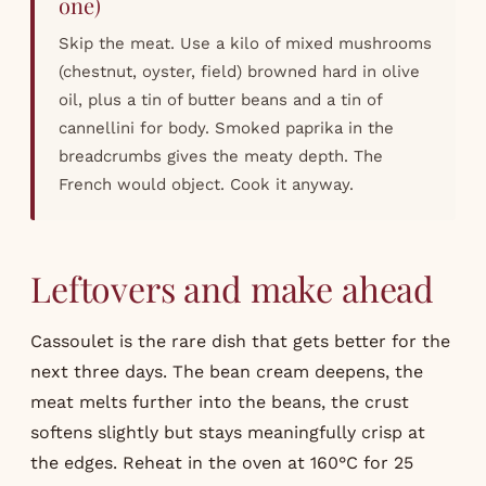
one)
Skip the meat. Use a kilo of mixed mushrooms
(chestnut, oyster, field) browned hard in olive
oil, plus a tin of butter beans and a tin of
cannellini for body. Smoked paprika in the
breadcrumbs gives the meaty depth. The
French would object. Cook it anyway.
Leftovers and make ahead
Cassoulet is the rare dish that gets better for the
next three days. The bean cream deepens, the
meat melts further into the beans, the crust
softens slightly but stays meaningfully crisp at
the edges. Reheat in the oven at 160°C for 25