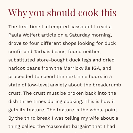
Why you should cook this
The first time I attempted cassoulet I read a
Paula Wolfert article on a Saturday morning,
drove to four different shops looking for duck
confit and Tarbais beans, found neither,
substituted store-bought duck legs and dried
haricot beans from the Marrickville IGA, and
proceeded to spend the next nine hours in a
state of low-level anxiety about the breadcrumb
crust. The crust must be broken back into the
dish three times during cooking. This is how it
gets its texture. The texture is the whole point.
By the third break I was telling my wife about a
thing called the “cassoulet bargain” that I had