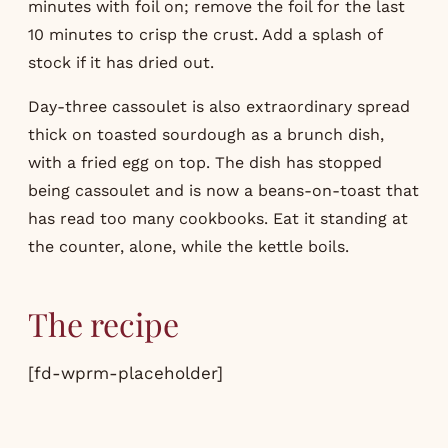
minutes with foil on; remove the foil for the last
10 minutes to crisp the crust. Add a splash of
stock if it has dried out.
Day-three cassoulet is also extraordinary spread
thick on toasted sourdough as a brunch dish,
with a fried egg on top. The dish has stopped
being cassoulet and is now a beans-on-toast that
has read too many cookbooks. Eat it standing at
the counter, alone, while the kettle boils.
The recipe
[fd-wprm-placeholder]