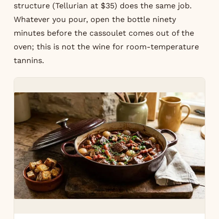
structure (Tellurian at $35) does the same job.
Whatever you pour, open the bottle ninety
minutes before the cassoulet comes out of the
oven; this is not the wine for room-temperature
tannins.