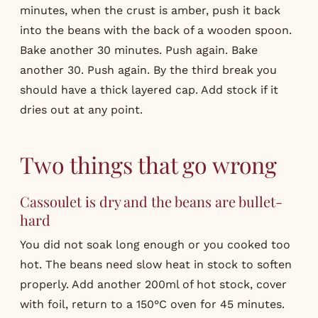
minutes, when the crust is amber, push it back
into the beans with the back of a wooden spoon.
Bake another 30 minutes. Push again. Bake
another 30. Push again. By the third break you
should have a thick layered cap. Add stock if it
dries out at any point.
Two things that go wrong
Cassoulet is dry and the beans are bullet-
hard
You did not soak long enough or you cooked too
hot. The beans need slow heat in stock to soften
properly. Add another 200ml of hot stock, cover
with foil, return to a 150°C oven for 45 minutes.