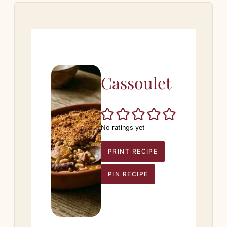
Cassoulet
No ratings yet
PRINT RECIPE
PIN RECIPE