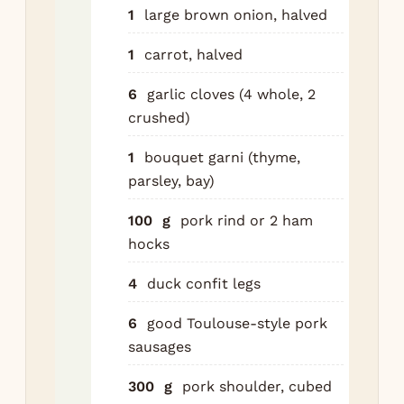
por
1
large brown onion, halved
Bri
1
carrot, halved
si
gen
6
garlic cloves (4 whole, 2
min
crushed)
the
ten
1
bouquet garni (thyme,
hol
parsley, bay)
Sal
100
g
pork rind or 2 ham
at 
hocks
Dis
oni
4
duck confit legs
an
gar
6
good Toulouse-style pork
sausages
Pre
to 
300
g
pork shoulder, cubed
for