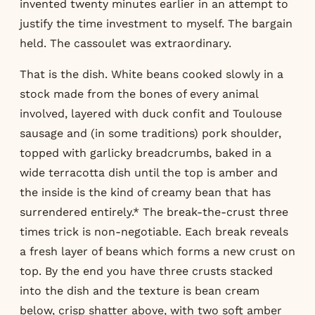
invented twenty minutes earlier in an attempt to
justify the time investment to myself. The bargain
held. The cassoulet was extraordinary.
That is the dish. White beans cooked slowly in a
stock made from the bones of every animal
involved, layered with duck confit and Toulouse
sausage and (in some traditions) pork shoulder,
topped with garlicky breadcrumbs, baked in a
wide terracotta dish until the top is amber and
the inside is the kind of creamy bean that has
surrendered entirely.* The break-the-crust three
times trick is non-negotiable. Each break reveals
a fresh layer of beans which forms a new crust on
top. By the end you have three crusts stacked
into the dish and the texture is bean cream
below, crisp shatter above, with two soft amber