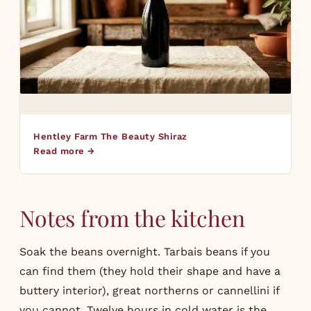
Hentley Farm The Beauty Shiraz
Read more →
Notes from the kitchen
Soak the beans overnight. Tarbais beans if you
can find them (they hold their shape and have a
buttery interior), great northerns or cannellini if
you cannot. Twelve hours in cold water is the