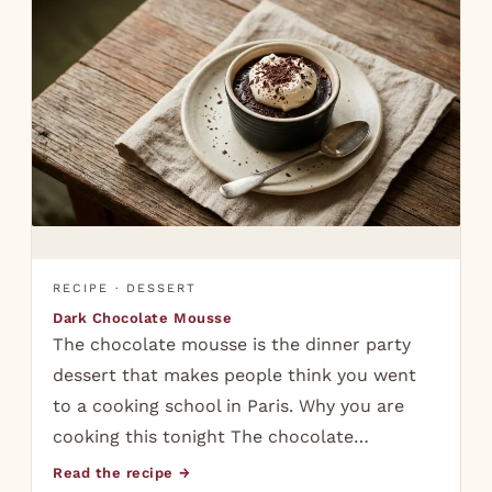
RECIPE · DESSERT
Dark Chocolate Mousse
The chocolate mousse is the dinner party
dessert that makes people think you went
to a cooking school in Paris. Why you are
cooking this tonight The chocolate…
Read the recipe →