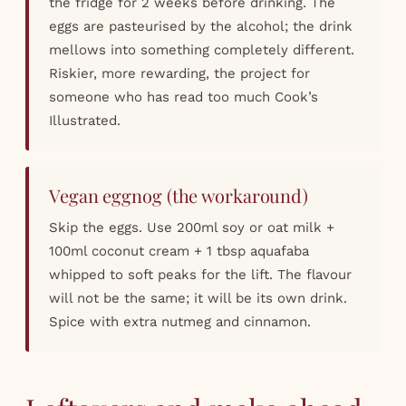
the fridge for 2 weeks before drinking. The
eggs are pasteurised by the alcohol; the drink
mellows into something completely different.
Riskier, more rewarding, the project for
someone who has read too much Cook’s
Illustrated.
Vegan eggnog (the workaround)
Skip the eggs. Use 200ml soy or oat milk +
100ml coconut cream + 1 tbsp aquafaba
whipped to soft peaks for the lift. The flavour
will not be the same; it will be its own drink.
Spice with extra nutmeg and cinnamon.