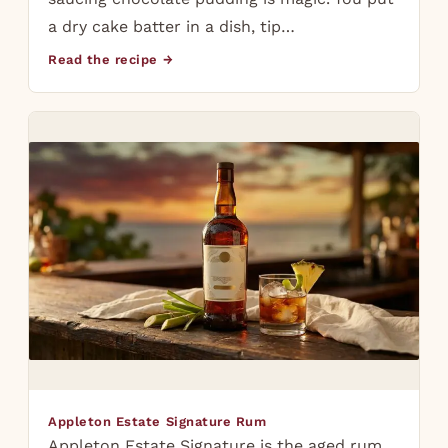
a dry cake batter in a dish, tip…
Read the recipe →
Appleton Estate Signature Rum
Appleton Estate Signature is the aged rum