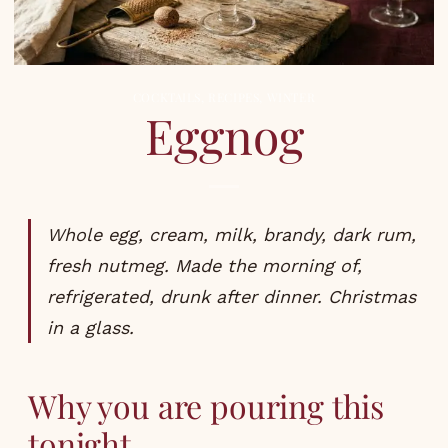
COCKTAILS
,
RECIPES
,
WINTER
Eggnog
Whole egg, cream, milk, brandy, dark rum,
fresh nutmeg. Made the morning of,
refrigerated, drunk after dinner. Christmas
in a glass.
Why you are pouring this
tonight