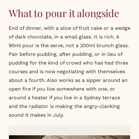
What to pour it alongside
End of dinner, with a slice of fruit cake or a wedge
of dark chocolate, in a small glass. It is rich. A
90ml pour is the serve, not a 200ml brunch glass.
Pair before pudding, after pudding, or in lieu of
pudding for the kind of crowd who has had three
courses and is now negotiating with themselves
about a fourth. Also works as a sipper around an
open fire if you live somewhere with one, or
around a heater if you live in a Sydney terrace
and the radiator is making the angry-clanking
sound it makes in July.