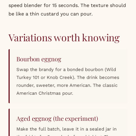
speed blender for 15 seconds. The texture should
be like a thin custard you can pour.
Variations worth knowing
Bourbon eggnog
Swap the brandy for a bonded bourbon (Wild
Turkey 101 or Knob Creek). The drink becomes
rounder, sweeter, more American. The classic
American Christmas pour.
Aged eggnog (the experiment)
Make the full batch, leave it in a sealed jar in