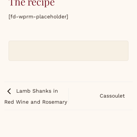
The recipe
[fd-wprm-placeholder]
Lamb Shanks in
Cassoulet
Red Wine and Rosemary