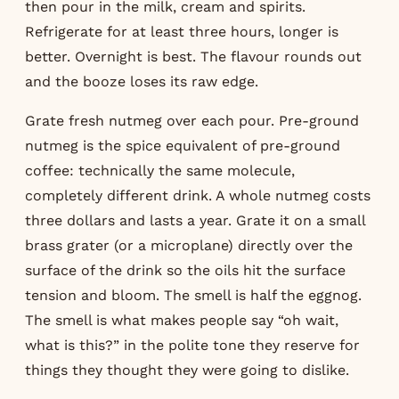
then pour in the milk, cream and spirits.
Refrigerate for at least three hours, longer is
better. Overnight is best. The flavour rounds out
and the booze loses its raw edge.
Grate fresh nutmeg over each pour. Pre-ground
nutmeg is the spice equivalent of pre-ground
coffee: technically the same molecule,
completely different drink. A whole nutmeg costs
three dollars and lasts a year. Grate it on a small
brass grater (or a microplane) directly over the
surface of the drink so the oils hit the surface
tension and bloom. The smell is half the eggnog.
The smell is what makes people say “oh wait,
what is this?” in the polite tone they reserve for
things they thought they were going to dislike.