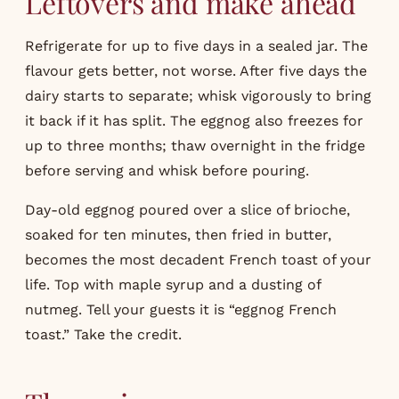
Leftovers and make ahead
Refrigerate for up to five days in a sealed jar. The
flavour gets better, not worse. After five days the
dairy starts to separate; whisk vigorously to bring
it back if it has split. The eggnog also freezes for
up to three months; thaw overnight in the fridge
before serving and whisk before pouring.
Day-old eggnog poured over a slice of brioche,
soaked for ten minutes, then fried in butter,
becomes the most decadent French toast of your
life. Top with maple syrup and a dusting of
nutmeg. Tell your guests it is “eggnog French
toast.” Take the credit.