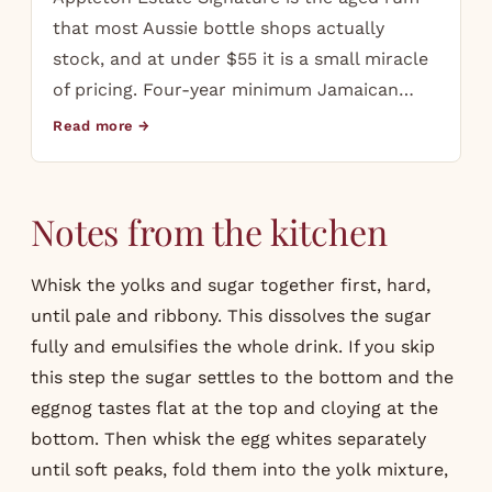
that most Aussie bottle shops actually
stock, and at under $55 it is a small miracle
of pricing. Four-year minimum Jamaican…
Read more →
Notes from the kitchen
Whisk the yolks and sugar together first, hard,
until pale and ribbony. This dissolves the sugar
fully and emulsifies the whole drink. If you skip
this step the sugar settles to the bottom and the
eggnog tastes flat at the top and cloying at the
bottom. Then whisk the egg whites separately
until soft peaks, fold them into the yolk mixture,