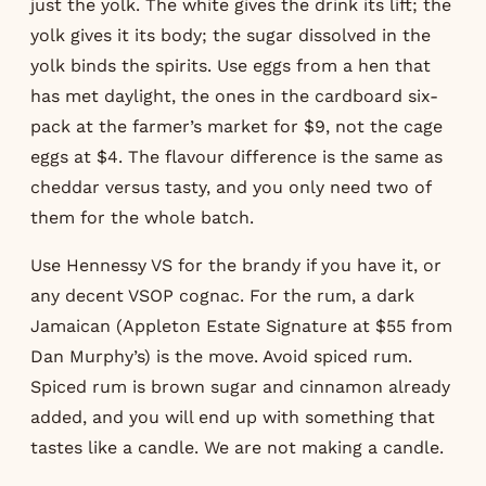
just the yolk. The white gives the drink its lift; the
yolk gives it its body; the sugar dissolved in the
yolk binds the spirits. Use eggs from a hen that
has met daylight, the ones in the cardboard six-
pack at the farmer’s market for $9, not the cage
eggs at $4. The flavour difference is the same as
cheddar versus tasty, and you only need two of
them for the whole batch.
Use Hennessy VS for the brandy if you have it, or
any decent VSOP cognac. For the rum, a dark
Jamaican (Appleton Estate Signature at $55 from
Dan Murphy’s) is the move. Avoid spiced rum.
Spiced rum is brown sugar and cinnamon already
added, and you will end up with something that
tastes like a candle. We are not making a candle.