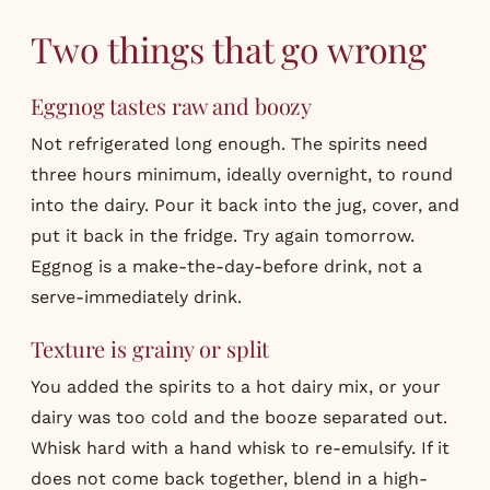
Two things that go wrong
Eggnog tastes raw and boozy
Not refrigerated long enough. The spirits need
three hours minimum, ideally overnight, to round
into the dairy. Pour it back into the jug, cover, and
put it back in the fridge. Try again tomorrow.
Eggnog is a make-the-day-before drink, not a
serve-immediately drink.
Texture is grainy or split
You added the spirits to a hot dairy mix, or your
dairy was too cold and the booze separated out.
Whisk hard with a hand whisk to re-emulsify. If it
does not come back together, blend in a high-