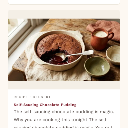
RECIPE · DESSERT
Self-Saucing Chocolate Pudding
The self-saucing chocolate pudding is magic.
Why you are cooking this tonight The self-
saucing chocolate pudding is magic. You put