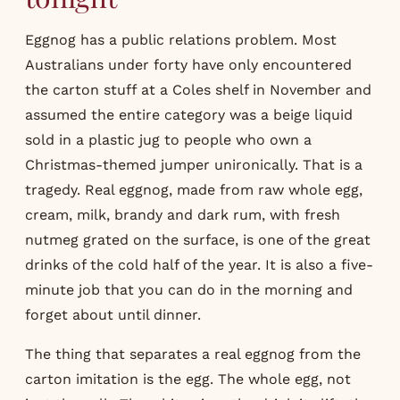
Eggnog has a public relations problem. Most
Australians under forty have only encountered
the carton stuff at a Coles shelf in November and
assumed the entire category was a beige liquid
sold in a plastic jug to people who own a
Christmas-themed jumper unironically. That is a
tragedy. Real eggnog, made from raw whole egg,
cream, milk, brandy and dark rum, with fresh
nutmeg grated on the surface, is one of the great
drinks of the cold half of the year. It is also a five-
minute job that you can do in the morning and
forget about until dinner.
The thing that separates a real eggnog from the
carton imitation is the egg. The whole egg, not