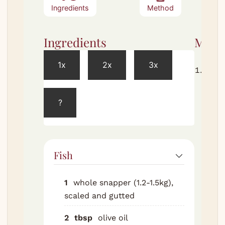
Ingredients
Method
Ingredients
Meth
1x
2x
3x
Char
cobs 
husk
?
direc
on t
BBQ g
or ov
Fish
gas f
turni
1
whole snapper (1.2-1.5kg),
until
scaled and gutted
husk
blac
2
tbsp
olive oil