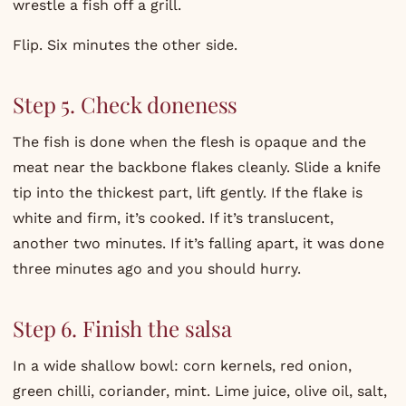
wrestle a fish off a grill.
Flip. Six minutes the other side.
Step 5. Check doneness
The fish is done when the flesh is opaque and the
meat near the backbone flakes cleanly. Slide a knife
tip into the thickest part, lift gently. If the flake is
white and firm, it’s cooked. If it’s translucent,
another two minutes. If it’s falling apart, it was done
three minutes ago and you should hurry.
Step 6. Finish the salsa
In a wide shallow bowl: corn kernels, red onion,
green chilli, coriander, mint. Lime juice, olive oil, salt,