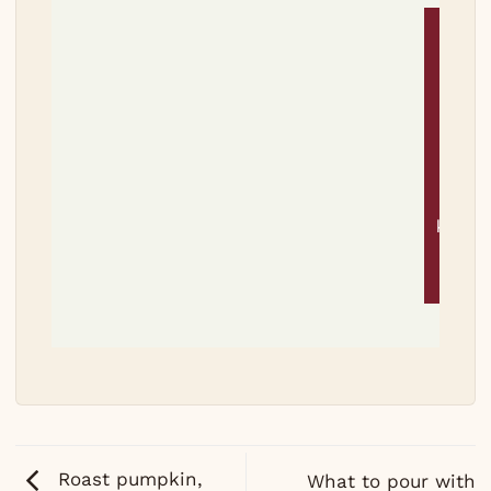
Tri
thi
reci
Let 
know
it wa
Roast pumpkin,
What to pour with