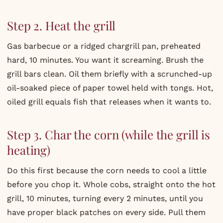
Step 2. Heat the grill
Gas barbecue or a ridged chargrill pan, preheated
hard, 10 minutes. You want it screaming. Brush the
grill bars clean. Oil them briefly with a scrunched-up
oil-soaked piece of paper towel held with tongs. Hot,
oiled grill equals fish that releases when it wants to.
Step 3. Char the corn (while the grill is
heating)
Do this first because the corn needs to cool a little
before you chop it. Whole cobs, straight onto the hot
grill, 10 minutes, turning every 2 minutes, until you
have proper black patches on every side. Pull them