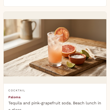
COCKTAIL
Paloma
Tequila and pink-grapefruit soda. Beach lunch in
a glass.