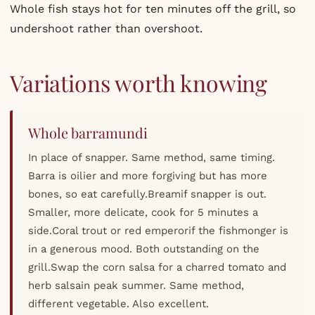
Whole fish stays hot for ten minutes off the grill, so
undershoot rather than overshoot.
Variations worth knowing
Whole barramundi
In place of snapper. Same method, same timing.
Barra is oilier and more forgiving but has more
bones, so eat carefully.Breamif snapper is out.
Smaller, more delicate, cook for 5 minutes a
side.Coral trout or red emperorif the fishmonger is
in a generous mood. Both outstanding on the
grill.Swap the corn salsa for a charred tomato and
herb salsain peak summer. Same method,
different vegetable. Also excellent.