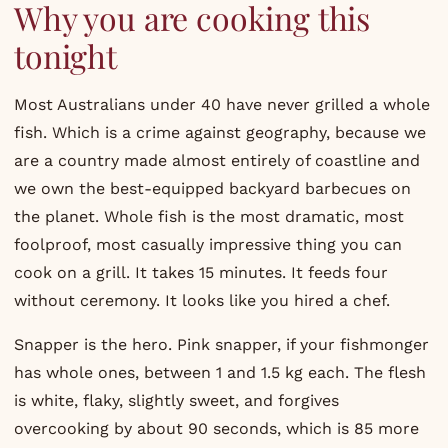
Why you are cooking this
tonight
Most Australians under 40 have never grilled a whole
fish. Which is a crime against geography, because we
are a country made almost entirely of coastline and
we own the best-equipped backyard barbecues on
the planet. Whole fish is the most dramatic, most
foolproof, most casually impressive thing you can
cook on a grill. It takes 15 minutes. It feeds four
without ceremony. It looks like you hired a chef.
Snapper is the hero. Pink snapper, if your fishmonger
has whole ones, between 1 and 1.5 kg each. The flesh
is white, flaky, slightly sweet, and forgives
overcooking by about 90 seconds, which is 85 more