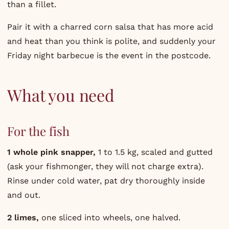
than a fillet.
Pair it with a charred corn salsa that has more acid
and heat than you think is polite, and suddenly your
Friday night barbecue is the event in the postcode.
What you need
For the fish
1 whole pink snapper,
1 to 1.5 kg, scaled and gutted
(ask your fishmonger, they will not charge extra).
Rinse under cold water, pat dry thoroughly inside
and out.
2 limes,
one sliced into wheels, one halved.