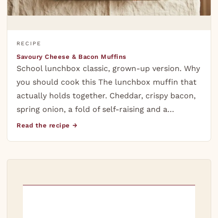
RECIPE
Savoury Cheese & Bacon Muffins
School lunchbox classic, grown-up version. Why
you should cook this The lunchbox muffin that
actually holds together. Cheddar, crispy bacon,
spring onion, a fold of self-raising and a…
Read the recipe →