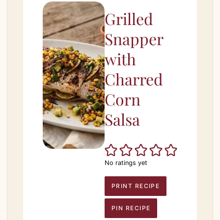
Grilled
Snapper
with
Charred
Corn
Salsa
No ratings yet
PRINT RECIPE
PIN RECIPE