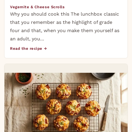
Vegemite & Cheese Scrolls
Why you should cook this The lunchbox classic
that you remember as the highlight of grade
four and that, when you make them yourself as
an adult, you…
Read the recipe →