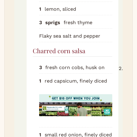
and 
1
lemon, sliced
is co
abou
3
sprigs
fresh thyme
minu
Cool,
Flaky sea salt and pepper
peel,
kern
Charred corn salsa
off.
3
fresh corn cobs, husk on
Comb
corn
1
red capsicum, finely diced
kerne
caps
onion
chilli
coria
lime 
olive 
1
small red onion, finely diced