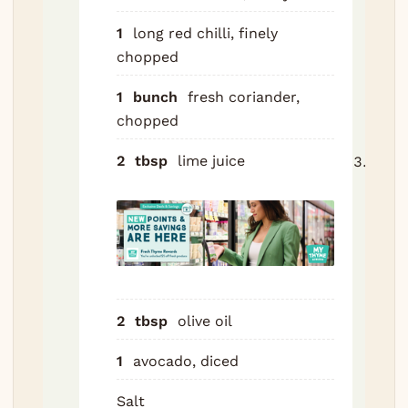
and s
Toss
1
long red chilli, finely
avoc
chopped
just
1
bunch
fresh coriander,
befo
chopped
servi
2
tbsp
lime juice
Scor
snap
diago
on b
sides
time
each,
2
tbsp
olive oil
into 
flesh
1
avocado, diced
Seas
insid
Salt