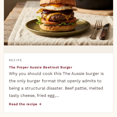
RECIPE
The Proper Aussie Beetroot Burger
Why you should cook this The Aussie burger is
the only burger format that openly admits to
being a structural disaster. Beef pattie, melted
tasty cheese, fried egg,…
Read the recipe →