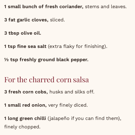
1 small bunch of fresh coriander,
stems and leaves.
3 fat garlic cloves,
sliced.
3 tbsp olive oil.
1 tsp fine sea salt
(extra flaky for finishing).
½ tsp freshly ground black pepper.
For the charred corn salsa
3 fresh corn cobs,
husks and silks off.
1 small red onion,
very finely diced.
1 long green chilli
(jalapeño if you can find them),
finely chopped.