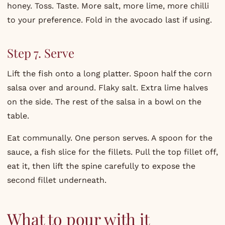
honey. Toss. Taste. More salt, more lime, more chilli
to your preference. Fold in the avocado last if using.
Step 7. Serve
Lift the fish onto a long platter. Spoon half the corn
salsa over and around. Flaky salt. Extra lime halves
on the side. The rest of the salsa in a bowl on the
table.
Eat communally. One person serves. A spoon for the
sauce, a fish slice for the fillets. Pull the top fillet off,
eat it, then lift the spine carefully to expose the
second fillet underneath.
What to pour with it