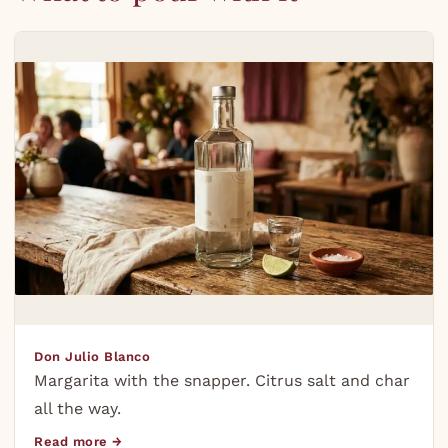
Don Julio Blanco
Margarita with the snapper. Citrus salt and char
all the way.
Read more →