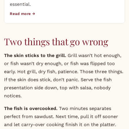
essential.
Read more →
Two things that go wrong
The skin sticks to the grill.
Grill wasn’t hot enough,
or fish wasn’t dry enough, or fish was flipped too
early. Hot grill, dry fish, patience. Those three things.
If the skin does stick, don’t panic. Serve the fish
presentation side down, top with salsa, nobody
notices.
The fish is overcooked.
Two minutes separates
perfect from sawdust. Next time, pull it off sooner
and let carry-over cooking finish it on the platter.