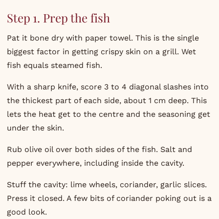
Step 1. Prep the fish
Pat it bone dry with paper towel. This is the single
biggest factor in getting crispy skin on a grill. Wet
fish equals steamed fish.
With a sharp knife, score 3 to 4 diagonal slashes into
the thickest part of each side, about 1 cm deep. This
lets the heat get to the centre and the seasoning get
under the skin.
Rub olive oil over both sides of the fish. Salt and
pepper everywhere, including inside the cavity.
Stuff the cavity: lime wheels, coriander, garlic slices.
Press it closed. A few bits of coriander poking out is a
good look.