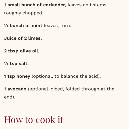
1 small bunch of coriander,
leaves and stems,
roughly chopped.
½ bunch of mint
leaves, torn.
Juice of 2 limes.
2 tbsp olive oil.
½ tsp salt.
1 tsp honey
(optional, to balance the acid).
1 avocado
(optional, diced, folded through at the
end).
How to cook it