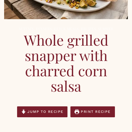
AUTUMN
,
DINNERS
,
QUICK MEALS
,
RECIPES
,
SUMMER
Whole grilled
snapper with
charred corn
salsa
JUMP TO RECIPE
PRINT RECIPE