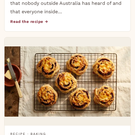
that nobody outside Australia has heard of and
that everyone inside…
Read the recipe →
RECIPE · BAKING