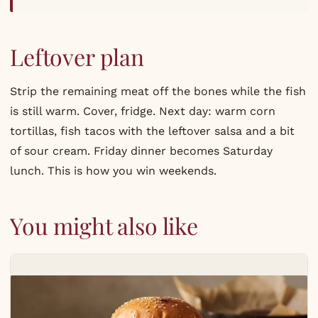
Leftover plan
Strip the remaining meat off the bones while the fish
is still warm. Cover, fridge. Next day: warm corn
tortillas, fish tacos with the leftover salsa and a bit
of sour cream. Friday dinner becomes Saturday
lunch. This is how you win weekends.
You might also like