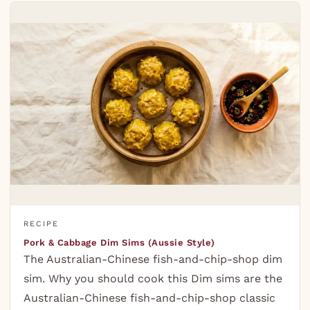
RECIPE
Pork & Cabbage Dim Sims (Aussie Style)
The Australian-Chinese fish-and-chip-shop dim
sim. Why you should cook this Dim sims are the
Australian-Chinese fish-and-chip-shop classic