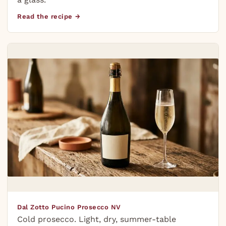
Read the recipe →
Dal Zotto Pucino Prosecco NV
Cold prosecco. Light, dry, summer-table