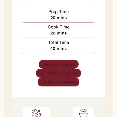
Prep Time
minutes
20
mins
Cook Time
minutes
20
mins
Total Time
minutes
40
mins
Servings:
4
serves
Course:
Main Course
Cuisine:
Australian