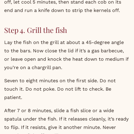
off, let cool 5 minutes, then stand each cob on its
end and run a knife down to strip the kernels off.
Step 4. Grill the fish
Lay the fish on the grill at about a 45-degree angle
to the bars. Now close the lid if it’s a gas barbecue,
or leave open and knock the heat down to medium if
you’re on a chargrill pan.
Seven to eight minutes on the first side. Do not
touch it. Do not poke. Do not lift to check. Be
patient.
After 7 or 8 minutes, slide a fish slice or a wide
spatula under the fish. If it releases cleanly, it’s ready
to flip. If it resists, give it another minute. Never