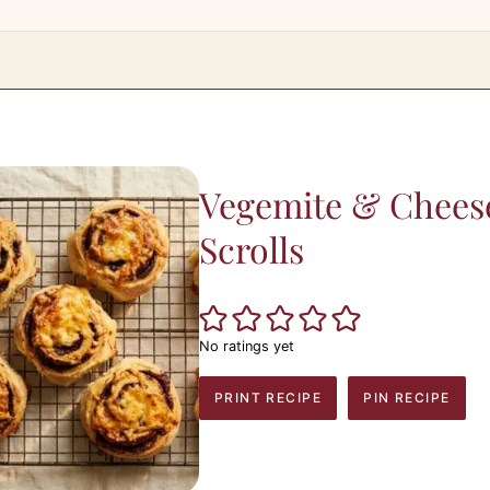
Vegemite & Chees
Scrolls
No ratings yet
PRINT RECIPE
PIN RECIPE