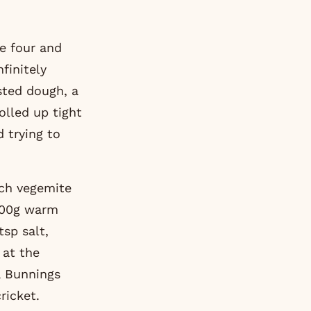
finitely
sted dough, a
olled up tight
d trying to
uch vegemite
(300g warm
tsp salt,
 at the
a Bunnings
ricket.