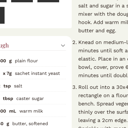
salt and sugar in a 
mixer with the dou
hook. Add warm mil
butter and egg.
Knead on medium-
ugh
minutes until soft 
elastic. Place in an 
500
g
plain flour
bowl, cover, prove 
x 7g
sachet instant yeast
minutes until doubl
2
tsp
salt
Roll out into a 30
rectangle on a flou
tbsp
caster sugar
bench. Spread vege
300
mL
warm milk
thinly over the surf
leaving a 2cm edge.
60
g
butter, softened