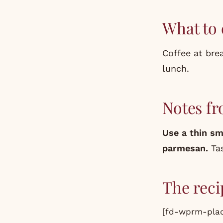
What to 
Coffee at brea
lunch.
Notes fr
Use a thin sm
parmesan.
Tas
The reci
[fd-wprm-plac