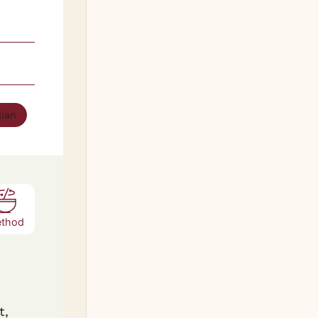
lian
thod
t,