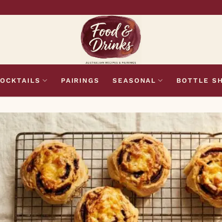
OCKTAILS
PAIRINGS
SEASONAL
BOTTLE S