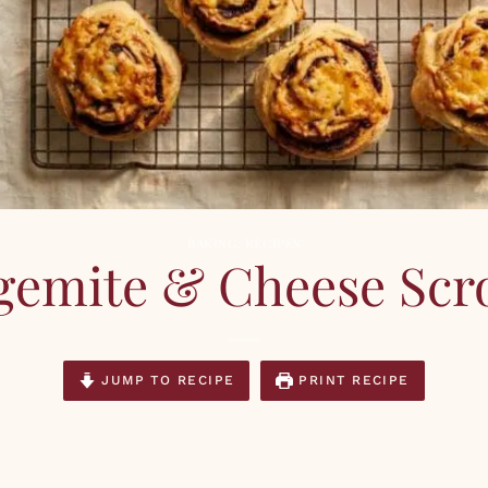
BAKING
,
RECIPES
gemite & Cheese Scro
JUMP TO RECIPE
PRINT RECIPE