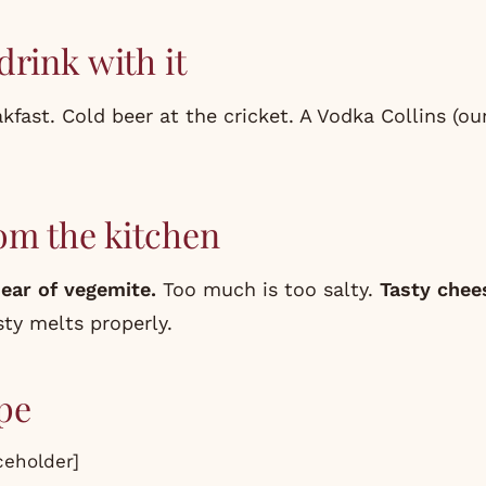
drink with it
kfast. Cold beer at the cricket. A Vodka Collins (o
om the kitchen
ear of vegemite.
Too much is too salty.
Tasty chee
ty melts properly.
pe
eholder]