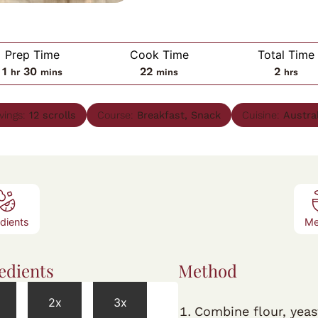
Prep Time
Cook Time
Total Time
hour
minutes
minutes
hours
1
30
22
2
hr
mins
mins
hrs
vings:
12
scrolls
Course:
Breakfast, Snack
Cuisine:
Austra
edients
Me
edients
Method
2x
3x
Combine flour, yeas