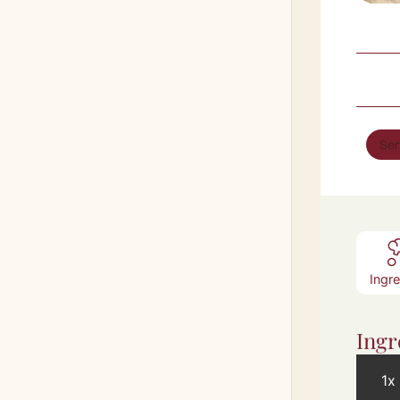
Ser
Ingr
Ingr
1x