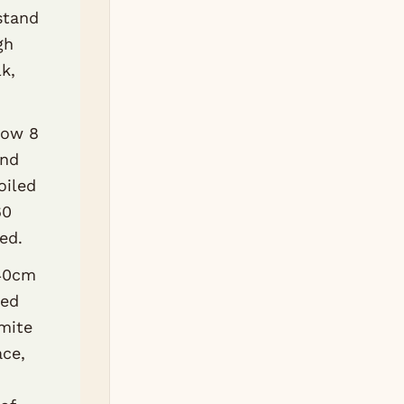
stand
gh
k,
low 8
and
oiled
60
ed.
x40cm
red
mite
ace,