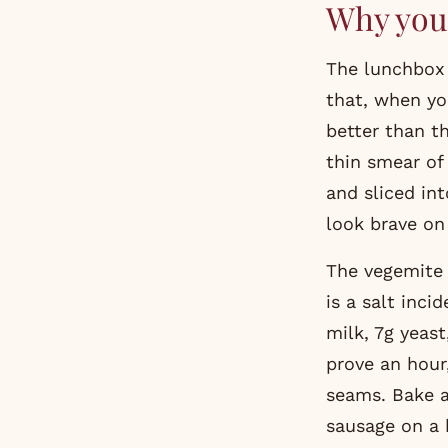
Why you 
The lunchbox classic that you remember as the highlight of grade four and
that, when yo
better than t
thin smear of 
and sliced int
look brave on 
The vegemite 
is a salt inc
milk, 7g yeast
prove an hour
seams. Bake a
sausage on a h