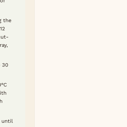
of
g the
 12
cut-
ray,
e 30
0°C
ith
th
until