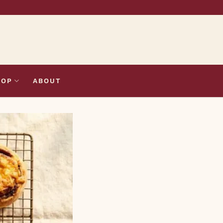
HOP
ABOUT