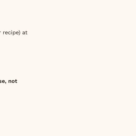
ur
recipe
) at
se, not