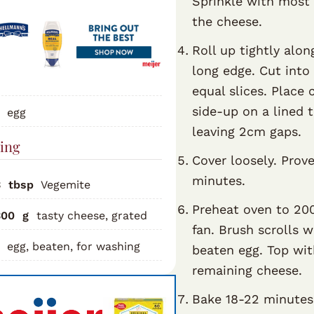
Sprinkle with most 
the cheese.
Roll up tightly alon
long edge. Cut into
equal slices. Place 
side-up on a lined t
egg
leaving 2cm gaps.
ling
Cover loosely. Prov
minutes.
3
tbsp
Vegemite
Preheat oven to 20
300
g
tasty cheese, grated
fan. Brush scrolls w
egg, beaten, for washing
beaten egg. Top wi
remaining cheese.
Bake 18-22 minutes 