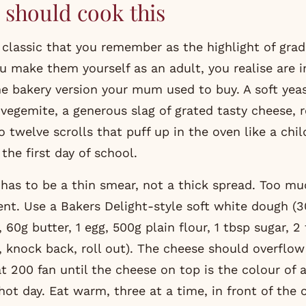
should cook this
u make them yourself as an adult, you realise are in
he bakery version your mum used to buy. A soft yea
vegemite, a generous slag of grated tasty cheese, r
o twelve scrolls that puff up in the oven like a chil
the first day of school.
has to be a thin smear, not a thick spread. Too m
ident. Use a Bakers Delight-style soft white dough 
, 60g butter, 1 egg, 500g plain flour, 1 tbsp sugar, 2 
, knock back, roll out). The cheese should overflow
t 200 fan until the cheese on top is the colour of 
ot day. Eat warm, three at a time, in front of the c