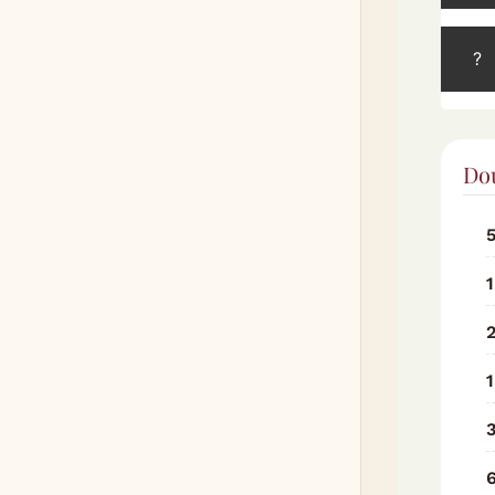
?
Do
1
1