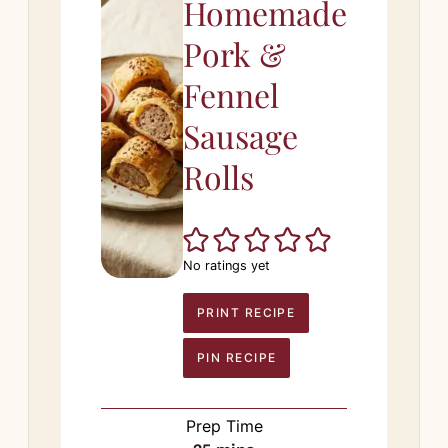
Homemade
Pork &
Fennel
Sausage
Rolls
No ratings yet
PRINT RECIPE
PIN RECIPE
Prep Time