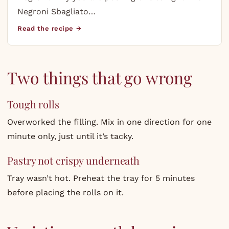
Negroni Sbagliato…
Read the recipe →
Two things that go wrong
Tough rolls
Overworked the filling. Mix in one direction for one
minute only, just until it’s tacky.
Pastry not crispy underneath
Tray wasn’t hot. Preheat the tray for 5 minutes
before placing the rolls on it.