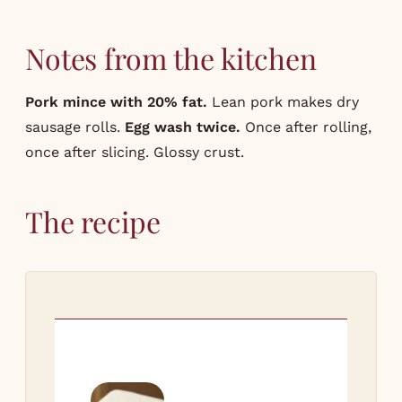
Notes from the kitchen
Pork mince with 20% fat.
Lean pork makes dry
sausage rolls.
Egg wash twice.
Once after rolling,
once after slicing. Glossy crust.
The recipe