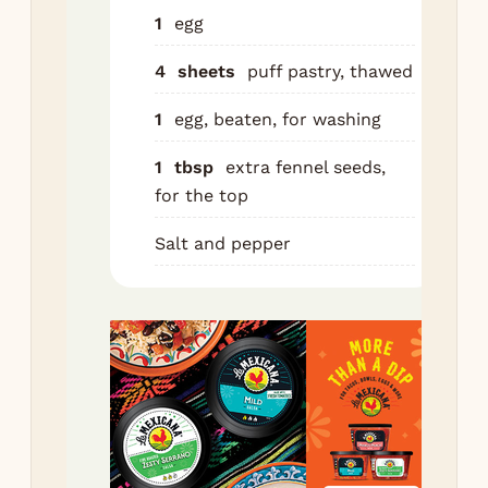
pie
1
egg
on 
se
4
sheets
puff pastry, thawed
do
1
egg, beaten, for washing
Bru
bea
1
tbsp
extra fennel seeds,
Spr
for the top
ext
Salt and pepper
see
Bak
min
dee
and
fill
co
thr