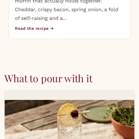
muffin that actually holds together.
Cheddar, crispy bacon, spring onion, a fold
of self-raising and a…
Read the recipe →
What to pour with it