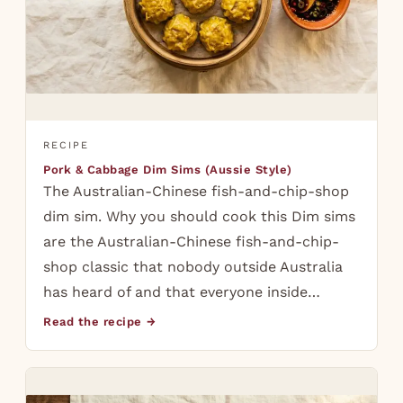
RECIPE
Pork & Cabbage Dim Sims (Aussie Style)
The Australian-Chinese fish-and-chip-shop
dim sim. Why you should cook this Dim sims
are the Australian-Chinese fish-and-chip-
shop classic that nobody outside Australia
has heard of and that everyone inside…
Read the recipe →