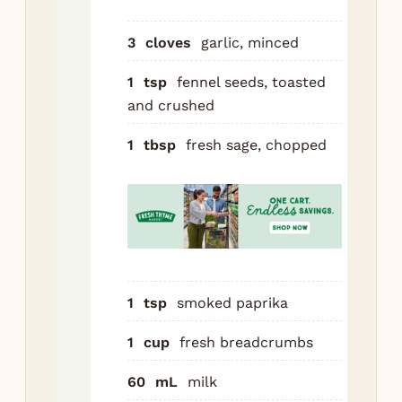
wit
dir
3
cloves
garlic, minced
1 m
1
tsp
fennel seeds, toasted
tac
and crushed
Cu
pas
1
tbsp
fresh sage, chopped
in 
log
alo
lon
ea
rec
1
tsp
smoked paprika
Rol
to 
1
cup
fresh breadcrumbs
Sli
60
mL
milk
rol