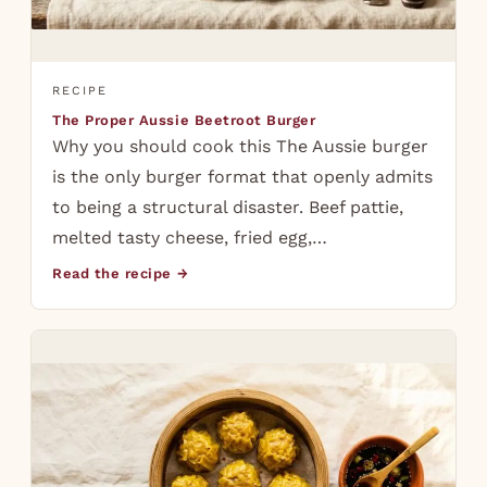
RECIPE
The Proper Aussie Beetroot Burger
Why you should cook this The Aussie burger
is the only burger format that openly admits
to being a structural disaster. Beef pattie,
melted tasty cheese, fried egg,…
Read the recipe →