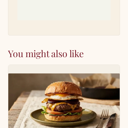
You might also like