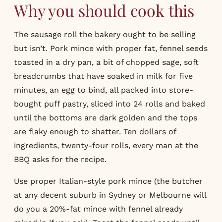
Why you should cook this
The sausage roll the bakery ought to be selling
but isn’t. Pork mince with proper fat, fennel seeds
toasted in a dry pan, a bit of chopped sage, soft
breadcrumbs that have soaked in milk for five
minutes, an egg to bind, all packed into store-
bought puff pastry, sliced into 24 rolls and baked
until the bottoms are dark golden and the tops
are flaky enough to shatter. Ten dollars of
ingredients, twenty-four rolls, every man at the
BBQ asks for the recipe.
Use proper Italian-style pork mince (the butcher
at any decent suburb in Sydney or Melbourne will
do you a 20%-fat mince with fennel already