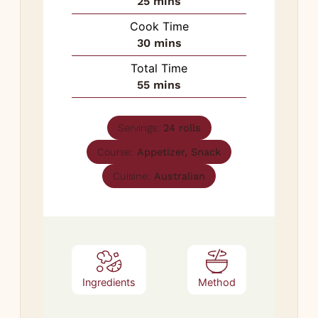
minutes
25
mins
Cook Time
minutes
30
mins
Total Time
minutes
55
mins
Servings:
24
rolls
Course:
Appetizer, Snack
Cuisine:
Australian
Ingredients
Method