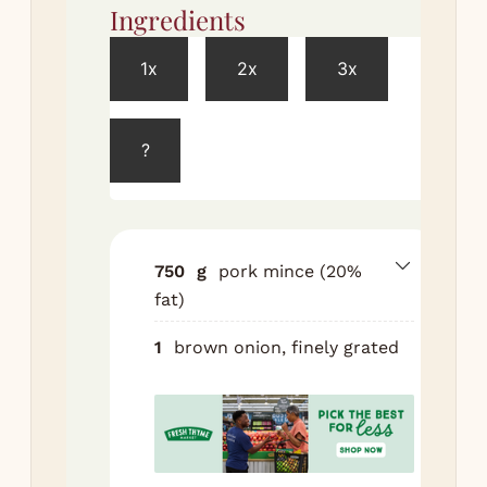
Ingredients
Met
1x
2x
3x
Pre
to 
?
So
br
in 
min
750
g
pork mince (20%
Co
fat)
por
gar
1
brown onion, finely grated
sag
so
br
egg
pep