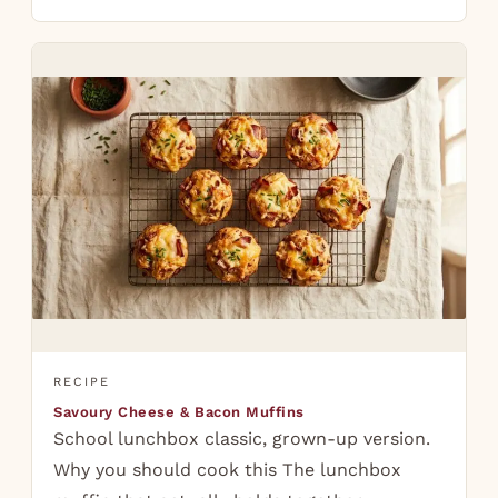
RECIPE
Savoury Cheese & Bacon Muffins
School lunchbox classic, grown-up version.
Why you should cook this The lunchbox