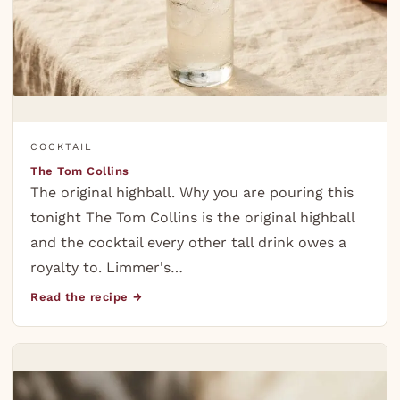
COCKTAIL
The Tom Collins
The original highball. Why you are pouring this
tonight The Tom Collins is the original highball
and the cocktail every other tall drink owes a
royalty to. Limmer's…
Read the recipe →