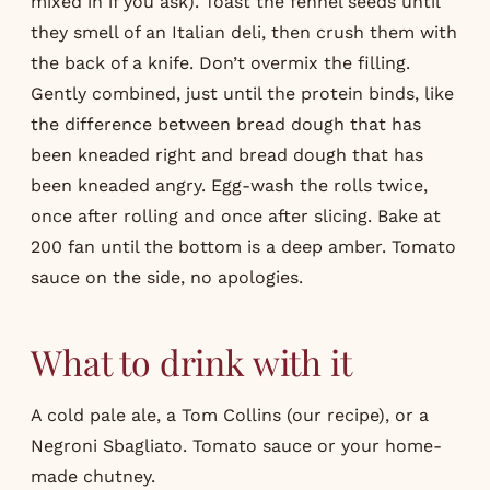
mixed in if you ask). Toast the fennel seeds until
they smell of an Italian deli, then crush them with
the back of a knife. Don’t overmix the filling.
Gently combined, just until the protein binds, like
the difference between bread dough that has
been kneaded right and bread dough that has
been kneaded angry. Egg-wash the rolls twice,
once after rolling and once after slicing. Bake at
200 fan until the bottom is a deep amber. Tomato
sauce on the side, no apologies.
What to drink with it
A cold pale ale, a Tom Collins (our
recipe
), or a
Negroni Sbagliato. Tomato sauce or your home-
made chutney.