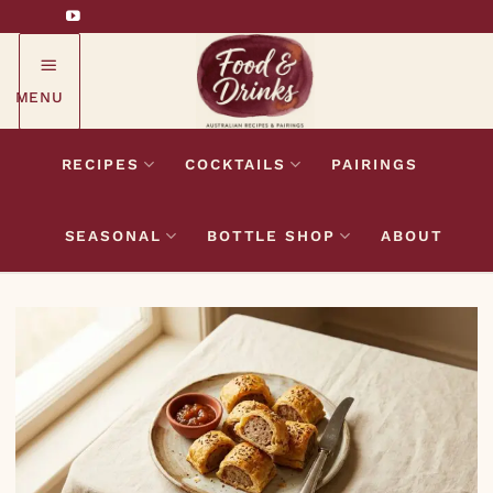
Skip
to
content
MENU
RECIPES
COCKTAILS
PAIRINGS
SEASONAL
BOTTLE SHOP
ABOUT