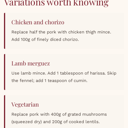
Variations worth knowing
Chicken and chorizo
Replace half the pork with chicken thigh mince.
Add 100g of finely diced chorizo.
Lamb merguez
Use lamb mince. Add 1 tablespoon of harissa. Skip
the fennel; add 1 teaspoon of cumin.
Vegetarian
Replace pork with 400g of grated mushrooms
(squeezed dry) and 200g of cooked lentils.