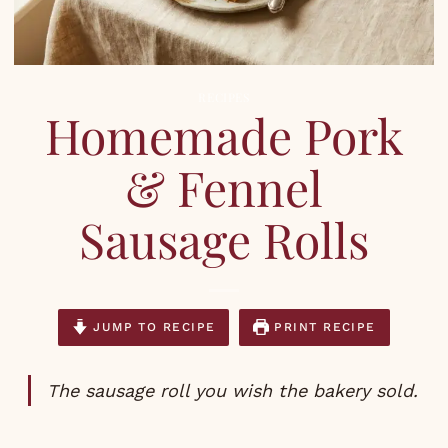
RECIPES
Homemade Pork
& Fennel
Sausage Rolls
JUMP TO RECIPE
PRINT RECIPE
The sausage roll you wish the bakery sold.