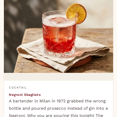
COCKTAIL
Negroni Sbagliato
A bartender in Milan in 1972 grabbed the wrong
bottle and poured prosecco instead of gin into a
Negroni. Why you are pouring this tonight The