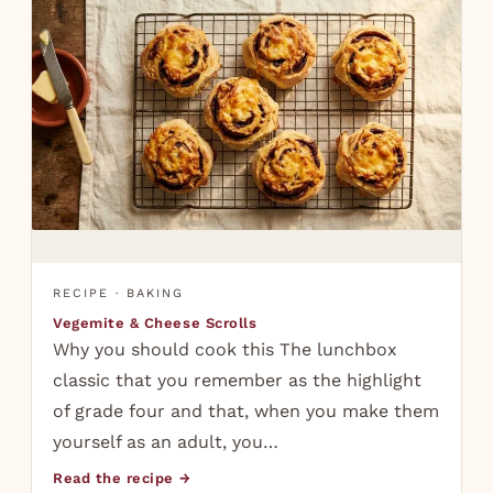
RECIPE · BAKING
Vegemite & Cheese Scrolls
Why you should cook this The lunchbox
classic that you remember as the highlight
of grade four and that, when you make them
yourself as an adult, you…
Read the recipe →