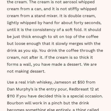
the cream. The cream is not aerosol whipped
cream from a can, and it is not stiffly whipped
cream from a stand mixer. It is double cream,
lightly whipped by hand for about forty seconds,
until it is the consistency of a soft fold. It should
be just thick enough to sit on top of the coffee
but loose enough that it slowly merges with the
drink as you sip. You drink the coffee through the
cream, not after it. If the cream is so thick it
forms a wall, you have made a dessert. We are
not making dessert.
Use a real Irish whiskey, Jameson at $50 from
Dan Murphy’s is the entry pour, Redbreast 12 at
$110 if you have decided this is a special occasion.
Bourbon will work in a pinch but the drink
becomes something else entirely, a thing called