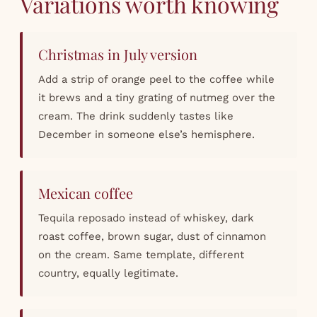
Variations worth knowing
Christmas in July version
Add a strip of orange peel to the coffee while
it brews and a tiny grating of nutmeg over the
cream. The drink suddenly tastes like
December in someone else’s hemisphere.
Mexican coffee
Tequila reposado instead of whiskey, dark
roast coffee, brown sugar, dust of cinnamon
on the cream. Same template, different
country, equally legitimate.