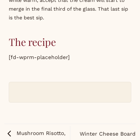
while warm, accept that the cream will start to
merge in the final third of the glass. That last sip
is the best sip.
The recipe
[fd-wprm-placeholder]
Mushroom Risotto,
Winter Cheese Board