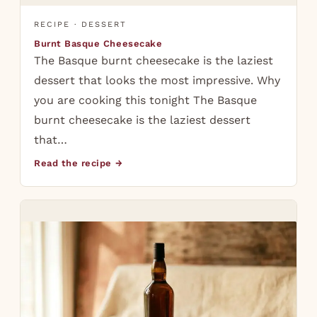
RECIPE · DESSERT
Burnt Basque Cheesecake
The Basque burnt cheesecake is the laziest
dessert that looks the most impressive. Why
you are cooking this tonight The Basque
burnt cheesecake is the laziest dessert
that…
Read the recipe →