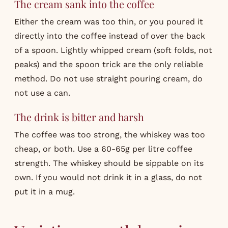
The cream sank into the coffee
Either the cream was too thin, or you poured it
directly into the coffee instead of over the back
of a spoon. Lightly whipped cream (soft folds, not
peaks) and the spoon trick are the only reliable
method. Do not use straight pouring cream, do
not use a can.
The drink is bitter and harsh
The coffee was too strong, the whiskey was too
cheap, or both. Use a 60-65g per litre coffee
strength. The whiskey should be sippable on its
own. If you would not drink it in a glass, do not
put it in a mug.