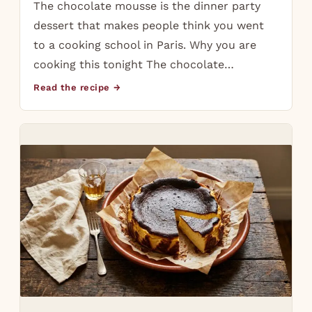
The chocolate mousse is the dinner party
dessert that makes people think you went
to a cooking school in Paris. Why you are
cooking this tonight The chocolate…
Read the recipe →