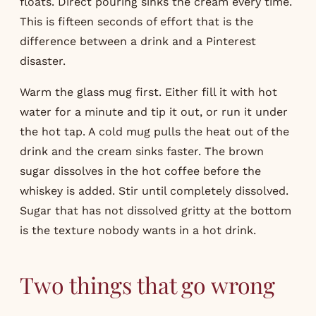
floats. Direct pouring sinks the cream every time.
This is fifteen seconds of effort that is the
difference between a drink and a Pinterest
disaster.
Warm the glass mug first. Either fill it with hot
water for a minute and tip it out, or run it under
the hot tap. A cold mug pulls the heat out of the
drink and the cream sinks faster. The brown
sugar dissolves in the hot coffee before the
whiskey is added. Stir until completely dissolved.
Sugar that has not dissolved gritty at the bottom
is the texture nobody wants in a hot drink.
Two things that go wrong