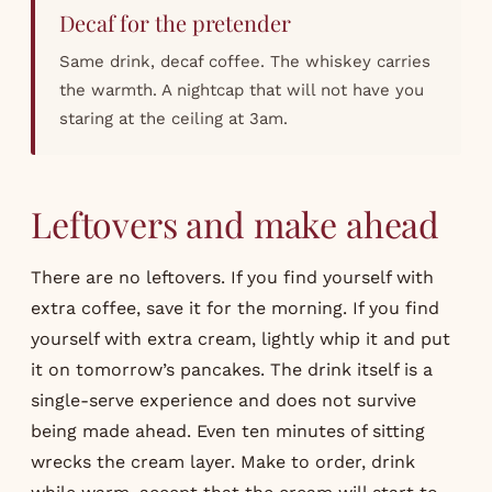
Decaf for the pretender
Same drink, decaf coffee. The whiskey carries
the warmth. A nightcap that will not have you
staring at the ceiling at 3am.
Leftovers and make ahead
There are no leftovers. If you find yourself with
extra coffee, save it for the morning. If you find
yourself with extra cream, lightly whip it and put
it on tomorrow’s pancakes. The drink itself is a
single-serve experience and does not survive
being made ahead. Even ten minutes of sitting
wrecks the cream layer. Make to order, drink