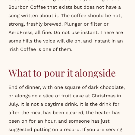
Bourbon Coffee that exists but does not have a
song written about it. The coffee should be hot,
strong, freshly brewed. Plunger or filter or
AeroPress, all fine. Do not use instant. There are
some hills the voice will die on, and instant in an
Irish Coffee is one of them.
What to pour it alongside
End of dinner, with one square of dark chocolate,
or alongside a slice of fruit cake at Christmas in
July. It is not a daytime drink. It is the drink for
after the meal has been cleared, the heater has
been on for an hour, and someone has just
suggested putting on a record. If you are serving