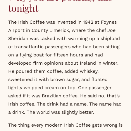
tonight
The Irish Coffee was invented in 1942 at Foynes
Airport in County Limerick, where the chef Joe
Sheridan was tasked with warming up a shipload
of transatlantic passengers who had been sitting
on a flying boat for fifteen hours and had
developed firm opinions about Ireland in winter.
He poured them coffee, added whiskey,
sweetened it with brown sugar, and floated
lightly whipped cream on top. One passenger
asked if it was Brazilian coffee. He said no, that’s
Irish coffee. The drink had a name. The name had
a drink. The world was slightly better.
The thing every modern Irish Coffee gets wrong is