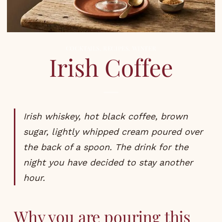
COCKTAILS
,
RECIPES
,
WINTER
Irish Coffee
Irish whiskey, hot black coffee, brown
sugar, lightly whipped cream poured over
the back of a spoon. The drink for the
night you have decided to stay another
hour.
Why you are pouring this