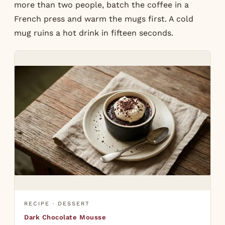
more than two people, batch the coffee in a
French press and warm the mugs first. A cold
mug ruins a hot drink in fifteen seconds.
RECIPE · DESSERT
Dark Chocolate Mousse