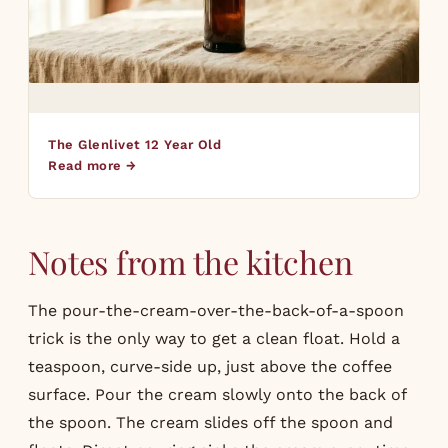
The Glenlivet 12 Year Old
Read more →
Notes from the kitchen
The pour-the-cream-over-the-back-of-a-spoon
trick is the only way to get a clean float. Hold a
teaspoon, curve-side up, just above the coffee
surface. Pour the cream slowly onto the back of
the spoon. The cream slides off the spoon and