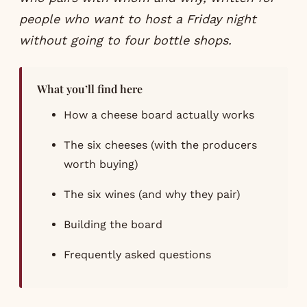
people who want to host a Friday night
without going to four bottle shops.
What you’ll find here
How a cheese board actually works
The six cheeses (with the producers
worth buying)
The six wines (and why they pair)
Building the board
Frequently asked questions