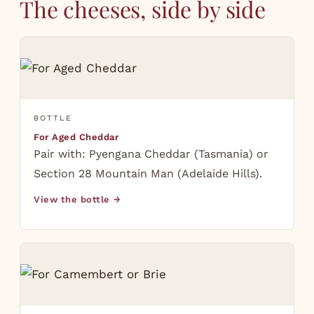
The cheeses, side by side
BOTTLE
For Aged Cheddar
Pair with: Pyengana Cheddar (Tasmania) or
Section 28 Mountain Man (Adelaide Hills).
View the bottle →