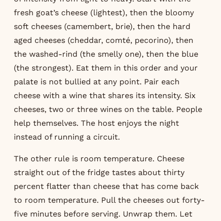
fresh goat’s cheese (lightest), then the bloomy
soft cheeses (camembert, brie), then the hard
aged cheeses (cheddar, comté, pecorino), then
the washed-rind (the smelly one), then the blue
(the strongest). Eat them in this order and your
palate is not bullied at any point. Pair each
cheese with a wine that shares its intensity. Six
cheeses, two or three wines on the table. People
help themselves. The host enjoys the night
instead of running a circuit.
The other rule is room temperature. Cheese
straight out of the fridge tastes about thirty
percent flatter than cheese that has come back
to room temperature. Pull the cheeses out forty-
five minutes before serving. Unwrap them. Let