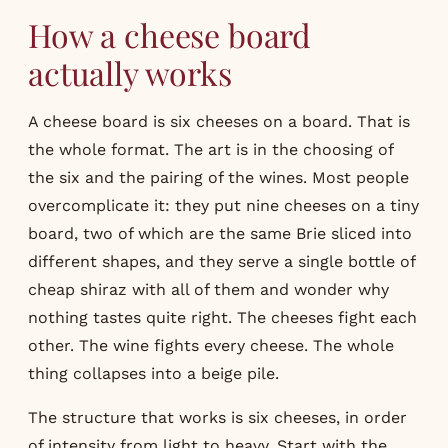
How a cheese board
actually works
A cheese board is six cheeses on a board. That is
the whole format. The art is in the choosing of
the six and the pairing of the wines. Most people
overcomplicate it: they put nine cheeses on a tiny
board, two of which are the same Brie sliced into
different shapes, and they serve a single bottle of
cheap shiraz with all of them and wonder why
nothing tastes quite right. The cheeses fight each
other. The wine fights every cheese. The whole
thing collapses into a beige pile.
The structure that works is six cheeses, in order
of intensity from light to heavy. Start with the