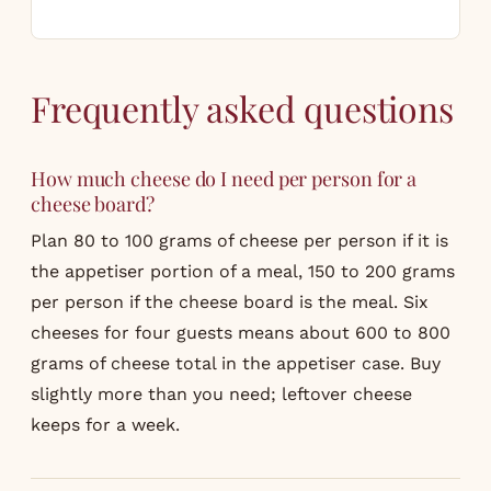
Frequently asked questions
How much cheese do I need per person for a
cheese board?
Plan 80 to 100 grams of cheese per person if it is
the appetiser portion of a meal, 150 to 200 grams
per person if the cheese board is the meal. Six
cheeses for four guests means about 600 to 800
grams of cheese total in the appetiser case. Buy
slightly more than you need; leftover cheese
keeps for a week.