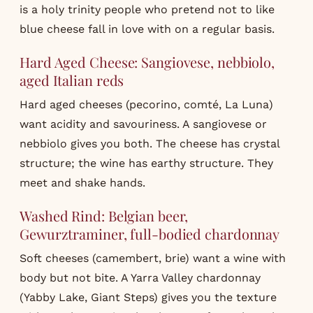
is a holy trinity people who pretend not to like
blue cheese fall in love with on a regular basis.
Hard Aged Cheese: Sangiovese, nebbiolo,
aged Italian reds
Hard aged cheeses (pecorino, comté, La Luna)
want acidity and savouriness. A sangiovese or
nebbiolo gives you both. The cheese has crystal
structure; the wine has earthy structure. They
meet and shake hands.
Washed Rind: Belgian beer,
Gewurztraminer, full-bodied chardonnay
Soft cheeses (camembert, brie) want a wine with
body but not bite. A Yarra Valley chardonnay
(Yabby Lake, Giant Steps) gives you the texture