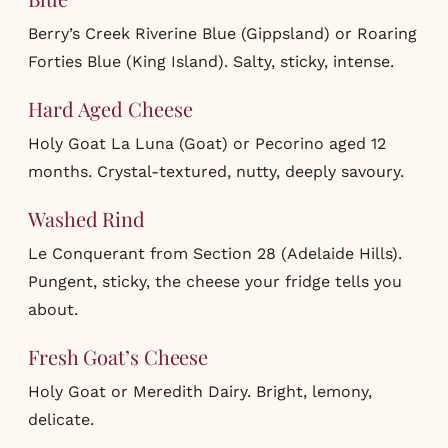
Berry’s Creek Riverine Blue (Gippsland) or Roaring
Forties Blue (King Island). Salty, sticky, intense.
Hard Aged Cheese
Holy Goat La Luna (Goat) or Pecorino aged 12
months. Crystal-textured, nutty, deeply savoury.
Washed Rind
Le Conquerant from Section 28 (Adelaide Hills).
Pungent, sticky, the cheese your fridge tells you
about.
Fresh Goat’s Cheese
Holy Goat or Meredith Dairy. Bright, lemony,
delicate.