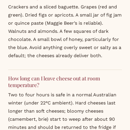
Crackers and a sliced baguette. Grapes (red and
green). Dried figs or apricots. A small jar of fig jam
or quince paste (Maggie Beer’s is reliable).
Walnuts and almonds. A few squares of dark
chocolate. A small bowl of honey, particularly for
the blue. Avoid anything overly sweet or salty as a
default; the cheeses already deliver both.
How long can I leave cheese out at room
temperature?
Two to four hours is safe in a normal Australian
winter (under 22°C ambient). Hard cheeses last
longer than soft cheeses; bloomy cheeses
(camembert, brie) start to weep after about 90
minutes and should be returned to the fridge if