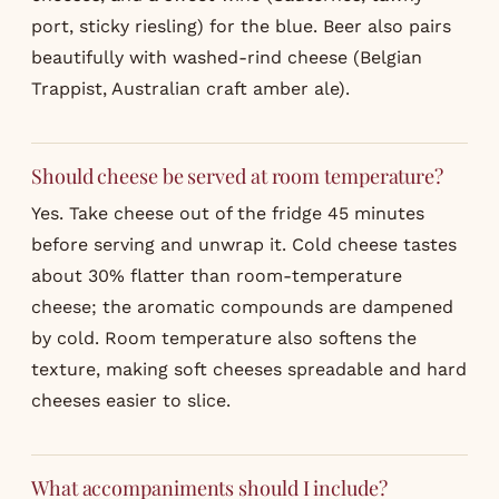
port, sticky riesling) for the blue. Beer also pairs
beautifully with washed-rind cheese (Belgian
Trappist, Australian craft amber ale).
Should cheese be served at room temperature?
Yes. Take cheese out of the fridge 45 minutes
before serving and unwrap it. Cold cheese tastes
about 30% flatter than room-temperature
cheese; the aromatic compounds are dampened
by cold. Room temperature also softens the
texture, making soft cheeses spreadable and hard
cheeses easier to slice.
What accompaniments should I include?