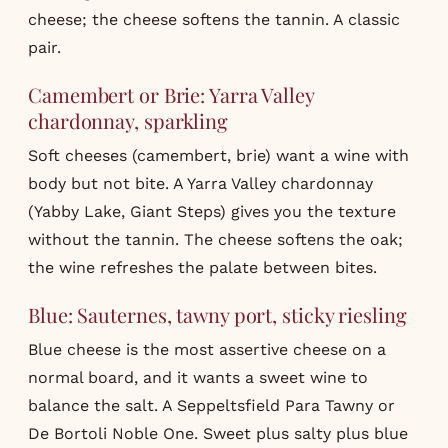
cheese; the cheese softens the tannin. A classic
pair.
Camembert or Brie: Yarra Valley
chardonnay, sparkling
Soft cheeses (camembert, brie) want a wine with
body but not bite. A Yarra Valley chardonnay
(Yabby Lake, Giant Steps) gives you the texture
without the tannin. The cheese softens the oak;
the wine refreshes the palate between bites.
Blue: Sauternes, tawny port, sticky riesling
Blue cheese is the most assertive cheese on a
normal board, and it wants a sweet wine to
balance the salt. A Seppeltsfield Para Tawny or
De Bortoli Noble One. Sweet plus salty plus blue