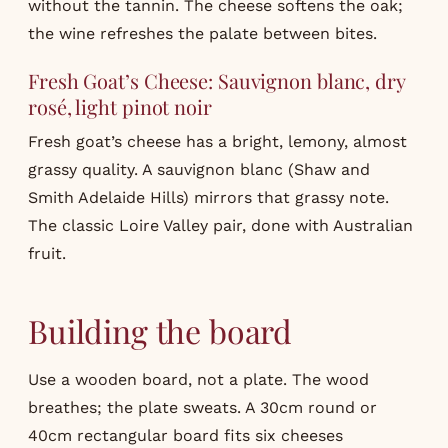
without the tannin. The cheese softens the oak;
the wine refreshes the palate between bites.
Fresh Goat’s Cheese: Sauvignon blanc, dry
rosé, light pinot noir
Fresh goat’s cheese has a bright, lemony, almost
grassy quality. A sauvignon blanc (Shaw and
Smith Adelaide Hills) mirrors that grassy note.
The classic Loire Valley pair, done with Australian
fruit.
Building the board
Use a wooden board, not a plate. The wood
breathes; the plate sweats. A 30cm round or
40cm rectangular board fits six cheeses