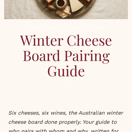
GUIDES
,
PAIRINGS
,
WINE PAIRINGS
,
WINTER
Winter Cheese
Board Pairing
Guide
Six cheeses, six wines, the Australian winter
cheese board done properly. Your guide to
who pairs with whom and why, written for