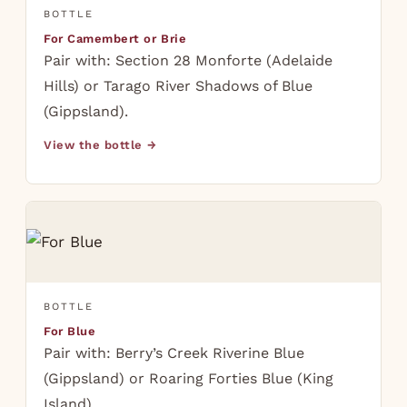
BOTTLE
For Camembert or Brie
Pair with: Section 28 Monforte (Adelaide
Hills) or Tarago River Shadows of Blue
(Gippsland).
View the bottle →
BOTTLE
For Blue
Pair with: Berry’s Creek Riverine Blue
(Gippsland) or Roaring Forties Blue (King
Island).