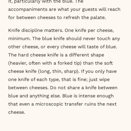
it, particularly with the blue. The
accompaniments are what your guests will reach
for between cheeses to refresh the palate.
Knife discipline matters. One knife per cheese,
minimum. The blue knife should never touch any
other cheese, or every cheese will taste of blue.
The hard cheese knife is a different shape
(heavier, often with a forked tip) than the soft
cheese knife (long, thin, sharp). If you only have
one knife of each type, that is fine; just wipe
between cheeses. Do not share a knife between
blue and anything else. Blue is intense enough
that even a microscopic transfer ruins the next
cheese.