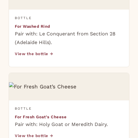
BOTTLE
For Washed Rind
Pair with: Le Conquerant from Section 28
(Adelaide Hills).
View the bottle →
BOTTLE
For Fresh Goat’s Cheese
Pair with: Holy Goat or Meredith Dairy.
View the bottle →