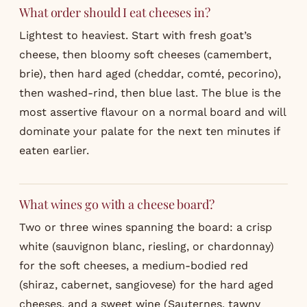
What order should I eat cheeses in?
Lightest to heaviest. Start with fresh goat’s
cheese, then bloomy soft cheeses (camembert,
brie), then hard aged (cheddar, comté, pecorino),
then washed-rind, then blue last. The blue is the
most assertive flavour on a normal board and will
dominate your palate for the next ten minutes if
eaten earlier.
What wines go with a cheese board?
Two or three wines spanning the board: a crisp
white (sauvignon blanc, riesling, or chardonnay)
for the soft cheeses, a medium-bodied red
(shiraz, cabernet, sangiovese) for the hard aged
cheeses, and a sweet wine (Sauternes, tawny