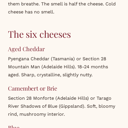
them breathe. The smell is half the cheese. Cold
cheese has no smell.
The six cheeses
Aged Cheddar
Pyengana Cheddar (Tasmania) or Section 28
Mountain Man (Adelaide Hills). 18-24 months
aged. Sharp, crystalline, slightly nutty.
Camembert or Brie
Section 28 Monforte (Adelaide Hills) or Tarago
River Shadows of Blue (Gippsland). Soft, bloomy
rind, mushroomy interior.
Blue