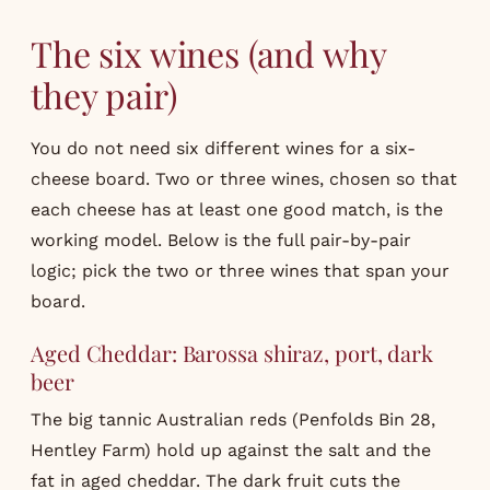
The six wines (and why
they pair)
You do not need six different wines for a six-
cheese board. Two or three wines, chosen so that
each cheese has at least one good match, is the
working model. Below is the full pair-by-pair
logic; pick the two or three wines that span your
board.
Aged Cheddar: Barossa shiraz, port, dark
beer
The big tannic Australian reds (Penfolds Bin 28,
Hentley Farm) hold up against the salt and the
fat in aged cheddar. The dark fruit cuts the