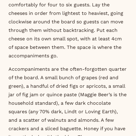
comfortably for four to six guests. Lay the
cheeses in order from lightest to heaviest, going
clockwise around the board so guests can move
through them without backtracking. Put each
cheese on its own small spot, with at least 4cm
of space between them. The space is where the
accompaniments go.
Accompaniments are the often-forgotten quarter
of the board. A small bunch of grapes (red and
green), a handful of dried figs or apricots, a small
jar of fig jam or quince paste (Maggie Beer’s is the
household standard), a few dark chocolate
squares (any 70% dark, Lindt or Loving Earth),
and a scatter of walnuts and almonds. A few
crackers and a sliced baguette. Honey if you have