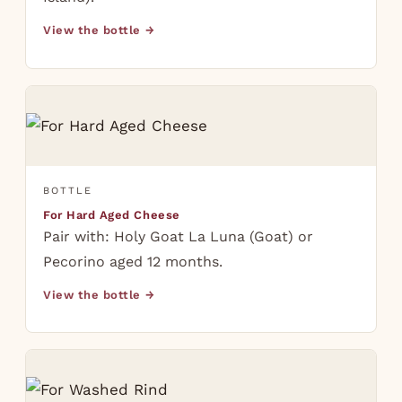
View the bottle →
BOTTLE
For Hard Aged Cheese
Pair with: Holy Goat La Luna (Goat) or
Pecorino aged 12 months.
View the bottle →