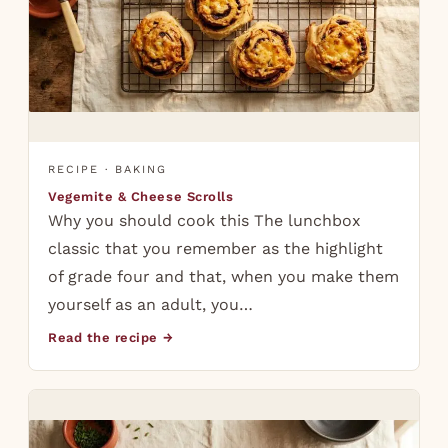
RECIPE · BAKING
Vegemite & Cheese Scrolls
Why you should cook this The lunchbox
classic that you remember as the highlight
of grade four and that, when you make them
yourself as an adult, you…
Read the recipe →