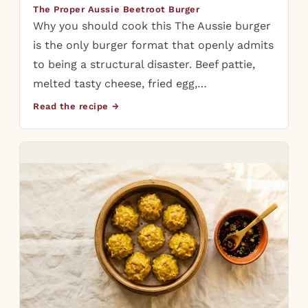
The Proper Aussie Beetroot Burger
Why you should cook this The Aussie burger
is the only burger format that openly admits
to being a structural disaster. Beef pattie,
melted tasty cheese, fried egg,…
Read the recipe →