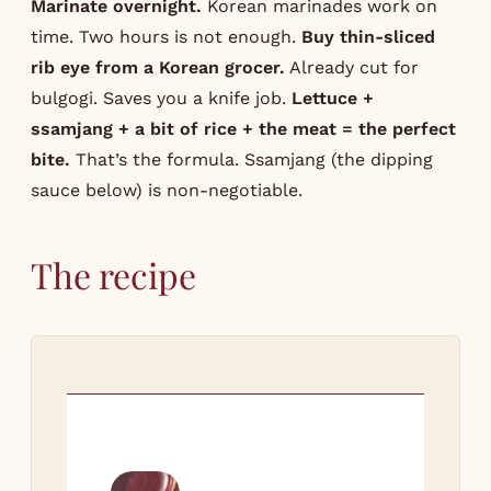
Marinate overnight.
Korean marinades work on
time. Two hours is not enough.
Buy thin-sliced
rib eye from a Korean grocer.
Already cut for
bulgogi. Saves you a knife job.
Lettuce +
ssamjang + a bit of rice + the meat = the perfect
bite.
That’s the formula. Ssamjang (the dipping
sauce below) is non-negotiable.
The recipe