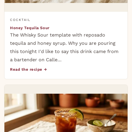
COCKTAIL
Honey Tequila Sour
The Whisky Sour template with reposado
tequila and honey syrup. Why you are pouring
this tonight I'd like to say this drink came from
a bartender on Calle…
Read the recipe →