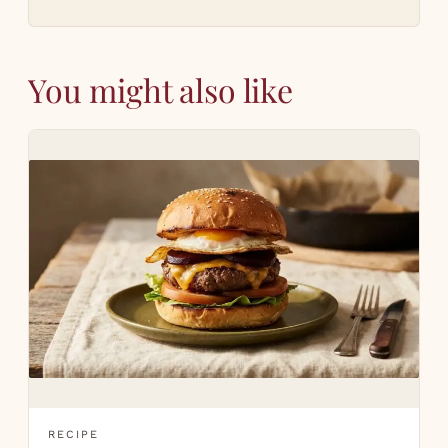
You might also like
RECIPE