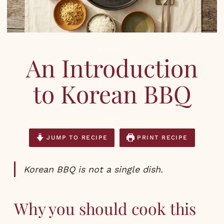
RECIPES
An Introduction
to Korean BBQ
JUMP TO RECIPE
PRINT RECIPE
Korean BBQ is not a single dish.
Why you should cook this