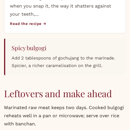
when you snap it, the way it shatters against
your teeth,…
Read the recipe →
Spicy bulgogi
Add 2 tablespoons of gochujang to the marinade.
Spicier, a richer caramelisation on the grill.
Leftovers and make ahead
Marinated raw meat keeps two days. Cooked bulgogi
reheats well in a pan or microwave; serve over rice
with banchan.