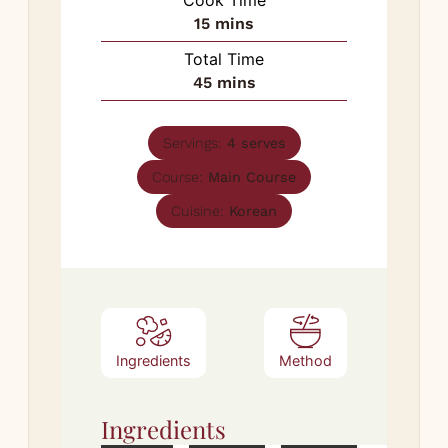
minutes
15
mins
Total Time
minutes
45
mins
Servings:
4
serves
Course:
Main Course
Cuisine:
Korean
Ingredients
Method
Ingredients
Met