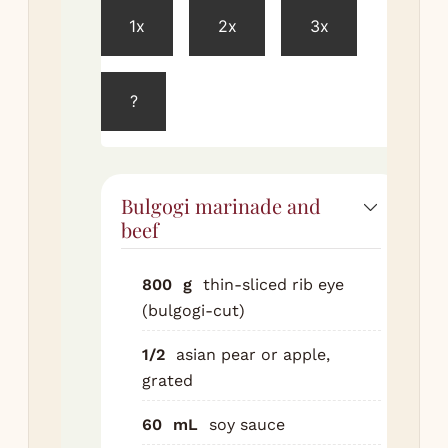
1x
2x
3x
Co
all
ma
?
ing
in 
Ad
bee
Bulgogi marinade and
Ma
beef
to 
Cov
800
g
thin-sliced rib eye
Ref
(bulgogi-cut)
at 
hou
1/2
asian pear or apple,
ide
grated
ove
60
mL
soy sauce
Ma