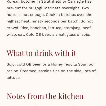
Korean butcher in Strathfield or Carnegie has
pre-cut for bulgogi. Marinate overnight. Two
hours is not enough. Cook in batches over the
highest heat, ninety seconds per batch, do not
crowd. Rice, banchan, lettuce, ssamjang, beef,
wrap, eat. Cold OB beer, a small glass of soju.
What to drink with it
Soju, cold OB beer, or a Honey Tequila Sour, our
recipe
. Steamed jasmine rice on the side, lots of
lettuce.
Notes from the kitchen