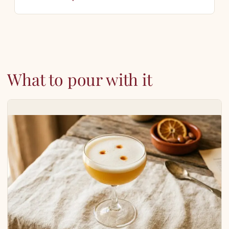
What to pour with it