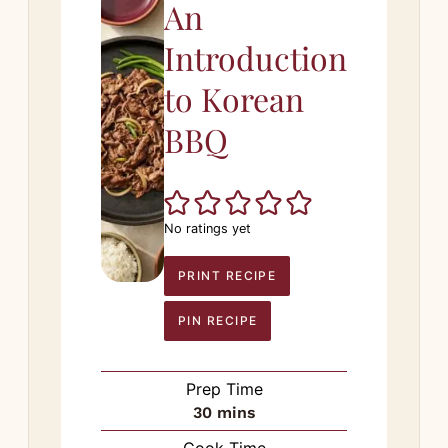
An
Introduction
to Korean
BBQ
No ratings yet
PRINT RECIPE
PIN RECIPE
Prep Time
minutes
30
mins
Cook Time