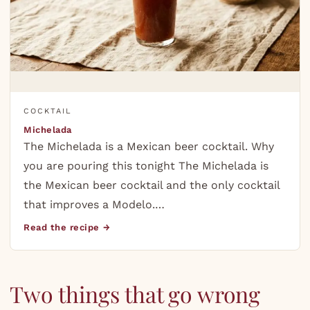
COCKTAIL
Michelada
The Michelada is a Mexican beer cocktail. Why
you are pouring this tonight The Michelada is
the Mexican beer cocktail and the only cocktail
that improves a Modelo.…
Read the recipe →
Two things that go wrong