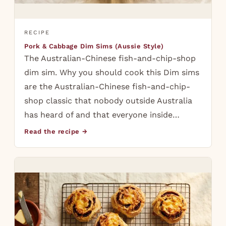
RECIPE
Pork & Cabbage Dim Sims (Aussie Style)
The Australian-Chinese fish-and-chip-shop
dim sim. Why you should cook this Dim sims
are the Australian-Chinese fish-and-chip-
shop classic that nobody outside Australia
has heard of and that everyone inside…
Read the recipe →