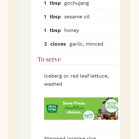
1
tbsp
gochujang
Co
1
tbsp
sesame oil
ma
bee
1
tbsp
honey
ba
ove
2
cloves
garlic, minced
he
To serve
se
per
Don
Iceberg or red leaf lettuce,
cr
washed
Eat
let
lea
spo
of 
pie
Steamed jasmine rice