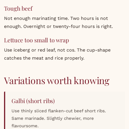
Tough beef
Not enough marinating time. Two hours is not
enough. Overnight or twenty-four hours is right.
Lettuce too small to wrap
Use iceberg or red leaf, not cos. The cup-shape
catches the meat and rice properly.
Variations worth knowing
Galbi (short ribs)
Use thinly sliced flanken-cut beef short ribs.
Same marinade. Slightly chewier, more
flavoursome.