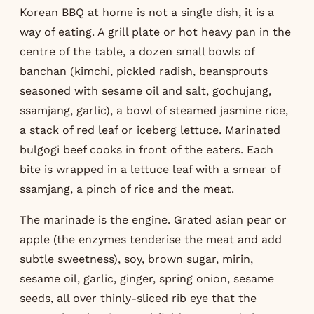
Korean BBQ at home is not a single dish, it is a
way of eating. A grill plate or hot heavy pan in the
centre of the table, a dozen small bowls of
banchan (kimchi, pickled radish, beansprouts
seasoned with sesame oil and salt, gochujang,
ssamjang, garlic), a bowl of steamed jasmine rice,
a stack of red leaf or iceberg lettuce. Marinated
bulgogi beef cooks in front of the eaters. Each
bite is wrapped in a lettuce leaf with a smear of
ssamjang, a pinch of rice and the meat.
The marinade is the engine. Grated asian pear or
apple (the enzymes tenderise the meat and add
subtle sweetness), soy, brown sugar, mirin,
sesame oil, garlic, ginger, spring onion, sesame
seeds, all over thinly-sliced rib eye that the