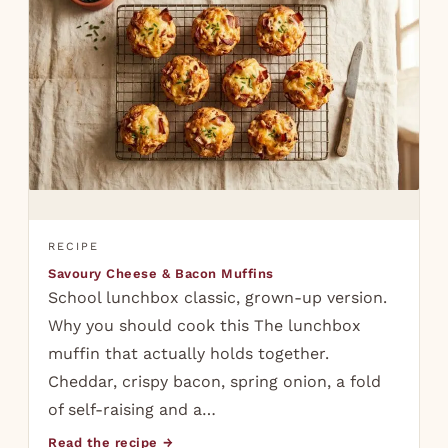
RECIPE
Savoury Cheese & Bacon Muffins
School lunchbox classic, grown-up version.
Why you should cook this The lunchbox
muffin that actually holds together.
Cheddar, crispy bacon, spring onion, a fold
of self-raising and a…
Read the recipe →