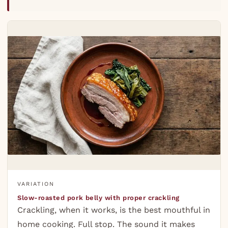
VARIATION
Slow-roasted pork belly with proper crackling
Crackling, when it works, is the best mouthful in
home cooking. Full stop. The sound it makes