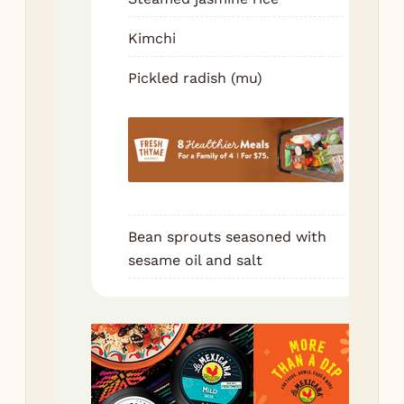
bee
sme
Kimchi
ssa
Pickled radish (mu)
a p
kim
pic
rad
Wr
eat
bit
Bean sprouts seasoned with
Re
sesame oil and salt
wit
ne
bat
Ke
ba
ric