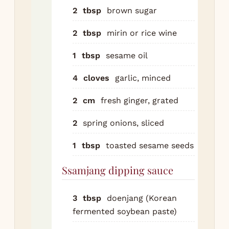
ssa
2
tbsp
brown sugar
co
2
tbsp
mirin or rice wine
doe
goc
1
tbsp
sesame oil
ses
ho
4
cloves
garlic, minced
gar
2
cm
fresh ginger, grated
unt
sm
2
spring onions, sliced
Set
1
tbsp
toasted sesame seeds
gril
ele
Ssamjang dipping sauce
gri
hot
3
tbsp
doenjang (Korean
pan
fermented soybean paste)
cen
the