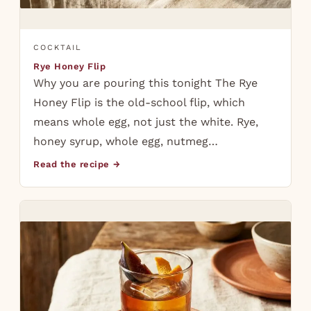
COCKTAIL
Rye Honey Flip
Why you are pouring this tonight The Rye
Honey Flip is the old-school flip, which
means whole egg, not just the white. Rye,
honey syrup, whole egg, nutmeg…
Read the recipe →