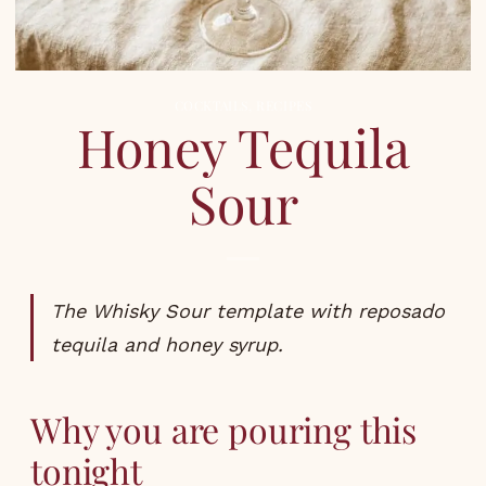
COCKTAILS
,
RECIPES
Honey Tequila
Sour
The Whisky Sour template with reposado
tequila and honey syrup.
Why you are pouring this
tonight