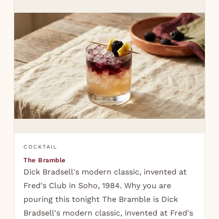
COCKTAIL
The Bramble
Dick Bradsell's modern classic, invented at
Fred's Club in Soho, 1984. Why you are
pouring this tonight The Bramble is Dick
Bradsell's modern classic, invented at Fred's