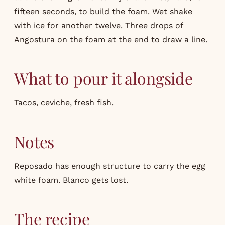
fifteen seconds, to build the foam. Wet shake
with ice for another twelve. Three drops of
Angostura on the foam at the end to draw a line.
What to pour it alongside
Tacos, ceviche, fresh fish.
Notes
Reposado has enough structure to carry the egg
white foam. Blanco gets lost.
The recipe