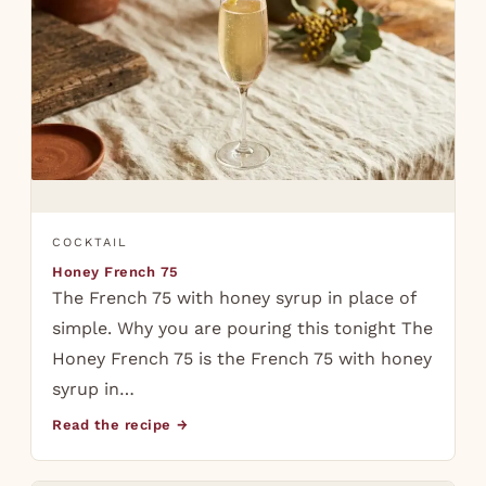
COCKTAIL
Honey French 75
The French 75 with honey syrup in place of
simple. Why you are pouring this tonight The
Honey French 75 is the French 75 with honey
syrup in…
Read the recipe →