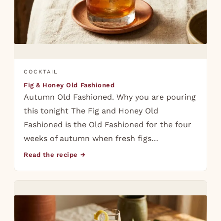
COCKTAIL
Fig & Honey Old Fashioned
Autumn Old Fashioned. Why you are pouring
this tonight The Fig and Honey Old
Fashioned is the Old Fashioned for the four
weeks of autumn when fresh figs…
Read the recipe →