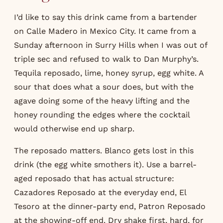
I’d like to say this drink came from a bartender
on Calle Madero in Mexico City. It came from a
Sunday afternoon in Surry Hills when I was out of
triple sec and refused to walk to Dan Murphy’s.
Tequila reposado, lime, honey syrup, egg white. A
sour that does what a sour does, but with the
agave doing some of the heavy lifting and the
honey rounding the edges where the cocktail
would otherwise end up sharp.
The reposado matters. Blanco gets lost in this
drink (the egg white smothers it). Use a barrel-
aged reposado that has actual structure:
Cazadores Reposado at the everyday end, El
Tesoro at the dinner-party end, Patron Reposado
at the showing-off end. Dry shake first, hard, for