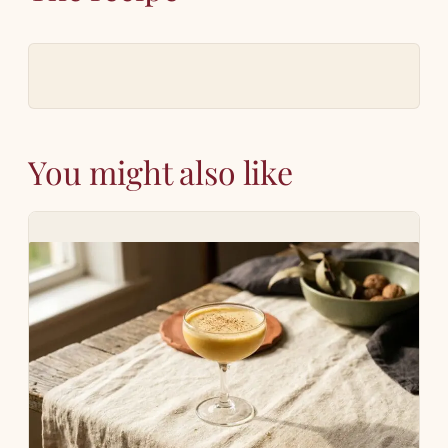
You might also like