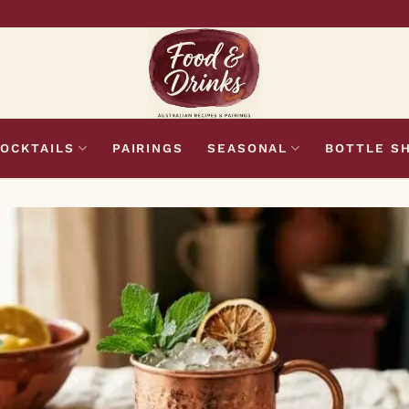
OCKTAILS
PAIRINGS
SEASONAL
BOTTLE S