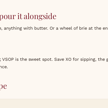
pour it alongside
, anything with butter. Or a wheel of brie at the en
; VSOP is the sweet spot. Save XO for sipping, the 
nce.
pe