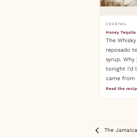
COCKTAIL
Honey Tequila
The Whisky
reposado t
syrup. Why 
tonight I'd 
came from 
Read the reci
The Jamaica