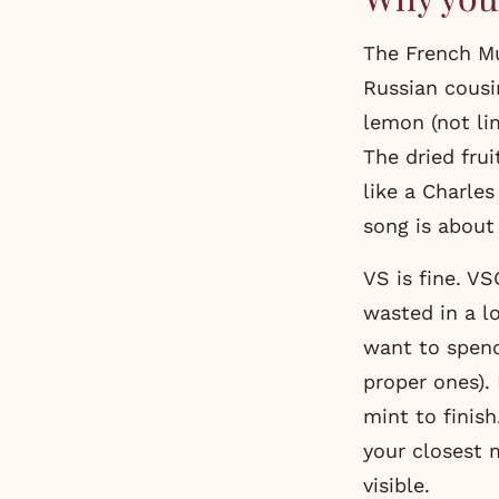
The French Mul
Russian cousi
lemon (not li
The dried frui
like a Charle
song is about 
VS is fine. VS
wasted in a lo
want to spend
proper ones).
mint to finis
your closest m
visible.