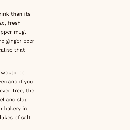
rink than its
c, fresh
copper mug.
he ginger beer
alise that
d would be
Ferrand if you
ever-Tree, the
el and slap-
h bakery in
lakes of salt