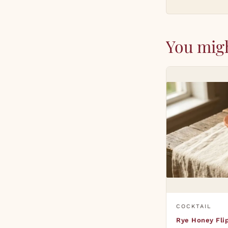
You migh
COCKTAIL
Rye Honey Fli