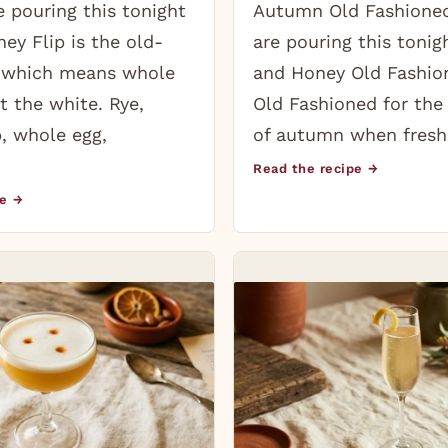
 pouring this tonight
Autumn Old Fashione
ey Flip is the old-
are pouring this tonig
, which means whole
and Honey Old Fashion
t the white. Rye,
Old Fashioned for the
, whole egg,
of autumn when fresh
Read the recipe →
pe →