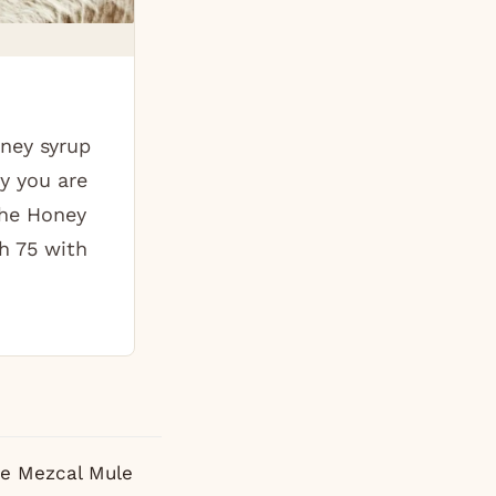
ney syrup
y you are
The Honey
h 75 with
e Mezcal Mule