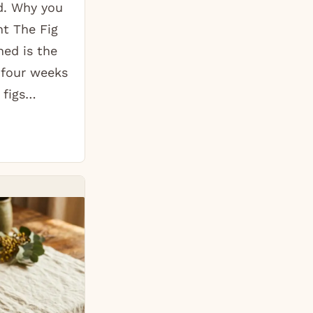
d. Why you
ht The Fig
ed is the
 four weeks
 figs…