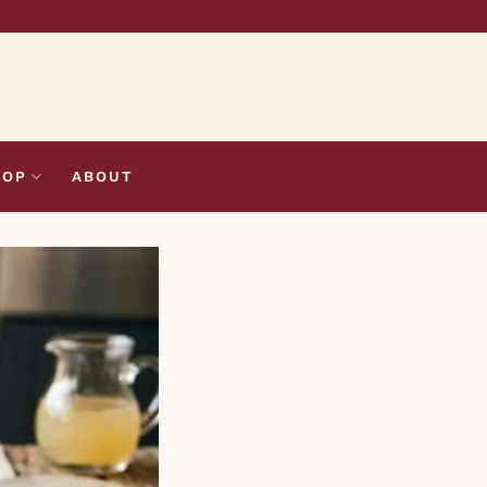
HOP
ABOUT