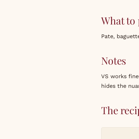
What to 
Pate, baguette
Notes
VS works fine
hides the nua
The reci