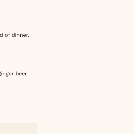
d of dinner.
ginger beer