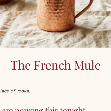
COCKTAILS
,
RECIPES
The French Mule
place of vodka.
are pouring this tonight