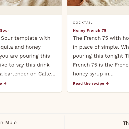
COCKTAIL
 Sour
Honey French 75
 Sour template with
The French 75 with ho
equila and honey
in place of simple. Wh
you are pouring this
pouring this tonight 
like to say this drink
French 75 is the Frenc
a bartender on Calle…
honey syrup in…
pe →
Read the recipe →
n Mule
Th