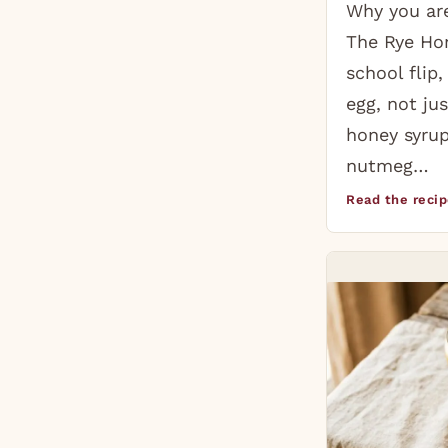
Why you are
The Rye Hon
school flip
egg, not jus
honey syrup
nutmeg…
Read the reci