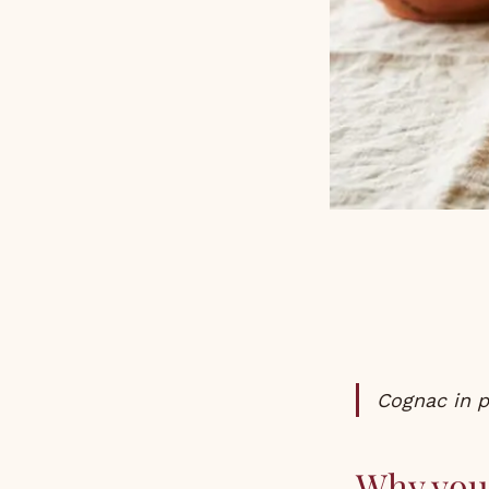
Cognac in 
Why you 