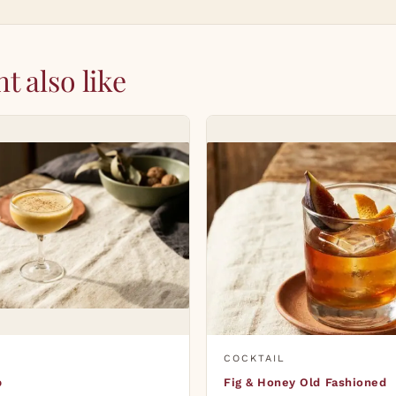
t also like
COCKTAIL
p
Fig & Honey Old Fashioned