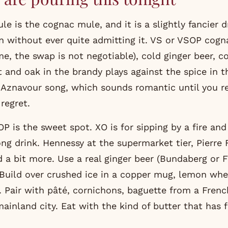
e is the cognac mule, and it is a slightly fancier d
n without ever quite admitting it. VS or VSOP cogna
me, the swap is not negotiable), cold ginger beer, 
t and oak in the brandy plays against the spice in t
s Aznavour song, which sounds romantic until you re
regret.
OP is the sweet spot. XO is for sipping by a fire an
ng drink. Hennessy at the supermarket tier, Pierre 
 a bit more. Use a real ginger beer (Bundaberg or F
 Build over crushed ice in a copper mug, lemon whe
h. Pair with pâté, cornichons, baguette from a Frenc
ainland city. Eat with the kind of butter that has f