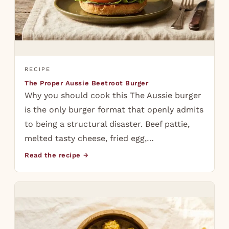
RECIPE
The Proper Aussie Beetroot Burger
Why you should cook this The Aussie burger
is the only burger format that openly admits
to being a structural disaster. Beef pattie,
melted tasty cheese, fried egg,…
Read the recipe →