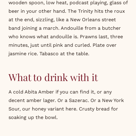
wooden spoon, low heat, podcast playing, glass of
beer in your other hand. The Trinity hits the roux
at the end, sizzling, like a New Orleans street
band joining a march. Andouille from a butcher
who knows what andouille is. Prawns last, three
minutes, just until pink and curled. Plate over
jasmine rice. Tabasco at the table.
What to drink with it
A cold Abita Amber if you can find it, or any
decent amber lager. Or a Sazerac. Or a New York
Sour, our
honey variant here
. Crusty bread for
soaking up the bowl.