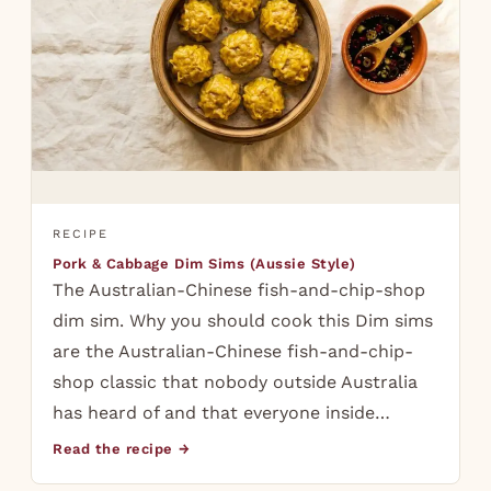
RECIPE
Pork & Cabbage Dim Sims (Aussie Style)
The Australian-Chinese fish-and-chip-shop
dim sim. Why you should cook this Dim sims
are the Australian-Chinese fish-and-chip-
shop classic that nobody outside Australia
has heard of and that everyone inside…
Read the recipe →