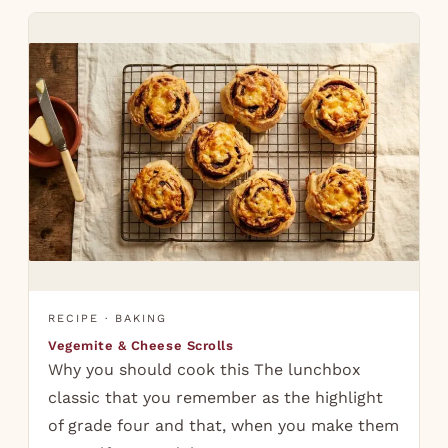
RECIPE · BAKING
Vegemite & Cheese Scrolls
Why you should cook this The lunchbox
classic that you remember as the highlight
of grade four and that, when you make them