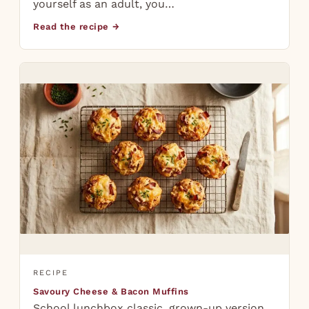
yourself as an adult, you…
Read the recipe →
RECIPE
Savoury Cheese & Bacon Muffins
School lunchbox classic, grown-up version.