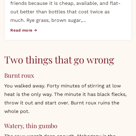
friends because it is cheap, available, and flat-
out better than bottles that cost twice as
much. Rye grass, brown sugar,…
Read more →
Two things that go wrong
Burnt roux
You walked away. Forty minutes of stirring at low
heat is the only way. The minute it has black flecks,
throw it out and start over. Burnt roux ruins the
whole pot.
Watery, thin gumbo