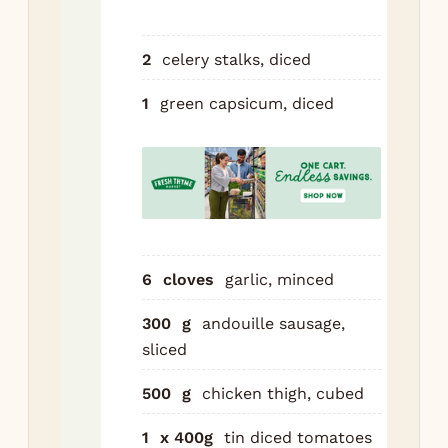
rou
de
2
celery stalks, diced
ma
— 
1
green capsicum, diced
col
mil
cho
If 
at 
poi
6
cloves
garlic, minced
ove
Build
300
g
andouille sausage,
gum
sliced
500
g
chicken thigh, cubed
Add
cel
1
x 400g
tin diced tomatoes
ca