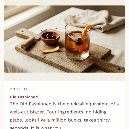
COCKTAIL
Old Fashioned
The Old Fashioned is the cocktail equivalent of a
well-cut blazer. Four ingredients, no hiding
place, looks like a million bucks, takes thirty
seconds. It is what you…