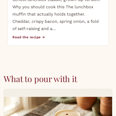
Why you should cook this The lunchbox
muffin that actually holds together.
Cheddar, crispy bacon, spring onion, a fold
of self-raising and a…
Read the recipe →
What to pour with it