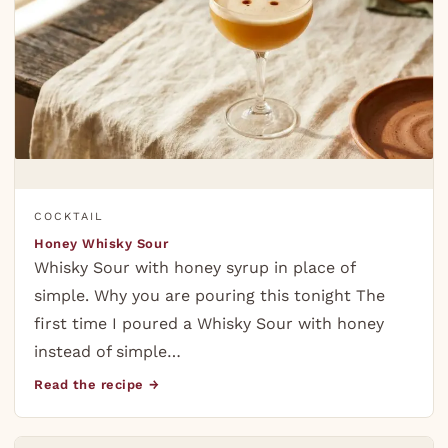
COCKTAIL
Honey Whisky Sour
Whisky Sour with honey syrup in place of
simple. Why you are pouring this tonight The
first time I poured a Whisky Sour with honey
instead of simple…
Read the recipe →