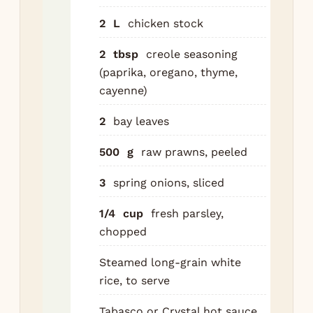
to 
2
L
chicken stock
rou
for
2
tbsp
creole seasoning
mi
(paprika, oregano, thyme,
unt
cayenne)
sof
2
bay leaves
Add
500
g
raw prawns, peeled
and
sa
3
spring onions, sliced
an
chi
1/4
cup
fresh parsley,
Coo
chopped
min
Steamed long-grain white
Ad
rice, to serve
to
chi
Tabasco or Crystal hot sauce,