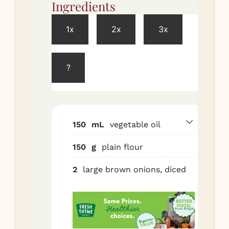
Ingredients
Met
1x
2x
3x
Make
roux
?
Hea
a h
bas
ove
150
mL
vegetable oil
me
low
150
g
plain flour
in 
2
large brown onions, diced
Co
min
sti
con
unt