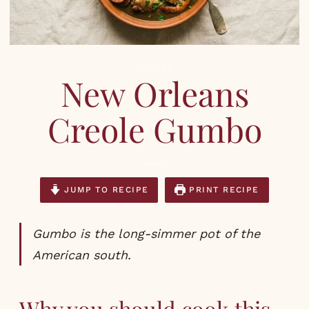
RECIPES
New Orleans
Creole Gumbo
JUMP TO RECIPE
PRINT RECIPE
Gumbo is the long-simmer pot of the
American south.
Why you should cook this