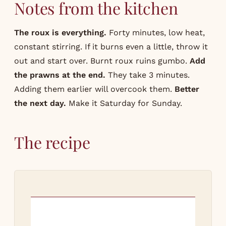
Notes from the kitchen
The roux is everything.
Forty minutes, low heat,
constant stirring. If it burns even a little, throw it
out and start over. Burnt roux ruins gumbo.
Add
the prawns at the end.
They take 3 minutes.
Adding them earlier will overcook them.
Better
the next day.
Make it Saturday for Sunday.
The recipe