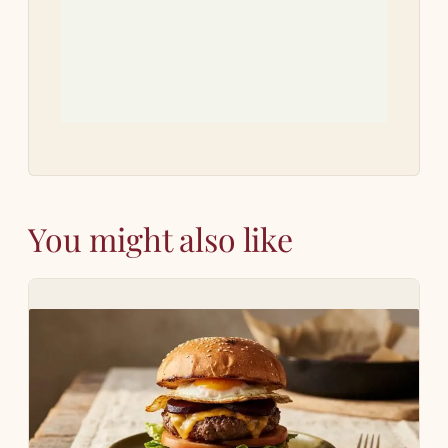
Let 
how 
You might also like