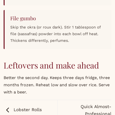
File gumbo
Skip the okra (or roux dark). Stir 1 tablespoon of
file (sassafras) powder into each bowl off heat.
Thickens differently, perfumes.
Leftovers and make ahead
Better the second day. Keeps three days fridge, three
months frozen. Reheat low and slow over rice. Serve
with a beer.
Quick Almost-
Lobster Rolls
Professional