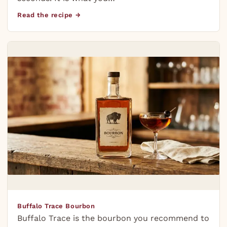
Read the recipe →
Buffalo Trace Bourbon
Buffalo Trace is the bourbon you recommend to