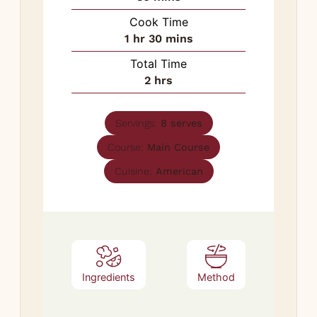
Cook Time
hour
minutes
1
hr
30
mins
Total Time
hours
2
hrs
Servings:
8
serves
Course:
Main Course
Cuisine:
American
Ingredients
Method