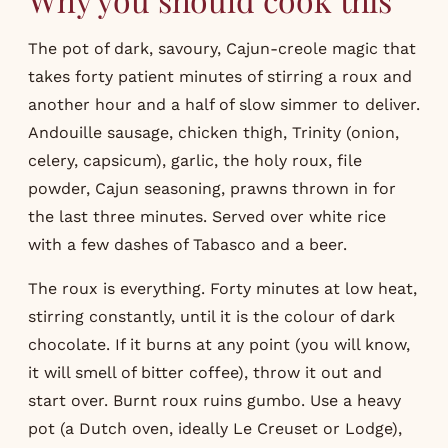
The pot of dark, savoury, Cajun-creole magic that
takes forty patient minutes of stirring a roux and
another hour and a half of slow simmer to deliver.
Andouille sausage, chicken thigh, Trinity (onion,
celery, capsicum), garlic, the holy roux, file
powder, Cajun seasoning, prawns thrown in for
the last three minutes. Served over white rice
with a few dashes of Tabasco and a beer.
The roux is everything. Forty minutes at low heat,
stirring constantly, until it is the colour of dark
chocolate. If it burns at any point (you will know,
it will smell of bitter coffee), throw it out and
start over. Burnt roux ruins gumbo. Use a heavy
pot (a Dutch oven, ideally Le Creuset or Lodge),