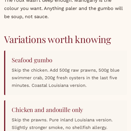
The roux wasn’t deep enough. Mahogany is the
colour you want. Anything paler and the gumbo will
be soup, not sauce.
Variations worth knowing
Seafood gumbo
Skip the chicken. Add 500g raw prawns, 500g blue
swimmer crab, 200g fresh oysters in the last five
minutes. Coastal Louisiana version.
Chicken and andouille only
Skip the prawns. Pure inland Louisiana version.
Slightly stronger smoke, no shellfish allergy.