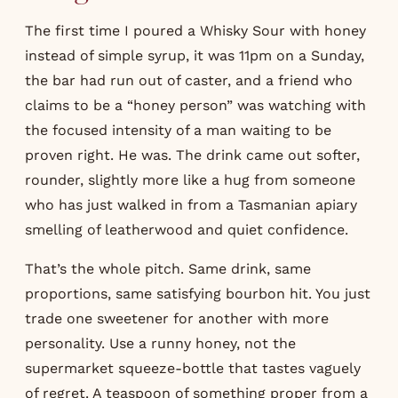
The first time I poured a Whisky Sour with honey
instead of simple syrup, it was 11pm on a Sunday,
the bar had run out of caster, and a friend who
claims to be a “honey person” was watching with
the focused intensity of a man waiting to be
proven right. He was. The drink came out softer,
rounder, slightly more like a hug from someone
who has just walked in from a Tasmanian apiary
smelling of leatherwood and quiet confidence.
That’s the whole pitch. Same drink, same
proportions, same satisfying bourbon hit. You just
trade one sweetener for another with more
personality. Use a runny honey, not the
supermarket squeeze-bottle that tastes vaguely
of regret. A teaspoon of something proper from a