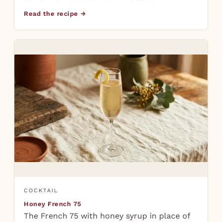
Read the recipe →
COCKTAIL
Honey French 75
The French 75 with honey syrup in place of