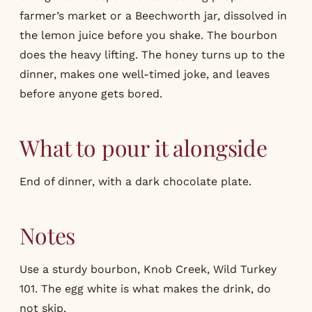
farmer’s market or a Beechworth jar, dissolved in
the lemon juice before you shake. The bourbon
does the heavy lifting. The honey turns up to the
dinner, makes one well-timed joke, and leaves
before anyone gets bored.
What to pour it alongside
End of dinner, with a dark chocolate plate.
Notes
Use a sturdy bourbon, Knob Creek, Wild Turkey
101. The egg white is what makes the drink, do
not skip.