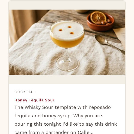
COCKTAIL
Honey Tequila Sour
The Whisky Sour template with reposado
tequila and honey syrup. Why you are
pouring this tonight I'd like to say this drink
came from a bartender on Calle…