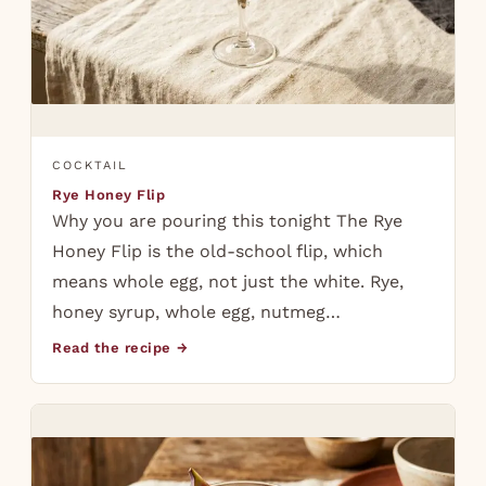
COCKTAIL
Rye Honey Flip
Why you are pouring this tonight The Rye
Honey Flip is the old-school flip, which
means whole egg, not just the white. Rye,
honey syrup, whole egg, nutmeg…
Read the recipe →