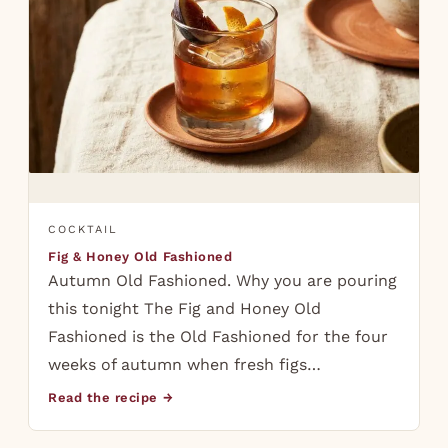
COCKTAIL
Fig & Honey Old Fashioned
Autumn Old Fashioned. Why you are pouring
this tonight The Fig and Honey Old
Fashioned is the Old Fashioned for the four
weeks of autumn when fresh figs…
Read the recipe →