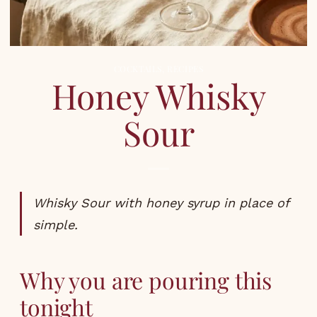
COCKTAILS
,
RECIPES
Honey Whisky
Sour
Whisky Sour with honey syrup in place of
simple.
Why you are pouring this
tonight