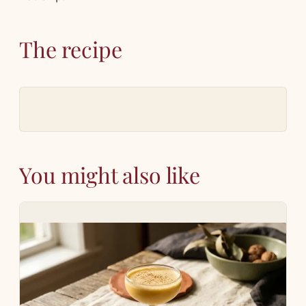
The recipe
You might also like