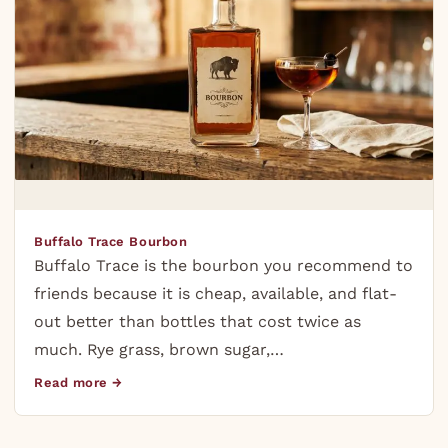
Buffalo Trace Bourbon
Buffalo Trace is the bourbon you recommend to
friends because it is cheap, available, and flat-
out better than bottles that cost twice as
much. Rye grass, brown sugar,…
Read more →