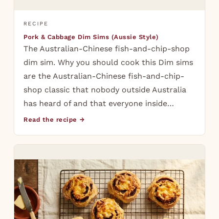
RECIPE
Pork & Cabbage Dim Sims (Aussie Style)
The Australian-Chinese fish-and-chip-shop
dim sim. Why you should cook this Dim sims
are the Australian-Chinese fish-and-chip-
shop classic that nobody outside Australia
has heard of and that everyone inside…
Read the recipe →