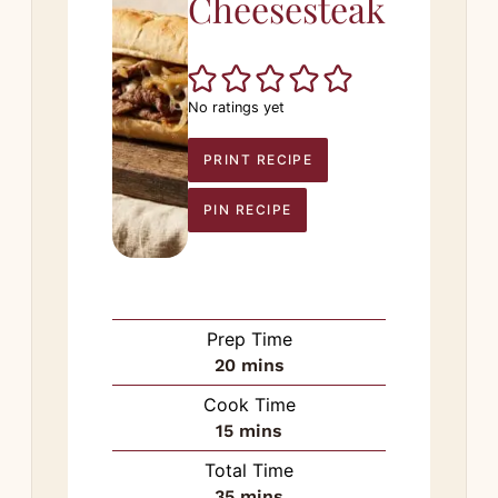
Cheesesteak
No ratings yet
PRINT RECIPE
PIN RECIPE
Prep Time
minutes
20
mins
Cook Time
minutes
15
mins
Total Time
minutes
35
mins