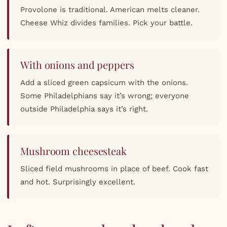
Provolone is traditional. American melts cleaner.
Cheese Whiz divides families. Pick your battle.
With onions and peppers
Add a sliced green capsicum with the onions.
Some Philadelphians say it’s wrong; everyone
outside Philadelphia says it’s right.
Mushroom cheesesteak
Sliced field mushrooms in place of beef. Cook fast
and hot. Surprisingly excellent.