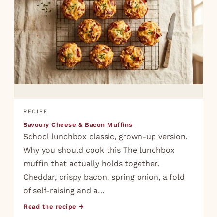
RECIPE
Savoury Cheese & Bacon Muffins
School lunchbox classic, grown-up version.
Why you should cook this The lunchbox
muffin that actually holds together.
Cheddar, crispy bacon, spring onion, a fold
of self-raising and a…
Read the recipe →