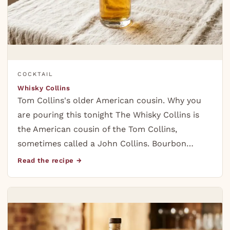
COCKTAIL
Whisky Collins
Tom Collins's older American cousin. Why you
are pouring this tonight The Whisky Collins is
the American cousin of the Tom Collins,
sometimes called a John Collins. Bourbon…
Read the recipe →