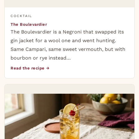
COCKTAIL
The Boulevardier
The Boulevardier is a Negroni that swapped its
gin jacket for a wool one and went hunting.
Same Campari, same sweet vermouth, but with
bourbon or rye instead…
Read the recipe →