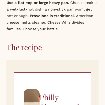
Use a flat-top or large heavy pan.
Cheesesteak is
a wet-fast-hot dish; a non-stick pan won’t get
hot enough.
Provolone is traditional.
American
cheese melts cleaner. Cheese Whiz divides
families. Choose your battle.
The recipe
Philly