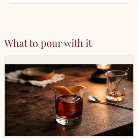
What to pour with it