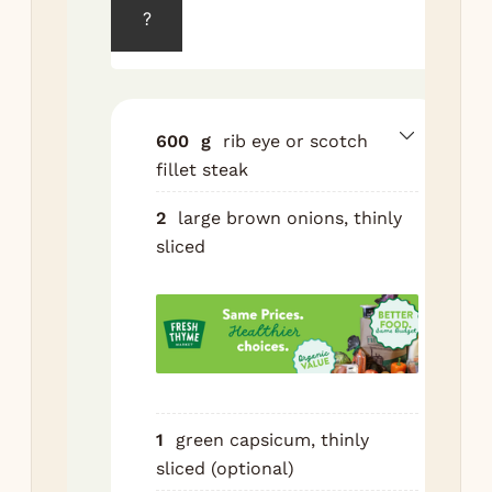
fre
?
30 
Sli
as 
pos
600
g
rib eye or scotch
— 
fillet steak
see
thr
2
large brown onions, thinly
sliced
Hea
oil
tbs
in 
hea
ove
me
1
green capsicum, thinly
hig
sliced (optional)
oni