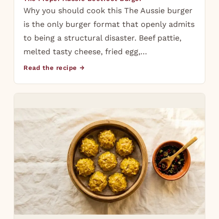
Why you should cook this The Aussie burger
is the only burger format that openly admits
to being a structural disaster. Beef pattie,
melted tasty cheese, fried egg,…
Read the recipe →