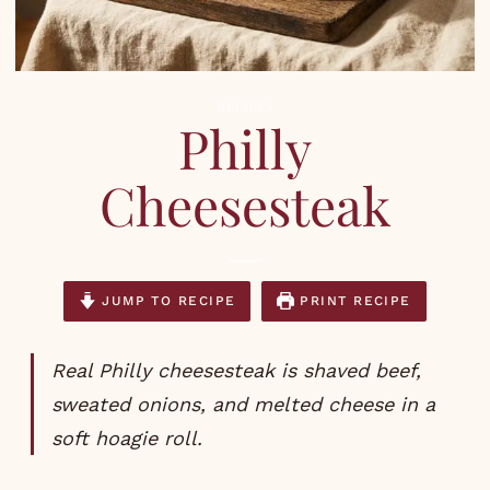
RECIPES
Philly
Cheesesteak
JUMP TO RECIPE
PRINT RECIPE
Real Philly cheesesteak is shaved beef,
sweated onions, and melted cheese in a
soft hoagie roll.