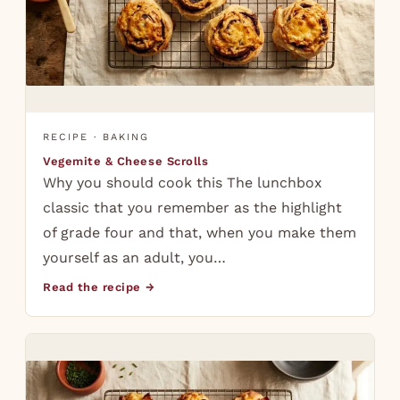
RECIPE · BAKING
Vegemite & Cheese Scrolls
Why you should cook this The lunchbox
classic that you remember as the highlight
of grade four and that, when you make them
yourself as an adult, you…
Read the recipe →