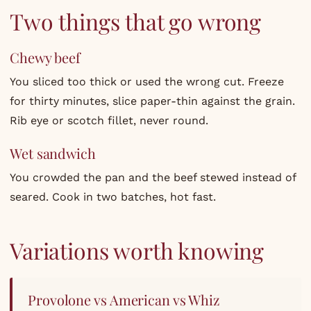
Two things that go wrong
Chewy beef
You sliced too thick or used the wrong cut. Freeze
for thirty minutes, slice paper-thin against the grain.
Rib eye or scotch fillet, never round.
Wet sandwich
You crowded the pan and the beef stewed instead of
seared. Cook in two batches, hot fast.
Variations worth knowing
Provolone vs American vs Whiz