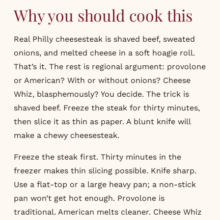
Why you should cook this
Real Philly cheesesteak is shaved beef, sweated
onions, and melted cheese in a soft hoagie roll.
That’s it. The rest is regional argument: provolone
or American? With or without onions? Cheese
Whiz, blasphemously? You decide. The trick is
shaved beef. Freeze the steak for thirty minutes,
then slice it as thin as paper. A blunt knife will
make a chewy cheesesteak.
Freeze the steak first. Thirty minutes in the
freezer makes thin slicing possible. Knife sharp.
Use a flat-top or a large heavy pan; a non-stick
pan won’t get hot enough. Provolone is
traditional. American melts cleaner. Cheese Whiz