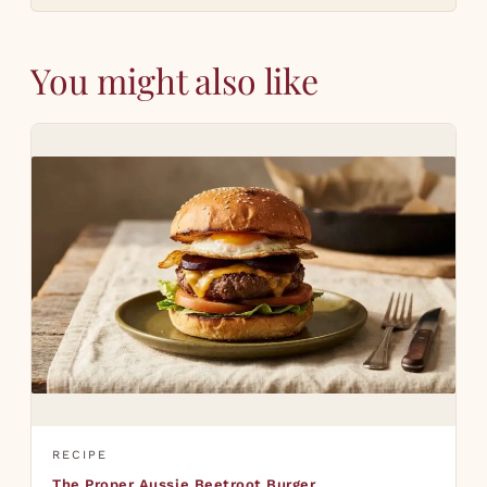
You might also like
RECIPE
The Proper Aussie Beetroot Burger