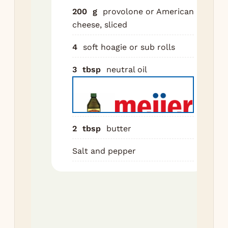
cap
200
g
provolone or American
Coo
cheese, sliced
mi
unt
4
soft hoagie or sub rolls
and
3
tbsp
neutral oil
car
Tip
pla
Cra
2
tbsp
butter
to 
rem
Salt and pepper
oil
sha
Tos
tw
spa
bre