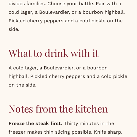
divides families. Choose your battle. Pair with a
cold lager, a Boulevardier, or a bourbon highball.
Pickled cherry peppers and a cold pickle on the
side.
What to drink with it
A cold lager, a Boulevardier, or a bourbon
highball. Pickled cherry peppers and a cold pickle
on the side.
Notes from the kitchen
Freeze the steak first.
Thirty minutes in the
freezer makes thin slicing possible. Knife sharp.