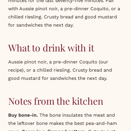
minutes for the last seventy-five minutes. Pair
with Aussie pinot noir, a pre-dinner Coquito, or a
chilled riesling. Crusty bread and good mustard
for sandwiches the next day.
What to drink with it
Aussie pinot noir, a pre-dinner Coquito (our
recipe
), or a chilled riesling. Crusty bread and
good mustard for sandwiches the next day.
Notes from the kitchen
Buy bone-in.
The bone insulates the meat and
the leftover bone makes the best pea-and-ham