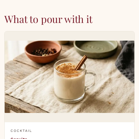
What to pour with it
COCKTAIL