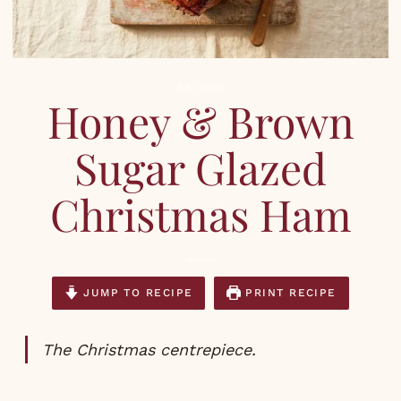
RECIPES
Honey & Brown
Sugar Glazed
Christmas Ham
JUMP TO RECIPE
PRINT RECIPE
The Christmas centrepiece.