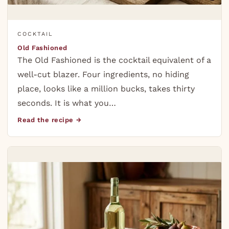
COCKTAIL
Old Fashioned
The Old Fashioned is the cocktail equivalent of a
well-cut blazer. Four ingredients, no hiding
place, looks like a million bucks, takes thirty
seconds. It is what you…
Read the recipe →