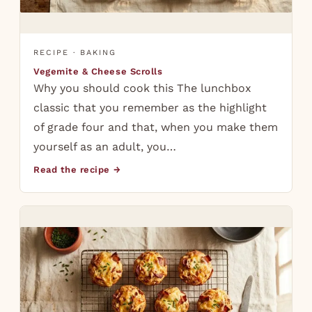
RECIPE · BAKING
Vegemite & Cheese Scrolls
Why you should cook this The lunchbox
classic that you remember as the highlight
of grade four and that, when you make them
yourself as an adult, you…
Read the recipe →