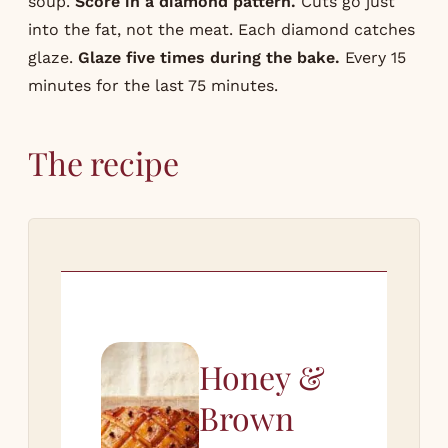
soup.
Score in a diamond pattern.
Cuts go just
into the fat, not the meat. Each diamond catches
glaze.
Glaze five times during the bake.
Every 15
minutes for the last 75 minutes.
The recipe
Honey &
Brown