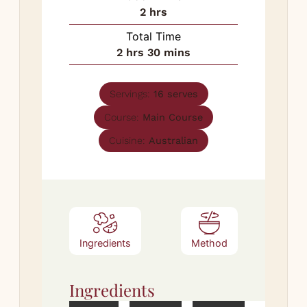
hours
2
hrs
Total Time
hours
minutes
2
hrs
30
mins
Servings:
16
serves
Course:
Main Course
Cuisine:
Australian
Ingredients
Method
Ingredients
Met