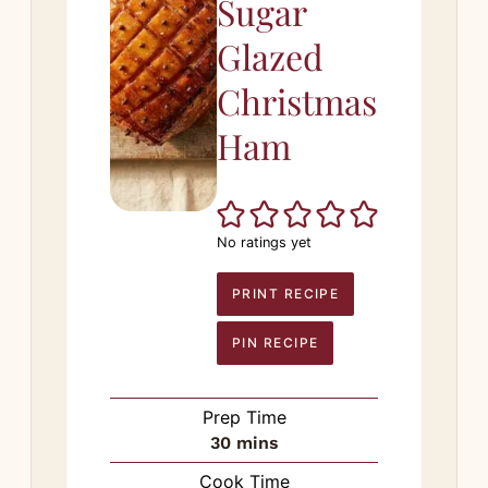
Sugar
Glazed
Christmas
Ham
No ratings yet
PRINT RECIPE
PIN RECIPE
Prep Time
minutes
30
mins
Cook Time