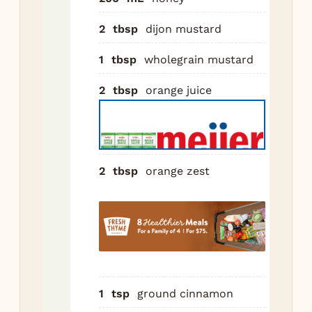
pat
int
2
tbsp
dijon mustard
not
1
tbsp
wholegrain mustard
mea
ea
2
tbsp
orange juice
di
int
wit
Com
2
tbsp
orange zest
gla
ing
in 
sau
Si
mi
unt
1
tsp
ground cinnamon
and