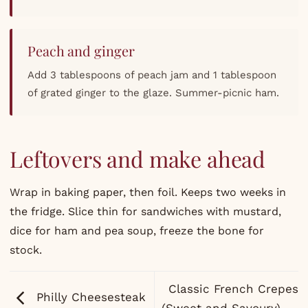
Peach and ginger
Add 3 tablespoons of peach jam and 1 tablespoon
of grated ginger to the glaze. Summer-picnic ham.
Leftovers and make ahead
Wrap in baking paper, then foil. Keeps two weeks in
the fridge. Slice thin for sandwiches with mustard,
dice for ham and pea soup, freeze the bone for
stock.
Classic French Crepes
Philly Cheesesteak