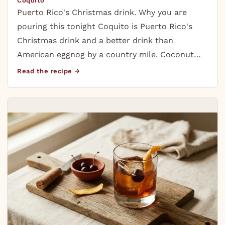
Coquito
Puerto Rico's Christmas drink. Why you are
pouring this tonight Coquito is Puerto Rico's
Christmas drink and a better drink than
American eggnog by a country mile. Coconut…
Read the recipe →