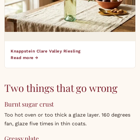
Knappstein Clare Valley Riesling
Read more →
Two things that go wrong
Burnt sugar crust
Too hot oven or too thick a glaze layer. 160 degrees
fan, glaze five times in thin coats.
Greasy plate