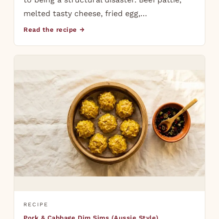
melted tasty cheese, fried egg,…
Read the recipe →
RECIPE
Pork & Cabbage Dim Sims (Aussie Style)