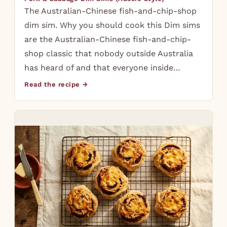
The Australian-Chinese fish-and-chip-shop
dim sim. Why you should cook this Dim sims
are the Australian-Chinese fish-and-chip-
shop classic that nobody outside Australia
has heard of and that everyone inside…
Read the recipe →