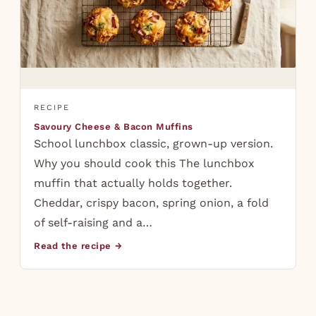
RECIPE
Savoury Cheese & Bacon Muffins
School lunchbox classic, grown-up version.
Why you should cook this The lunchbox
muffin that actually holds together.
Cheddar, crispy bacon, spring onion, a fold
of self-raising and a…
Read the recipe →