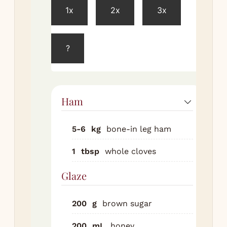
1x
2x
3x
Pre
ove
160
?
for
Bri
ha
ro
Ham
te
for
5-6
kg
bone-in leg ham
Car
1
tbsp
whole cloves
re
ha
Glaze
(le
fat
200
g
brown sugar
the
di
200
mL
honey