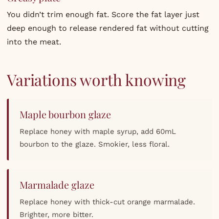
You didn’t trim enough fat. Score the fat layer just
deep enough to release rendered fat without cutting
into the meat.
Variations worth knowing
Maple bourbon glaze
Replace honey with maple syrup, add 60mL
bourbon to the glaze. Smokier, less floral.
Marmalade glaze
Replace honey with thick-cut orange marmalade.
Brighter, more bitter.