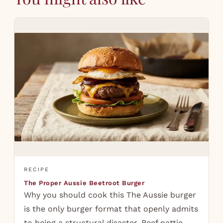
RECIPE
The Proper Aussie Beetroot Burger
Why you should cook this The Aussie burger
is the only burger format that openly admits
to being a structural disaster. Beef pattie,