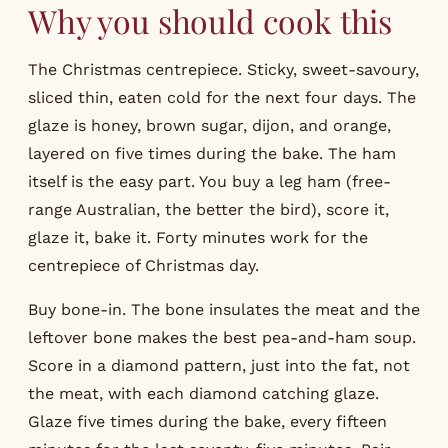
Why you should cook this
The Christmas centrepiece. Sticky, sweet-savoury,
sliced thin, eaten cold for the next four days. The
glaze is honey, brown sugar, dijon, and orange,
layered on five times during the bake. The ham
itself is the easy part. You buy a leg ham (free-
range Australian, the better the bird), score it,
glaze it, bake it. Forty minutes work for the
centrepiece of Christmas day.
Buy bone-in. The bone insulates the meat and the
leftover bone makes the best pea-and-ham soup.
Score in a diamond pattern, just into the fat, not
the meat, with each diamond catching glaze.
Glaze five times during the bake, every fifteen