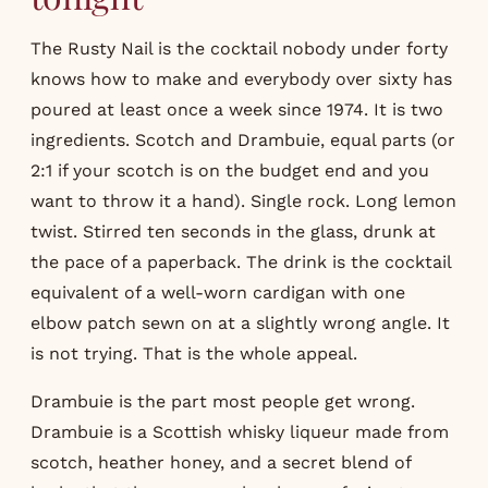
The Rusty Nail is the cocktail nobody under forty
knows how to make and everybody over sixty has
poured at least once a week since 1974. It is two
ingredients. Scotch and Drambuie, equal parts (or
2:1 if your scotch is on the budget end and you
want to throw it a hand). Single rock. Long lemon
twist. Stirred ten seconds in the glass, drunk at
the pace of a paperback. The drink is the cocktail
equivalent of a well-worn cardigan with one
elbow patch sewn on at a slightly wrong angle. It
is not trying. That is the whole appeal.
Drambuie is the part most people get wrong.
Drambuie is a Scottish whisky liqueur made from
scotch, heather honey, and a secret blend of