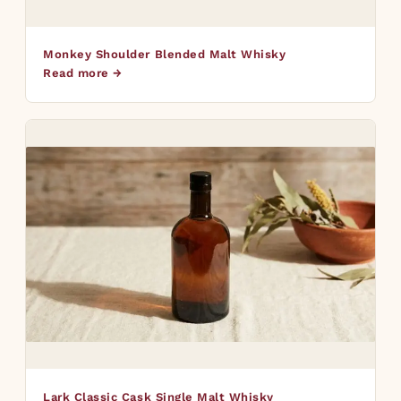
Monkey Shoulder Blended Malt Whisky
Read more →
Lark Classic Cask Single Malt Whisky