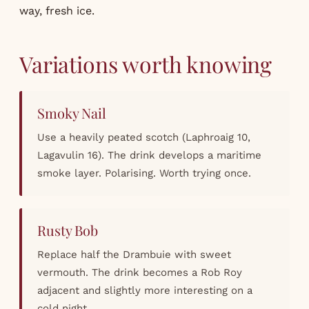
way, fresh ice.
Variations worth knowing
Smoky Nail
Use a heavily peated scotch (Laphroaig 10,
Lagavulin 16). The drink develops a maritime
smoke layer. Polarising. Worth trying once.
Rusty Bob
Replace half the Drambuie with sweet
vermouth. The drink becomes a Rob Roy
adjacent and slightly more interesting on a
cold night.