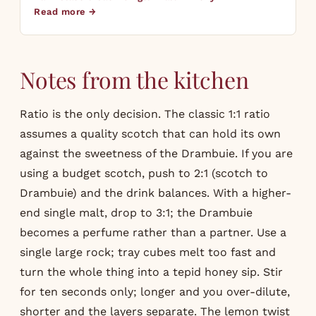
Read more →
Notes from the kitchen
Ratio is the only decision. The classic 1:1 ratio
assumes a quality scotch that can hold its own
against the sweetness of the Drambuie. If you are
using a budget scotch, push to 2:1 (scotch to
Drambuie) and the drink balances. With a higher-
end single malt, drop to 3:1; the Drambuie
becomes a perfume rather than a partner. Use a
single large rock; tray cubes melt too fast and
turn the whole thing into a tepid honey sip. Stir
for ten seconds only; longer and you over-dilute,
shorter and the layers separate. The lemon twist