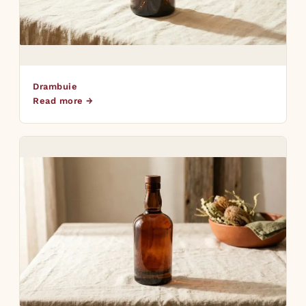
Drambuie
Read more →