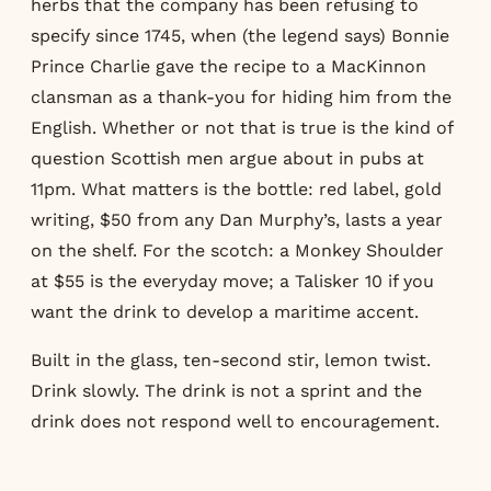
herbs that the company has been refusing to
specify since 1745, when (the legend says) Bonnie
Prince Charlie gave the recipe to a MacKinnon
clansman as a thank-you for hiding him from the
English. Whether or not that is true is the kind of
question Scottish men argue about in pubs at
11pm. What matters is the bottle: red label, gold
writing, $50 from any Dan Murphy’s, lasts a year
on the shelf. For the scotch: a Monkey Shoulder
at $55 is the everyday move; a Talisker 10 if you
want the drink to develop a maritime accent.
Built in the glass, ten-second stir, lemon twist.
Drink slowly. The drink is not a sprint and the
drink does not respond well to encouragement.