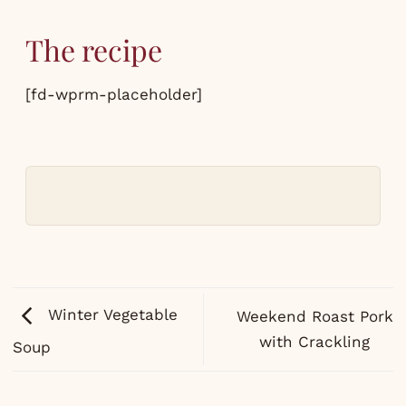
The recipe
[fd-wprm-placeholder]
Winter Vegetable
Weekend Roast Pork
with Crackling
Soup