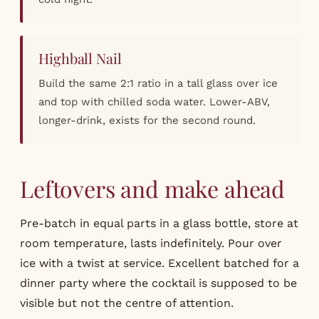
Highball Nail
Build the same 2:1 ratio in a tall glass over ice
and top with chilled soda water. Lower-ABV,
longer-drink, exists for the second round.
Leftovers and make ahead
Pre-batch in equal parts in a glass bottle, store at
room temperature, lasts indefinitely. Pour over
ice with a twist at service. Excellent batched for a
dinner party where the cocktail is supposed to be
visible but not the centre of attention.