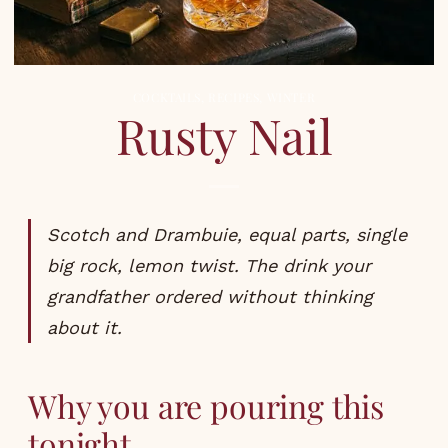
COCKTAILS
,
RECIPES
,
WINTER
Rusty Nail
Scotch and Drambuie, equal parts, single
big rock, lemon twist. The drink your
grandfather ordered without thinking
about it.
Why you are pouring this
tonight