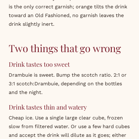
is the only correct garnish; orange tilts the drink
toward an Old Fashioned, no garnish leaves the
drink slightly inert.
Two things that go wrong
Drink tastes too sweet
Drambuie is sweet. Bump the scotch ratio. 2:1 or
3:1 scotch:Drambuie, depending on the bottles
and the night.
Drink tastes thin and watery
Cheap ice. Use a single large clear cube, frozen
slow from filtered water. Or use a few hard cubes
and accept the drink will dilute as it goes; either