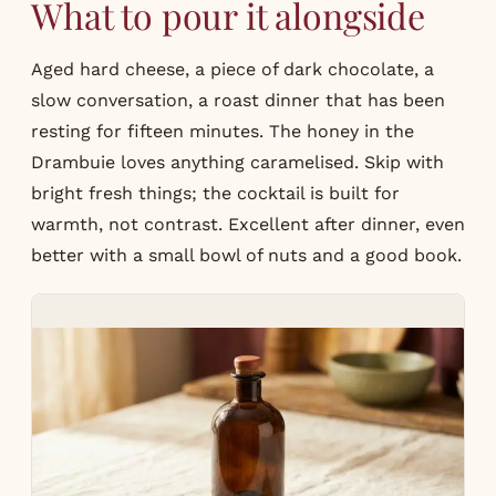
What to pour it alongside
Aged hard cheese, a piece of dark chocolate, a
slow conversation, a roast dinner that has been
resting for fifteen minutes. The honey in the
Drambuie loves anything caramelised. Skip with
bright fresh things; the cocktail is built for
warmth, not contrast. Excellent after dinner, even
better with a small bowl of nuts and a good book.