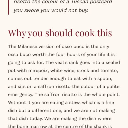
risotto the colour of a Tuscan postcard
you swore you would not buy.
Why you should cook this
The Milanese version of osso buco is the only
osso buco worth the four hours of your life it is
going to ask for. The veal shank goes into a sealed
pot with mirepoix, white wine, stock and tomato,
comes out tender enough to eat with a spoon,
and sits on a saffron risotto the colour of a polite
emergency. The saffron risotto is the whole point.
Without it you are eating a stew, which is a fine
dish but a different one, and we are not making
that dish today. We are making the dish where
the bone marrow at the centre of the shank is