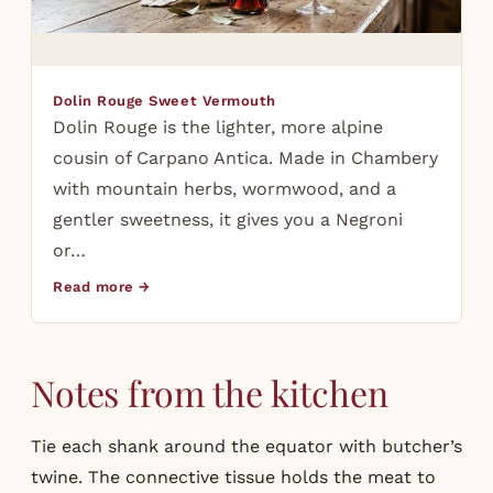
Dolin Rouge Sweet Vermouth
Dolin Rouge is the lighter, more alpine
cousin of Carpano Antica. Made in Chambery
with mountain herbs, wormwood, and a
gentler sweetness, it gives you a Negroni
or…
Read more →
Notes from the kitchen
Tie each shank around the equator with butcher’s
twine. The connective tissue holds the meat to