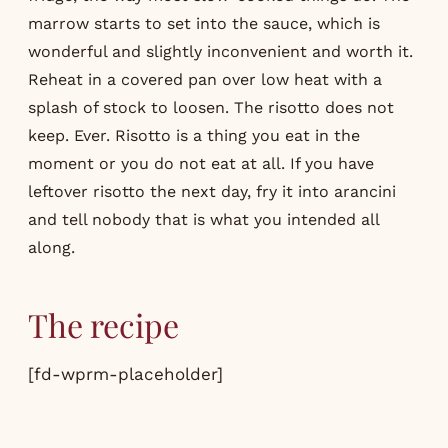
marrow starts to set into the sauce, which is
wonderful and slightly inconvenient and worth it.
Reheat in a covered pan over low heat with a
splash of stock to loosen. The risotto does not
keep. Ever. Risotto is a thing you eat in the
moment or you do not eat at all. If you have
leftover risotto the next day, fry it into arancini
and tell nobody that is what you intended all
along.
The recipe
[fd-wprm-placeholder]