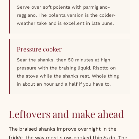
Serve over soft polenta with parmigiano-
reggiano. The polenta version is the colder-
weather take and is excellent in late June.
Pressure cooker
Sear the shanks, then 50 minutes at high
pressure with the braising liquid. Risotto on
the stove while the shanks rest. Whole thing
in about an hour and a half if you have to.
Leftovers and make ahead
The braised shanks improve overnight in the
fridge, the way most slow-cooked things do. The