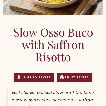
AUTUMN
,
DINNERS
,
RECIPES
Slow Osso Buco
with Saffron
Risotto
JUMP TO RECIPE
PRINT RECIPE
Veal shanks braised slow until the bone
marrow surrenders, served on a saffron