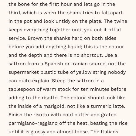
the bone for the first hour and lets go in the
third, which is when the shank tries to fall apart
in the pot and look untidy on the plate. The twine
keeps everything together until you cut it off at
service. Brown the shanks hard on both sides
before you add anything liquid; this is the colour
and the depth and there is no shortcut. Use a
saffron from a Spanish or Iranian source, not the
supermarket plastic tube of yellow string nobody
can quite explain. Steep the saffron in a
tablespoon of warm stock for ten minutes before
adding to the risotto. The colour should look like
the inside of a marigold, not like a turmeric latte.
Finish the risotto with cold butter and grated
parmigiano-reggiano off the heat, beating the rice
until it is glossy and almost loose. The Italians