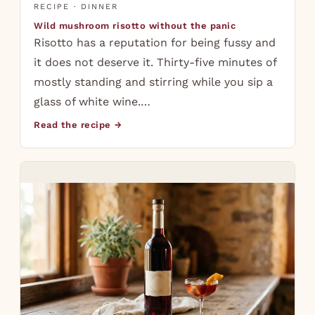
RECIPE · DINNER
Wild mushroom risotto without the panic
Risotto has a reputation for being fussy and
it does not deserve it. Thirty-five minutes of
mostly standing and stirring while you sip a
glass of white wine.…
Read the recipe →