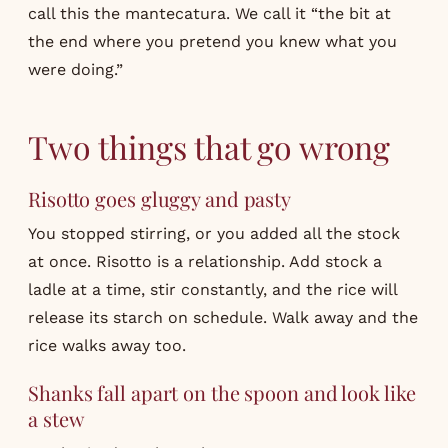
call this the mantecatura. We call it “the bit at
the end where you pretend you knew what you
were doing.”
Two things that go wrong
Risotto goes gluggy and pasty
You stopped stirring, or you added all the stock
at once. Risotto is a relationship. Add stock a
ladle at a time, stir constantly, and the rice will
release its starch on schedule. Walk away and the
rice walks away too.
Shanks fall apart on the spoon and look like
a stew