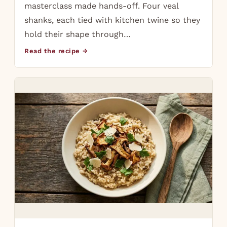
masterclass made hands-off. Four veal
shanks, each tied with kitchen twine so they
hold their shape through…
Read the recipe →