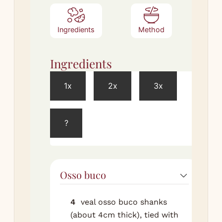
Ingredients
Method
Ingredients
Met
1x
2x
3x
Brais
?
Pre
ove
150
the
Osso buco
dry
wit
and
4
veal osso buco shanks
(about 4cm thick), tied with
Hea