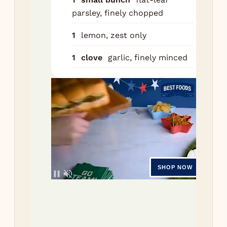
Risot
parsley, finely chopped
1
lemon, zest only
St
saf
1
clove
garlic, finely minced
tab
wa
for
min
In 
pan
30g
ove
me
low
the
min