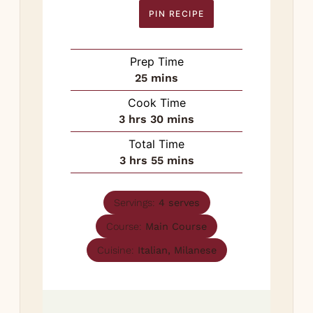
PIN RECIPE
Prep Time
minutes
25
mins
Cook Time
hours
minutes
3
hrs
30
mins
Total Time
hours
minutes
3
hrs
55
mins
Servings:
4
serves
Course:
Main Course
Cuisine:
Italian, Milanese