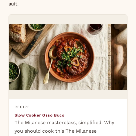
suit.
RECIPE
Slow Cooker Osso Buco
The Milanese masterclass, simplified. Why
you should cook this The Milanese