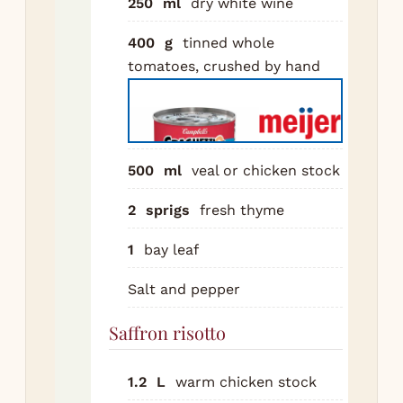
250
ml
dry white wine
rem
400
g
tinned whole
but
tomatoes, crushed by hand
8 m
unt
Add
coo
min
500
ml
veal or chicken stock
Pou
2
sprigs
fresh thyme
win
the
1
bay leaf
red
Salt and pepper
hal
to
Saffron risotto
sto
thy
1.2
L
warm chicken stock
leaf