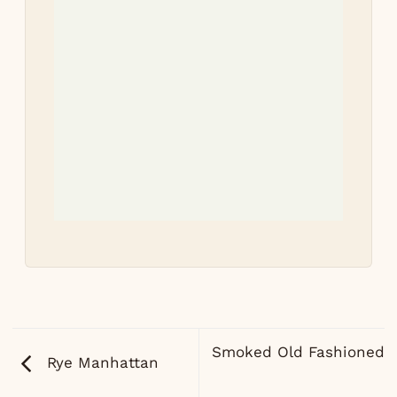
Tri
re
Let 
how
Smoked Old Fashioned
Rye Manhattan