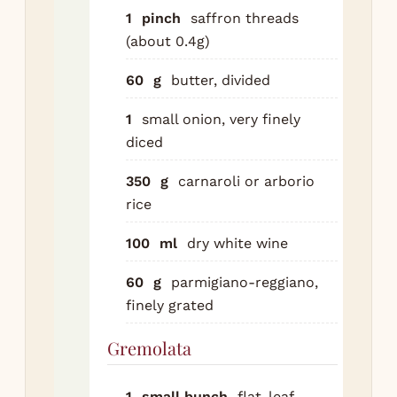
Re
1
pinch
saffron threads
sha
(about 0.4g)
the
60
g
butter, divided
ens
the
1
small onion, very finely
mo
diced
su
Co
350
g
carnaroli or arborio
tra
rice
the
100
ml
dry white wine
2.5
hou
60
g
parmigiano-reggiano,
th
finely grated
fal
the
Gremolata
a f
sug
1
small bunch
flat-leaf