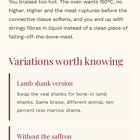
You braised too hot. The oven wants 150°C, no
higher. Higher and the meat ruptures before the
connective tissue softens, and you end up with
stringy fibres in liquid instead of a clean piece of
falling-off-the-bone meat.
Variations worth knowing
Lamb shank version
Swap the veal shanks for bone-in lamb
shanks. Same braise, different animal, ten
percent less marrow drama.
Without the saffron