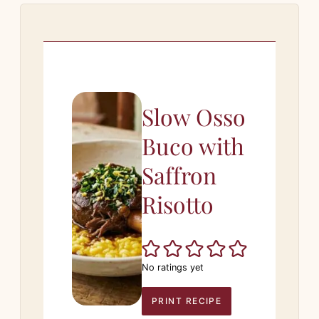
Slow Osso
Buco with
Saffron
Risotto
No ratings yet
PRINT RECIPE