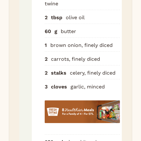
twine
30g
in 
2
tbsp
olive oil
ove
pot
60
g
butter
hig
1
brown onion, finely diced
the
har
2
carrots, finely diced
bot
abo
2
stalks
celery, finely diced
mi
3
cloves
garlic, minced
eac
Set
Re
to
Add
car
cel