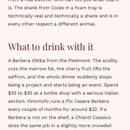
is. The shank from Coles in a foam tray is
technically veal and technically a shank and is in
every other respect a different animal.
What to drink with it
A Barbera d’Alba from the Piedmont. The acidity
cuts the marrow fat, the cherry fruit lifts the
saffron, and the whole dinner suddenly stops
being a project and starts being an event. Spend
$25 to $35 at a bottle shop with a serious Italian
section. Vinomofo runs a Pio Cesare Barbera
every couple of months for around $32. If a
Barbera is not on the shelf, a Chianti Classico
does the same job in a slightly more crowded