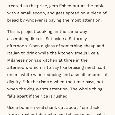
treated as the prize, gets fished out at the table
with a small spoon, and gets spread on a piece of
bread by whoever is paying the most attention.
This is project cooking, in the same way
assembling Ikea is. Set aside a Saturday
afternoon. Open a glass of something cheap and
Italian to drink while the kitchen smells like a
Milanese nonna’s kitchen at three in the
afternoon, which is to say like braising meat, soft
onion, white wine reducing and a small amount of
dignity. Stir the risotto when the timer says, not
when the dog wants attention. The whole thing
falls apart if the rice is rushed.
Use a bone-in veal shank cut about 4cm thick
from a real butcher who can tell you what veal it