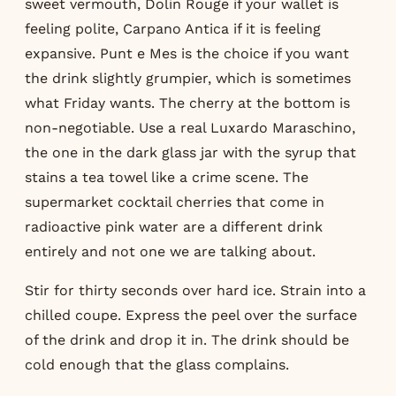
sweet vermouth, Dolin Rouge if your wallet is
feeling polite, Carpano Antica if it is feeling
expansive. Punt e Mes is the choice if you want
the drink slightly grumpier, which is sometimes
what Friday wants. The cherry at the bottom is
non-negotiable. Use a real Luxardo Maraschino,
the one in the dark glass jar with the syrup that
stains a tea towel like a crime scene. The
supermarket cocktail cherries that come in
radioactive pink water are a different drink
entirely and not one we are talking about.
Stir for thirty seconds over hard ice. Strain into a
chilled coupe. Express the peel over the surface
of the drink and drop it in. The drink should be
cold enough that the glass complains.