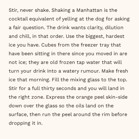
Stir, never shake. Shaking a Manhattan is the
cocktail equivalent of yelling at the dog for asking
a fair question. The drink wants clarity, dilution
and chill, in that order. Use the biggest, hardest
ice you have. Cubes from the freezer tray that
have been sitting in there since you moved in are
not ice; they are old frozen tap water that will
turn your drink into a watery rumour. Make fresh
ice that morning. Fill the mixing glass to the top.
Stir for a full thirty seconds and you will land in
the right zone. Express the orange peel skin-side
down over the glass so the oils land on the
surface, then run the peel around the rim before
dropping it in.