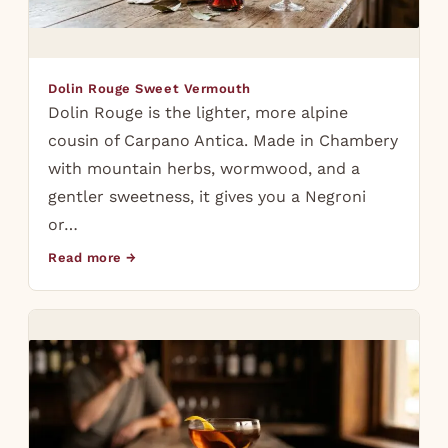
Dolin Rouge Sweet Vermouth
Dolin Rouge is the lighter, more alpine
cousin of Carpano Antica. Made in Chambery
with mountain herbs, wormwood, and a
gentler sweetness, it gives you a Negroni
or…
Read more →