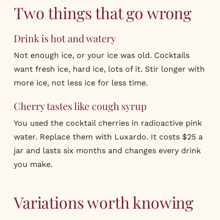
Two things that go wrong
Drink is hot and watery
Not enough ice, or your ice was old. Cocktails
want fresh ice, hard ice, lots of it. Stir longer with
more ice, not less ice for less time.
Cherry tastes like cough syrup
You used the cocktail cherries in radioactive pink
water. Replace them with Luxardo. It costs $25 a
jar and lasts six months and changes every drink
you make.
Variations worth knowing