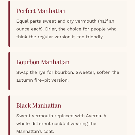
Perfect Manhattan
Equal parts sweet and dry vermouth (half an
ounce each). Drier, the choice for people who
think the regular version is too friendly.
Bourbon Manhattan
Swap the rye for bourbon. Sweeter, softer, the
autumn fire-pit version.
Black Manhattan
Sweet vermouth replaced with Averna. A
whole different cocktail wearing the
Manhattan’s coat.