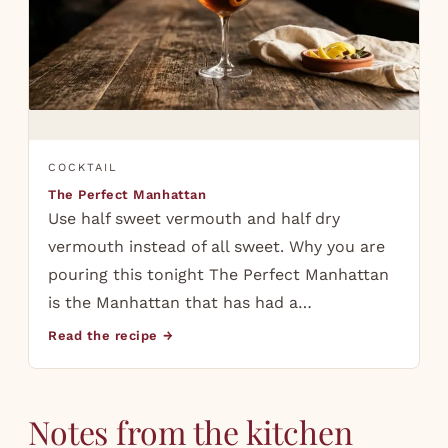
COCKTAIL
The Perfect Manhattan
Use half sweet vermouth and half dry
vermouth instead of all sweet. Why you are
pouring this tonight The Perfect Manhattan
is the Manhattan that has had a…
Read the recipe →
Notes from the kitchen