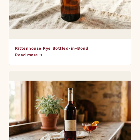
Rittenhouse Rye Bottled-in-Bond
Read more →