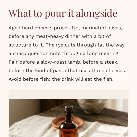
What to pour it alongside
Aged hard cheese, prosciutto, marinated olives,
before any meat-heavy dinner with a bit of
structure to it. The rye cuts through fat the way
a sharp question cuts through a long meeting.
Pair before a slow-roast lamb, before a steak,
before the kind of pasta that uses three cheeses.
Avoid before fish; the drink will eat the fish.