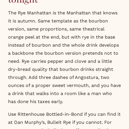
The Rye Manhattan is the Manhattan that knows
it is autumn. Same template as the bourbon
version, same proportions, same theatrical
orange peel at the end, but with rye in the base
instead of bourbon and the whole drink develops
a backbone the bourbon version pretends not to
need. Rye carries pepper and clove and a little
dry-bread quality that bourbon drinks straight
through. Add three dashes of Angostura, two
ounces of a proper sweet vermouth, and you have
a drink that walks into a room like a man who
has done his taxes early.
Use Rittenhouse Bottled-in-Bond if you can find it
at Dan Murphy’s, Bulleit Rye if you cannot. For