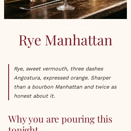
AUTUMN
,
COCKTAILS
,
RECIPES
Rye Manhattan
Rye, sweet vermouth, three dashes
Angostura, expressed orange. Sharper
than a bourbon Manhattan and twice as
honest about it.
Why you are pouring this
tonight