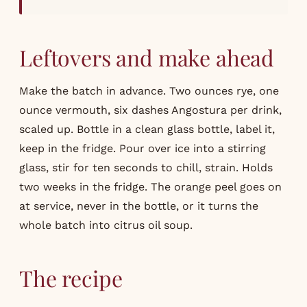
Leftovers and make ahead
Make the batch in advance. Two ounces rye, one
ounce vermouth, six dashes Angostura per drink,
scaled up. Bottle in a clean glass bottle, label it,
keep in the fridge. Pour over ice into a stirring
glass, stir for ten seconds to chill, strain. Holds
two weeks in the fridge. The orange peel goes on
at service, never in the bottle, or it turns the
whole batch into citrus oil soup.
The recipe