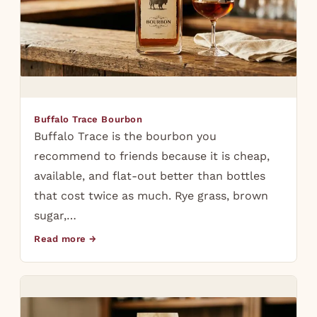
Buffalo Trace Bourbon
Buffalo Trace is the bourbon you
recommend to friends because it is cheap,
available, and flat-out better than bottles
that cost twice as much. Rye grass, brown
sugar,…
Read more →