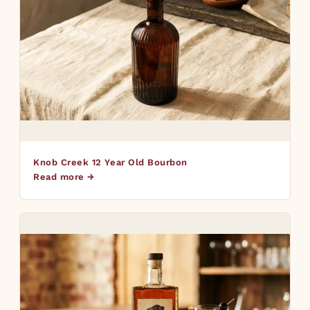
Knob Creek 12 Year Old Bourbon
Read more →