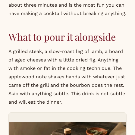
about three minutes and is the most fun you can
have making a cocktail without breaking anything.
What to pour it alongside
A grilled steak, a slow-roast leg of lamb, a board
of aged cheeses with a little dried fig. Anything
with smoke or fat in the cooking technique. The
applewood note shakes hands with whatever just
came off the grill and the bourbon does the rest.
Skip with anything subtle. This drink is not subtle
and will eat the dinner.