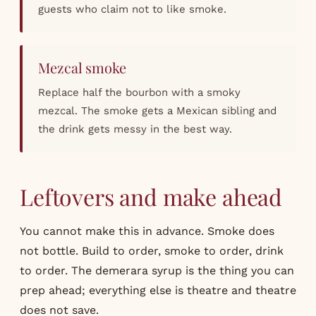
guests who claim not to like smoke.
Mezcal smoke
Replace half the bourbon with a smoky
mezcal. The smoke gets a Mexican sibling and
the drink gets messy in the best way.
Leftovers and make ahead
You cannot make this in advance. Smoke does
not bottle. Build to order, smoke to order, drink
to order. The demerara syrup is the thing you can
prep ahead; everything else is theatre and theatre
does not save.