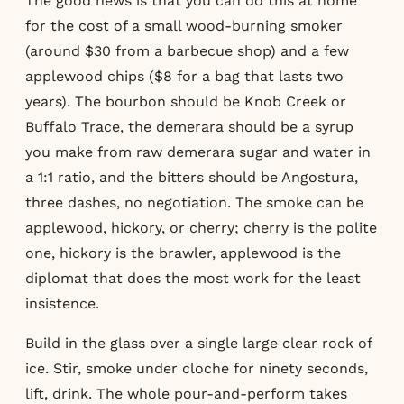
The good news is that you can do this at home
for the cost of a small wood-burning smoker
(around $30 from a barbecue shop) and a few
applewood chips ($8 for a bag that lasts two
years). The bourbon should be Knob Creek or
Buffalo Trace, the demerara should be a syrup
you make from raw demerara sugar and water in
a 1:1 ratio, and the bitters should be Angostura,
three dashes, no negotiation. The smoke can be
applewood, hickory, or cherry; cherry is the polite
one, hickory is the brawler, applewood is the
diplomat that does the most work for the least
insistence.
Build in the glass over a single large clear rock of
ice. Stir, smoke under cloche for ninety seconds,
lift, drink. The whole pour-and-perform takes