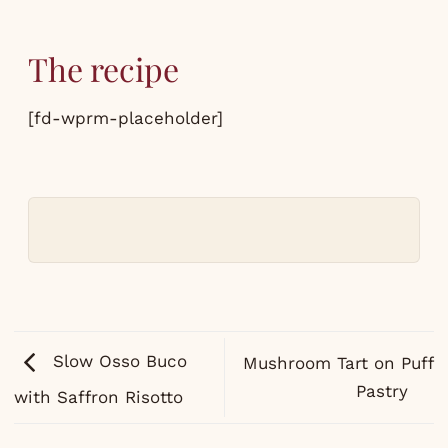
The recipe
[fd-wprm-placeholder]
Slow Osso Buco
Mushroom Tart on Puff
Pastry
with Saffron Risotto