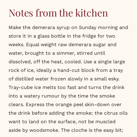
Notes from the kitchen
Make the demerara syrup on Sunday morning and
store it in a glass bottle in the fridge for two
weeks. Equal weight raw demerara sugar and
water, brought to a simmer, stirred until
dissolved, off the heat, cooled. Use a single large
rock of ice, ideally a hand-cut block from a tray
of distilled water frozen slowly in a small esky.
Tray-cube ice melts too fast and turns the drink
into a watery rumour by the time the smoke
clears. Express the orange peel skin-down over
the drink before adding the smoke; the citrus oils
want to land on the surface, not be muscled
aside by woodsmoke. The cloche is the easy bit;