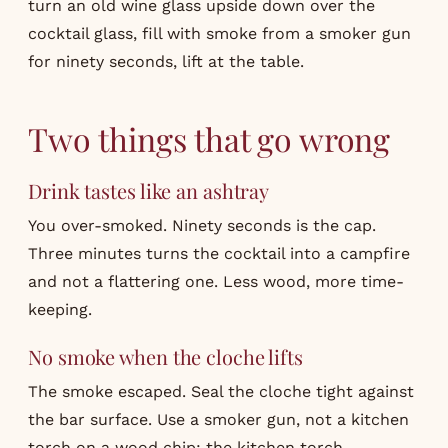
turn an old wine glass upside down over the
cocktail glass, fill with smoke from a smoker gun
for ninety seconds, lift at the table.
Two things that go wrong
Drink tastes like an ashtray
You over-smoked. Ninety seconds is the cap.
Three minutes turns the cocktail into a campfire
and not a flattering one. Less wood, more time-
keeping.
No smoke when the cloche lifts
The smoke escaped. Seal the cloche tight against
the bar surface. Use a smoker gun, not a kitchen
torch on a wood chip; the kitchen torch