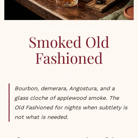
AUTUMN
,
COCKTAILS
,
RECIPES
Smoked Old
Fashioned
Bourbon, demerara, Angostura, and a
glass cloche of applewood smoke. The
Old Fashioned for nights when subtlety is
not what is needed.