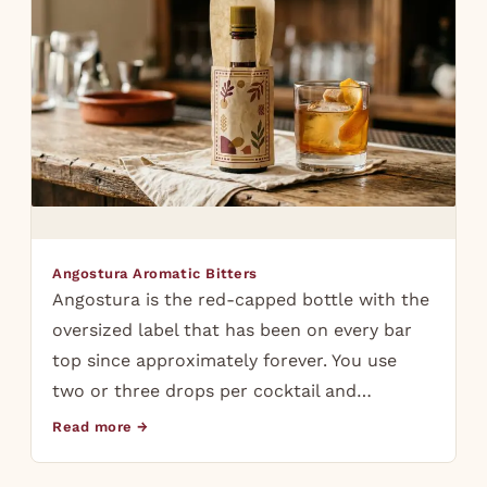
Angostura Aromatic Bitters
Angostura is the red-capped bottle with the
oversized label that has been on every bar
top since approximately forever. You use
two or three drops per cocktail and…
Read more →