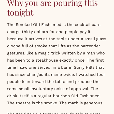
Why you are pouring this
tonight
The Smoked Old Fashioned is the cocktail bars
charge thirty dollars for and people pay it
because it arrives at the table under a small glass
cloche full of smoke that lifts as the bartender
gestures, like a magic trick written by a man who
has been to a steakhouse exactly once. The first
time I saw one served, in a bar in Surry Hills that
has since changed its name twice, I watched four
people lean toward the table and produce the
same small involuntary noise of approval. The
drink itself is a regular bourbon Old Fashioned.
The theatre is the smoke. The math is generous.