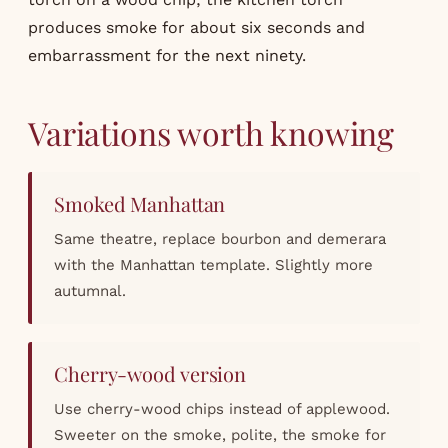
produces smoke for about six seconds and
embarrassment for the next ninety.
Variations worth knowing
Smoked Manhattan
Same theatre, replace bourbon and demerara
with the Manhattan template. Slightly more
autumnal.
Cherry-wood version
Use cherry-wood chips instead of applewood.
Sweeter on the smoke, polite, the smoke for