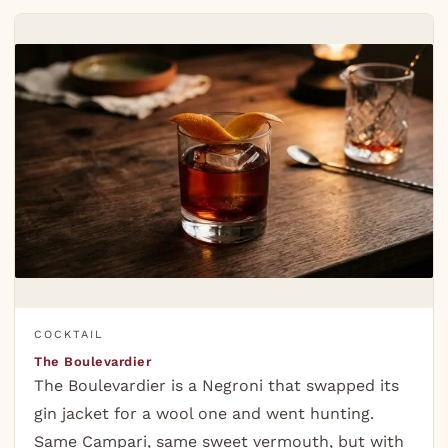
COCKTAIL
The Boulevardier
The Boulevardier is a Negroni that swapped its
gin jacket for a wool one and went hunting.
Same Campari, same sweet vermouth, but with