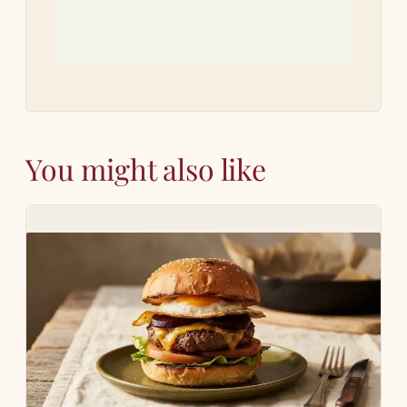
You might also like