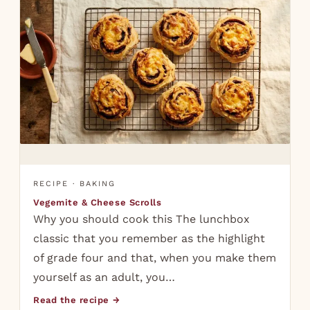
RECIPE · BAKING
Vegemite & Cheese Scrolls
Why you should cook this The lunchbox
classic that you remember as the highlight
of grade four and that, when you make them
yourself as an adult, you…
Read the recipe →