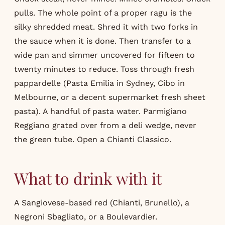
pulls. The whole point of a proper ragu is the
silky shredded meat. Shred it with two forks in
the sauce when it is done. Then transfer to a
wide pan and simmer uncovered for fifteen to
twenty minutes to reduce. Toss through fresh
pappardelle (Pasta Emilia in Sydney, Cibo in
Melbourne, or a decent supermarket fresh sheet
pasta). A handful of pasta water. Parmigiano
Reggiano grated over from a deli wedge, never
the green tube. Open a Chianti Classico.
What to drink with it
A Sangiovese-based red (Chianti, Brunello), a
Negroni Sbagliato, or a Boulevardier.