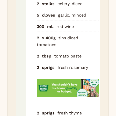
boi
2
stalks
celery, diced
Pou
5
cloves
garlic, minced
Ad
300
mL
red wine
to
to
2
x 400g
tins diced
pas
tomatoes
ros
thy
2
tbsp
tomato paste
pep
coo
2
sprigs
fresh rosemary
Cov
low
(or
hou
Dis
2
sprigs
fresh thyme
her