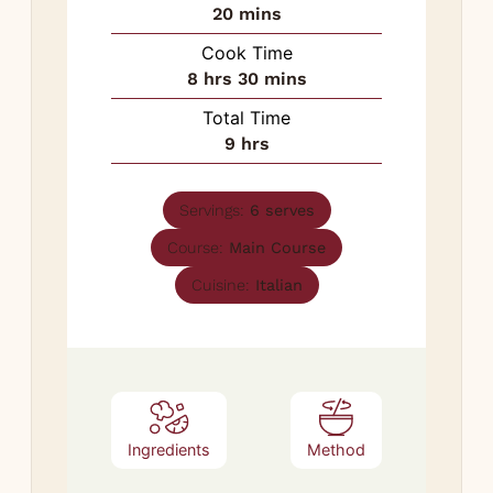
minutes
20
mins
Cook Time
hours
minutes
8
hrs
30
mins
Total Time
hours
9
hrs
Servings:
6
serves
Course:
Main Course
Cuisine:
Italian
Ingredients
Method