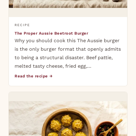
RECIPE
The Proper Aussie Beetroot Burger
Why you should cook this The Aussie burger
is the only burger format that openly admits
to being a structural disaster. Beef pattie,
melted tasty cheese, fried egg,…
Read the recipe →