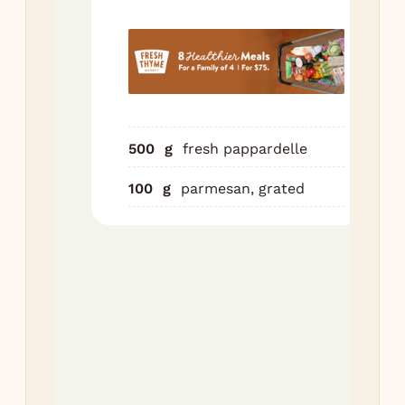
Shr
wit
for
sau
int
pan
500
g
fresh pappardelle
un
20 
100
g
parmesan, grated
to 
Boi
pap
Dra
res
cup
wat
pas
sau