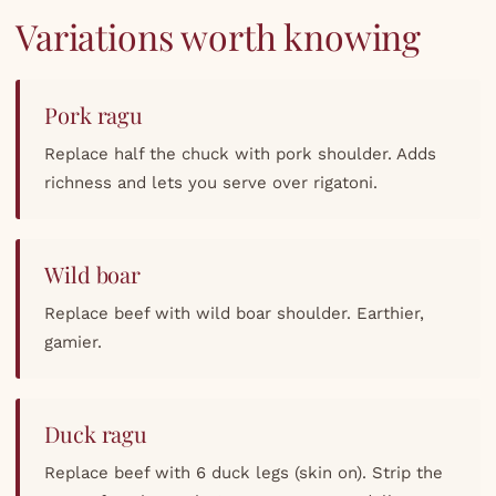
Variations worth knowing
Pork ragu
Replace half the chuck with pork shoulder. Adds
richness and lets you serve over rigatoni.
Wild boar
Replace beef with wild boar shoulder. Earthier,
gamier.
Duck ragu
Replace beef with 6 duck legs (skin on). Strip the