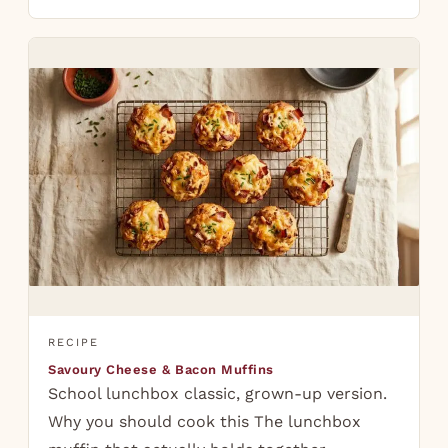
RECIPE
Savoury Cheese & Bacon Muffins
School lunchbox classic, grown-up version.
Why you should cook this The lunchbox