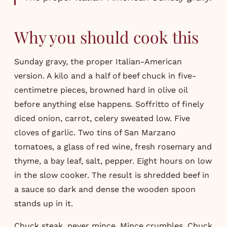
Why you should cook this
Sunday gravy, the proper Italian-American
version. A kilo and a half of beef chuck in five-
centimetre pieces, browned hard in olive oil
before anything else happens. Soffritto of finely
diced onion, carrot, celery sweated low. Five
cloves of garlic. Two tins of San Marzano
tomatoes, a glass of red wine, fresh rosemary and
thyme, a bay leaf, salt, pepper. Eight hours on low
in the slow cooker. The result is shredded beef in
a sauce so dark and dense the wooden spoon
stands up in it.
Chuck steak, never mince. Mince crumbles. Chuck