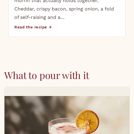
muffin that actually holds together.
Cheddar, crispy bacon, spring onion, a fold
of self-raising and a…
Read the recipe →
What to pour with it