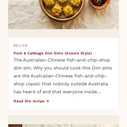
RECIPE
Pork & Cabbage Dim Sims (Aussie Style)
The Australian-Chinese fish-and-chip-shop
dim sim. Why you should cook this Dim sims
are the Australian-Chinese fish-and-chip-
shop classic that nobody outside Australia
has heard of and that everyone inside…
Read the recipe →