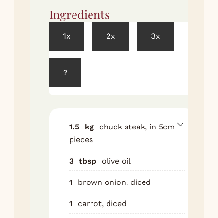
Ingredients
Met
1x
2x
3x
Br
in 
hig
?
bat
int
coo
Coo
1.5
kg
chuck steak, in 5cm
car
pieces
cel
3
tbsp
olive oil
sam
min
1
brown onion, diced
gar
Tip
1
carrot, diced
win