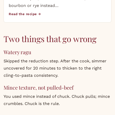
bourbon or rye instead…
Read the recipe →
Two things that go wrong
Watery ragu
Skipped the reduction step. After the cook, simmer
uncovered for 20 minutes to thicken to the right
cling-to-pasta consistency.
Mince texture, not pulled-beef
You used mince instead of chuck. Chuck pulls; mince
crumbles. Chuck is the rule.