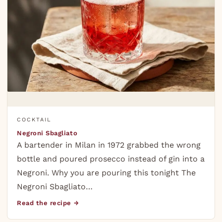
COCKTAIL
Negroni Sbagliato
A bartender in Milan in 1972 grabbed the wrong
bottle and poured prosecco instead of gin into a
Negroni. Why you are pouring this tonight The
Negroni Sbagliato…
Read the recipe →