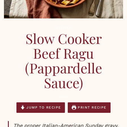
RECIPES
Slow Cooker
Beef Ragu
(Pappardelle
Sauce)
JUMP TO RECIPE
PRINT RECIPE
The proper Italian-American Sunday gravy.