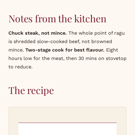
Notes from the kitchen
Chuck steak, not mince.
The whole point of ragu
is shredded slow-cooked beef, not browned
mince.
Two-stage cook for best flavour.
Eight
hours low for the meat, then 30 mins on stovetop
to reduce.
The recipe