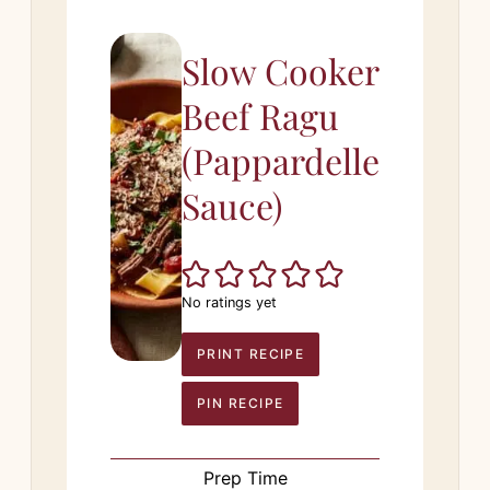
Slow Cooker
Beef Ragu
(Pappardelle
Sauce)
No ratings yet
PRINT RECIPE
PIN RECIPE
Prep Time