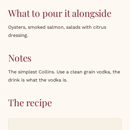
What to pour it alongside
Oysters, smoked salmon, salads with citrus
dressing.
Notes
The simplest Collins. Use a clean grain vodka, the
drink is what the vodka is.
The recipe