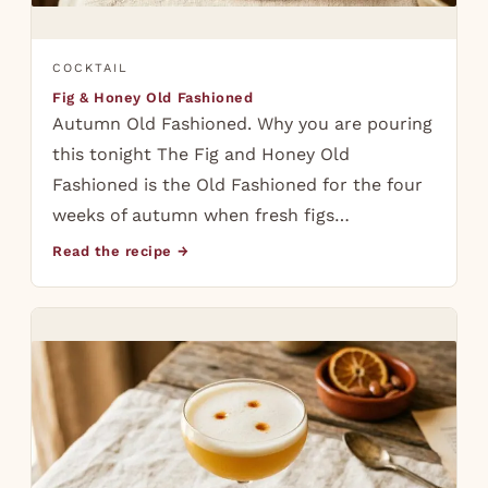
COCKTAIL
Fig & Honey Old Fashioned
Autumn Old Fashioned. Why you are pouring
this tonight The Fig and Honey Old
Fashioned is the Old Fashioned for the four
weeks of autumn when fresh figs…
Read the recipe →