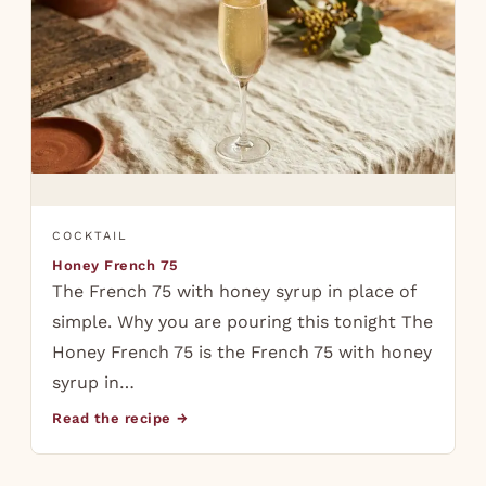
COCKTAIL
Honey French 75
The French 75 with honey syrup in place of
simple. Why you are pouring this tonight The
Honey French 75 is the French 75 with honey
syrup in…
Read the recipe →