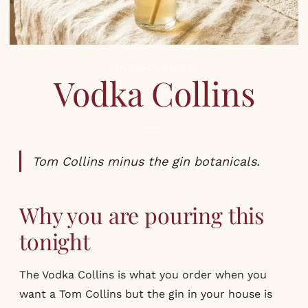
COCKTAILS
,
RECIPES
Vodka Collins
Tom Collins minus the gin botanicals.
Why you are pouring this
tonight
The Vodka Collins is what you order when you
want a Tom Collins but the gin in your house is