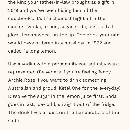
the kind your father-in-law brought as a gift in
2019 and you’ve been hiding behind the
cookbooks. It’s the cleanest highball in the
cabinet. Vodka, lemon, sugar, soda, ice in a tall
glass, lemon wheel on the lip. The drink your nan
would have ordered in a hotel bar in 1972 and
called “a long lemon.”
Use a vodka with a personality you actually want
represented (Belvedere if you’re feeling fancy,
Archie Rose if you want to drink something
Australian and proud, Ketel One for the everyday).
Dissolve the sugar in the lemon juice first. Soda
goes in last, ice-cold, straight out of the fridge.
The drink lives or dies on the temperature of the
soda.