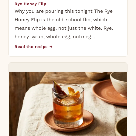
Rye Honey Flip
Why you are pouring this tonight The Rye
Honey Flip is the old-school flip, which
means whole egg, not just the white. Rye,
honey syrup, whole egg, nutmeg…
Read the recipe →