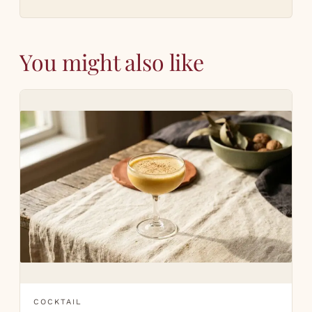
You might also like
COCKTAIL