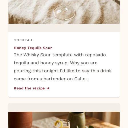
COCKTAIL
Honey Tequila Sour
The Whisky Sour template with reposado
tequila and honey syrup. Why you are
pouring this tonight I'd like to say this drink
came from a bartender on Calle…
Read the recipe →