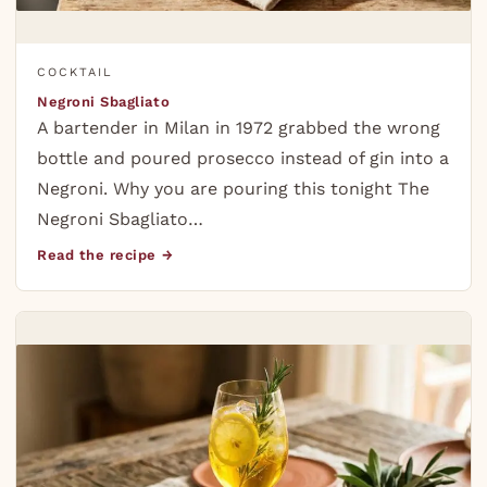
COCKTAIL
Negroni Sbagliato
A bartender in Milan in 1972 grabbed the wrong
bottle and poured prosecco instead of gin into a
Negroni. Why you are pouring this tonight The
Negroni Sbagliato…
Read the recipe →