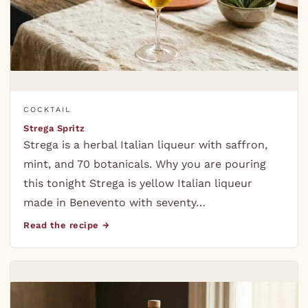
COCKTAIL
Strega Spritz
Strega is a herbal Italian liqueur with saffron,
mint, and 70 botanicals. Why you are pouring
this tonight Strega is yellow Italian liqueur
made in Benevento with seventy…
Read the recipe →