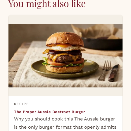
You might also like
RECIPE
The Proper Aussie Beetroot Burger
Why you should cook this The Aussie burger
is the only burger format that openly admits