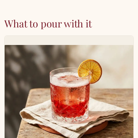
What to pour with it