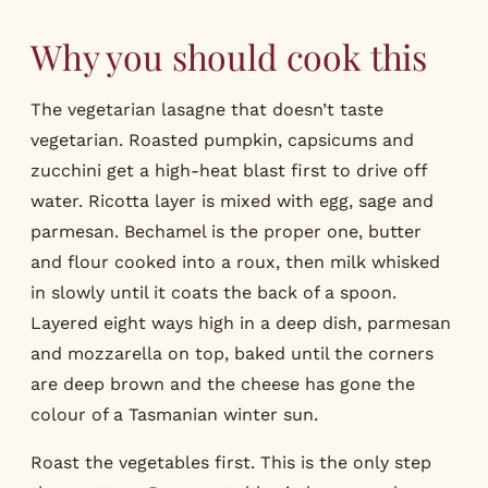
Why you should cook this
The vegetarian lasagne that doesn’t taste
vegetarian. Roasted pumpkin, capsicums and
zucchini get a high-heat blast first to drive off
water. Ricotta layer is mixed with egg, sage and
parmesan. Bechamel is the proper one, butter
and flour cooked into a roux, then milk whisked
in slowly until it coats the back of a spoon.
Layered eight ways high in a deep dish, parmesan
and mozzarella on top, baked until the corners
are deep brown and the cheese has gone the
colour of a Tasmanian winter sun.
Roast the vegetables first. This is the only step