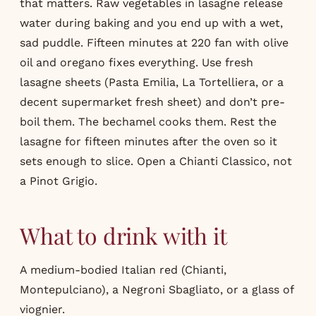
that matters. Raw vegetables in lasagne release
water during baking and you end up with a wet,
sad puddle. Fifteen minutes at 220 fan with olive
oil and oregano fixes everything. Use fresh
lasagne sheets (Pasta Emilia, La Tortelliera, or a
decent supermarket fresh sheet) and don’t pre-
boil them. The bechamel cooks them. Rest the
lasagne for fifteen minutes after the oven so it
sets enough to slice. Open a Chianti Classico, not
a Pinot Grigio.
What to drink with it
A medium-bodied Italian red (Chianti,
Montepulciano), a Negroni Sbagliato, or a glass of
viognier.