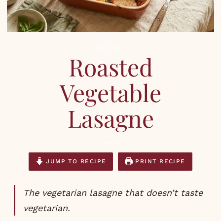
RECIPES
Roasted
Vegetable
Lasagne
JUMP TO RECIPE
PRINT RECIPE
The vegetarian lasagne that doesn’t taste
vegetarian.