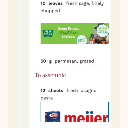
10
leaves
fresh sage, finely
ric
chopped
egg
an
pa
in 
Sal
pep
In 
50
g
parmesan, grated
22
To assemble
bak
dis
spr
12
sheets
fresh lasagne
thi
pasta
of
be
Top
pas