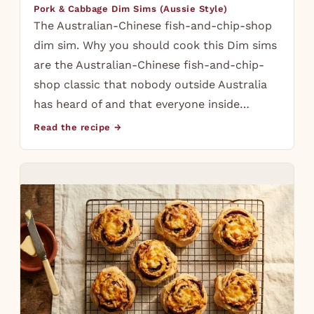
Pork & Cabbage Dim Sims (Aussie Style)
The Australian-Chinese fish-and-chip-shop
dim sim. Why you should cook this Dim sims
are the Australian-Chinese fish-and-chip-
shop classic that nobody outside Australia
has heard of and that everyone inside…
Read the recipe →