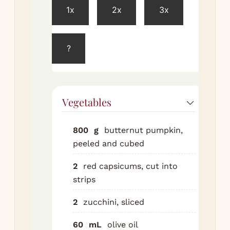
1x
2x
3x
Pre
ove
200
?
Tos
pu
cap
zuc
Vegetables
wit
ore
800
g
butternut pumpkin,
Roa
peeled and cubed
tra
mi
2
red capsicums, cut into
unt
strips
ten
2
zucchini, sliced
Co
sli
60
mL
olive oil