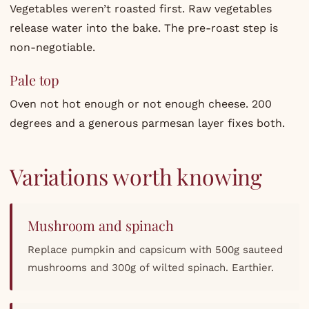
Vegetables weren’t roasted first. Raw vegetables
release water into the bake. The pre-roast step is
non-negotiable.
Pale top
Oven not hot enough or not enough cheese. 200
degrees and a generous parmesan layer fixes both.
Variations worth knowing
Mushroom and spinach
Replace pumpkin and capsicum with 500g sauteed
mushrooms and 300g of wilted spinach. Earthier.