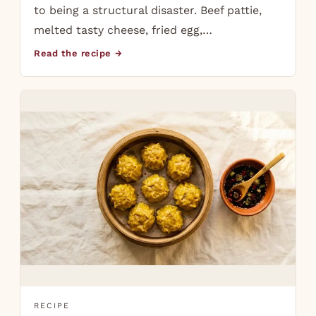
to being a structural disaster. Beef pattie,
melted tasty cheese, fried egg,…
Read the recipe →
RECIPE