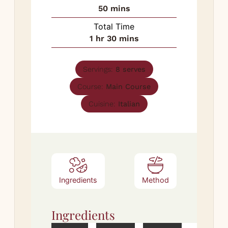
minutes
50
mins
Total Time
hour
minutes
1
hr
30
mins
Servings:
8
serves
Course:
Main Course
Cuisine:
Italian
Ingredients
Method
Ingredients
Met