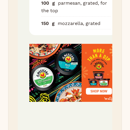
100
g
parmesan, grated, for
she
the top
Lay
150
g
mozzarella, grated
the
veg
of 
be
pas
the
mix
Re
veg
be
pas
Re
ric
pas