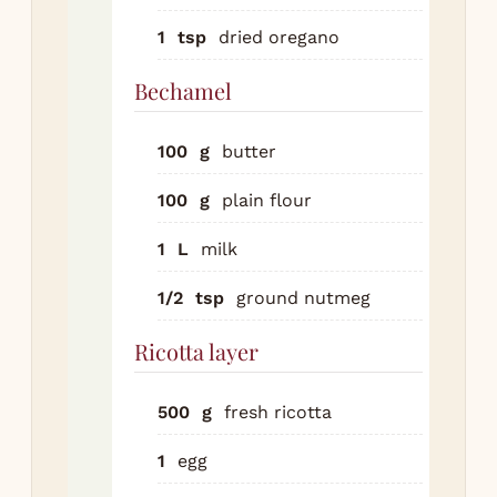
Be
1
tsp
dried oregano
me
but
Bechamel
whi
flo
100
g
butter
1 m
Slo
100
g
plain flour
mil
whi
1
L
milk
Si
1/2
tsp
ground nutmeg
min
thi
Ricotta layer
nu
sal
500
g
fresh ricotta
pep
Ric
1
egg
lay