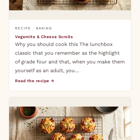
RECIPE · BAKING
Vegemite & Cheese Scrolls
Why you should cook this The lunchbox
classic that you remember as the highlight
of grade four and that, when you make them
yourself as an adult, you…
Read the recipe →