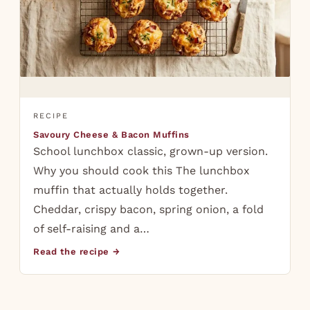
RECIPE
Savoury Cheese & Bacon Muffins
School lunchbox classic, grown-up version.
Why you should cook this The lunchbox
muffin that actually holds together.
Cheddar, crispy bacon, spring onion, a fold
of self-raising and a…
Read the recipe →