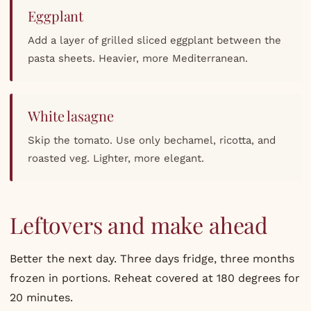
Eggplant
Add a layer of grilled sliced eggplant between the
pasta sheets. Heavier, more Mediterranean.
White lasagne
Skip the tomato. Use only bechamel, ricotta, and
roasted veg. Lighter, more elegant.
Leftovers and make ahead
Better the next day. Three days fridge, three months
frozen in portions. Reheat covered at 180 degrees for
20 minutes.