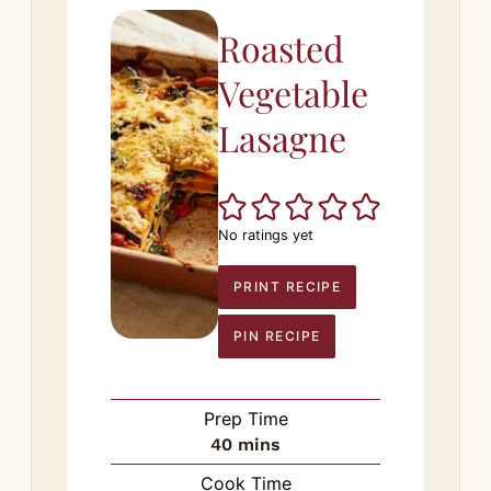
Roasted
Vegetable
Lasagne
No ratings yet
PRINT RECIPE
PIN RECIPE
Prep Time
minutes
40
mins
Cook Time