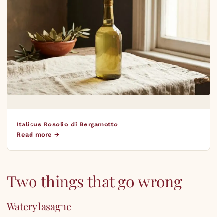
Italicus Rosolio di Bergamotto
Read more →
Two things that go wrong
Watery lasagne