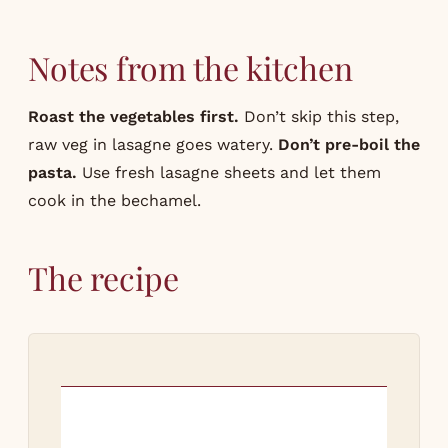
Notes from the kitchen
Roast the vegetables first.
Don’t skip this step,
raw veg in lasagne goes watery.
Don’t pre-boil the
pasta.
Use fresh lasagne sheets and let them
cook in the bechamel.
The recipe