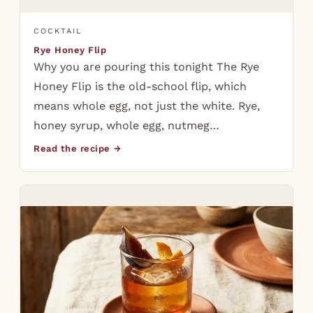
COCKTAIL
Rye Honey Flip
Why you are pouring this tonight The Rye
Honey Flip is the old-school flip, which
means whole egg, not just the white. Rye,
honey syrup, whole egg, nutmeg…
Read the recipe →