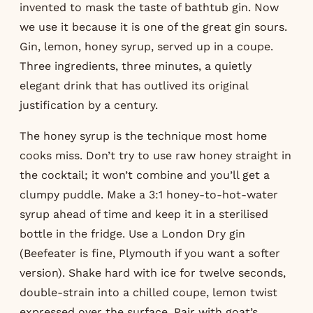
invented to mask the taste of bathtub gin. Now
we use it because it is one of the great gin sours.
Gin, lemon, honey syrup, served up in a coupe.
Three ingredients, three minutes, a quietly
elegant drink that has outlived its original
justification by a century.
The honey syrup is the technique most home
cooks miss. Don’t try to use raw honey straight in
the cocktail; it won’t combine and you’ll get a
clumpy puddle. Make a 3:1 honey-to-hot-water
syrup ahead of time and keep it in a sterilised
bottle in the fridge. Use a London Dry gin
(Beefeater is fine, Plymouth if you want a softer
version). Shake hard with ice for twelve seconds,
double-strain into a chilled coupe, lemon twist
expressed over the surface. Pair with goat’s