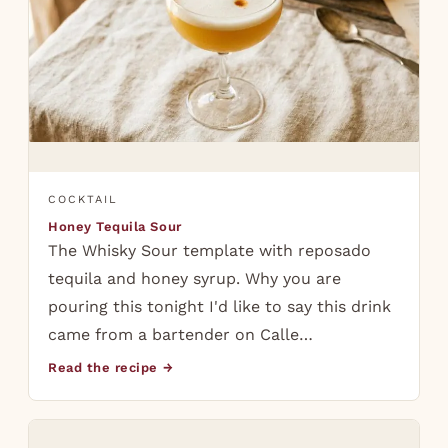
COCKTAIL
Honey Tequila Sour
The Whisky Sour template with reposado
tequila and honey syrup. Why you are
pouring this tonight I'd like to say this drink
came from a bartender on Calle…
Read the recipe →