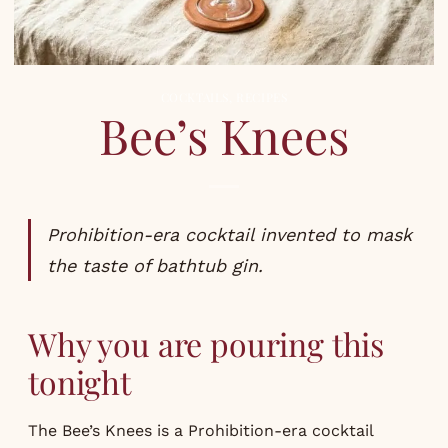
COCKTAILS
,
RECIPES
Bee’s Knees
Prohibition-era cocktail invented to mask
the taste of bathtub gin.
Why you are pouring this
tonight
The Bee’s Knees is a Prohibition-era cocktail