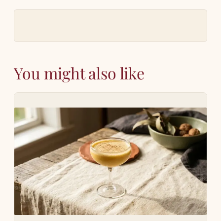
You might also like