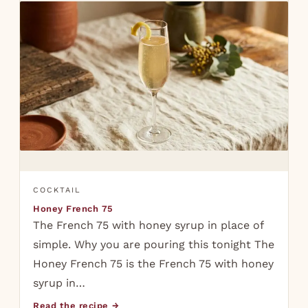
COCKTAIL
Honey French 75
The French 75 with honey syrup in place of
simple. Why you are pouring this tonight The
Honey French 75 is the French 75 with honey
syrup in…
Read the recipe →