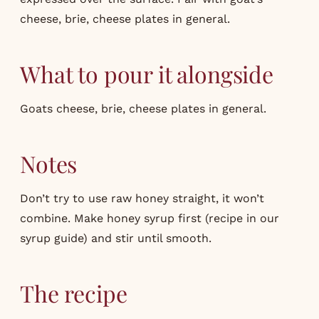
cheese, brie, cheese plates in general.
What to pour it alongside
Goats cheese, brie, cheese plates in general.
Notes
Don’t try to use raw honey straight, it won’t
combine. Make honey syrup first (recipe in our
syrup guide
) and stir until smooth.
The recipe