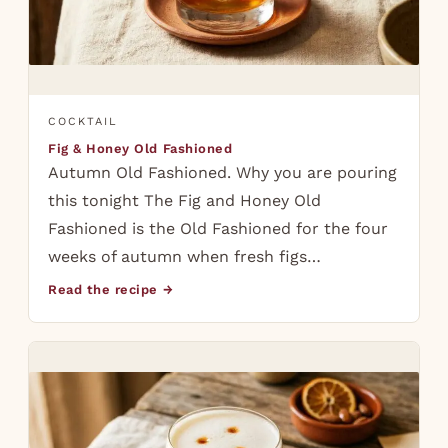
COCKTAIL
Fig & Honey Old Fashioned
Autumn Old Fashioned. Why you are pouring
this tonight The Fig and Honey Old
Fashioned is the Old Fashioned for the four
weeks of autumn when fresh figs…
Read the recipe →