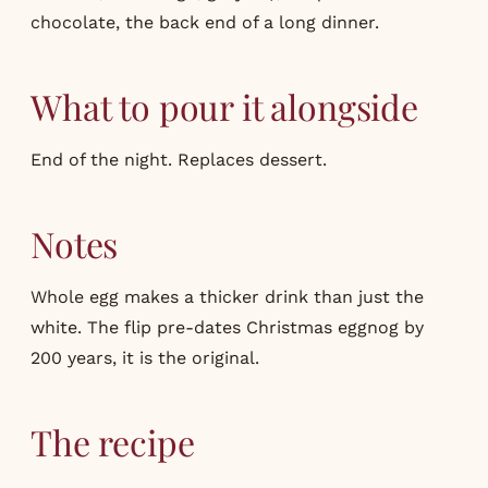
chocolate, the back end of a long dinner.
What to pour it alongside
End of the night. Replaces dessert.
Notes
Whole egg makes a thicker drink than just the
white. The flip pre-dates Christmas eggnog by
200 years, it is the original.
The recipe