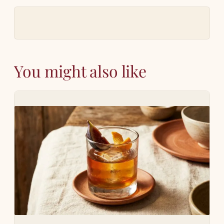
You might also like