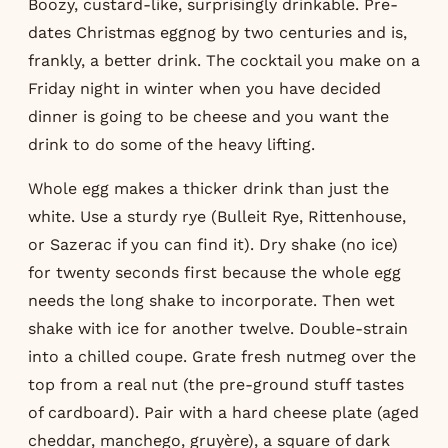
Boozy, custard-like, surprisingly drinkable. Pre-
dates Christmas eggnog by two centuries and is,
frankly, a better drink. The cocktail you make on a
Friday night in winter when you have decided
dinner is going to be cheese and you want the
drink to do some of the heavy lifting.
Whole egg makes a thicker drink than just the
white. Use a sturdy rye (Bulleit Rye, Rittenhouse,
or Sazerac if you can find it). Dry shake (no ice)
for twenty seconds first because the whole egg
needs the long shake to incorporate. Then wet
shake with ice for another twelve. Double-strain
into a chilled coupe. Grate fresh nutmeg over the
top from a real nut (the pre-ground stuff tastes
of cardboard). Pair with a hard cheese plate (aged
cheddar, manchego, gruyère), a square of dark