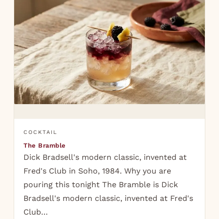
COCKTAIL
The Bramble
Dick Bradsell's modern classic, invented at
Fred's Club in Soho, 1984. Why you are
pouring this tonight The Bramble is Dick
Bradsell's modern classic, invented at Fred's
Club…