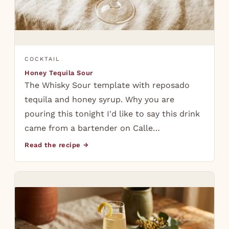
COCKTAIL
Honey Tequila Sour
The Whisky Sour template with reposado
tequila and honey syrup. Why you are
pouring this tonight I'd like to say this drink
came from a bartender on Calle…
Read the recipe →