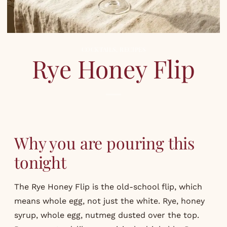
COCKTAILS
,
RECIPES
Rye Honey Flip
Why you are pouring this
tonight
The Rye Honey Flip is the old-school flip, which
means whole egg, not just the white. Rye, honey
syrup, whole egg, nutmeg dusted over the top.