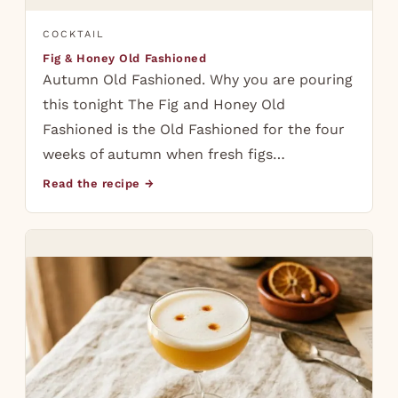
COCKTAIL
Fig & Honey Old Fashioned
Autumn Old Fashioned. Why you are pouring
this tonight The Fig and Honey Old
Fashioned is the Old Fashioned for the four
weeks of autumn when fresh figs…
Read the recipe →