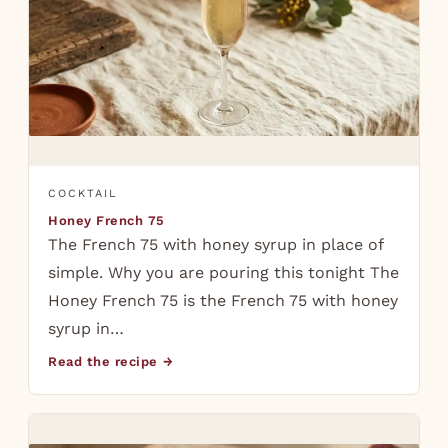
COCKTAIL
Honey French 75
The French 75 with honey syrup in place of
simple. Why you are pouring this tonight The
Honey French 75 is the French 75 with honey
syrup in…
Read the recipe →