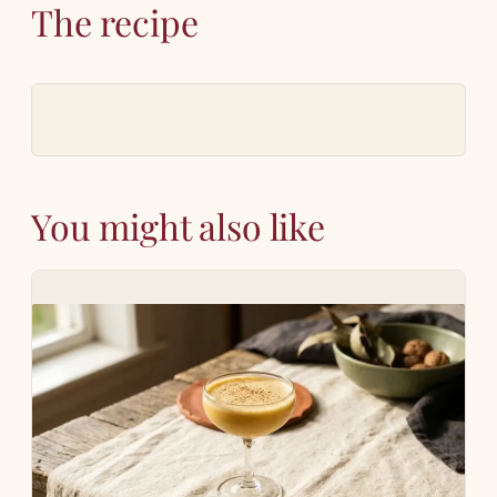
The recipe
You might also like