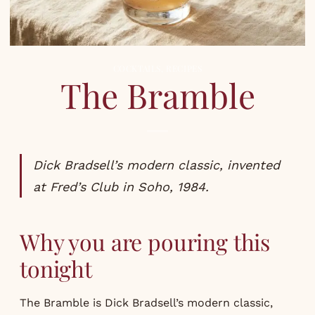
COCKTAILS
,
RECIPES
The Bramble
Dick Bradsell’s modern classic, invented
at Fred’s Club in Soho, 1984.
Why you are pouring this
tonight
The Bramble is Dick Bradsell’s modern classic,