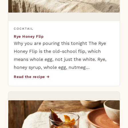
COCKTAIL
Rye Honey Flip
Why you are pouring this tonight The Rye
Honey Flip is the old-school flip, which
means whole egg, not just the white. Rye,
honey syrup, whole egg, nutmeg…
Read the recipe →