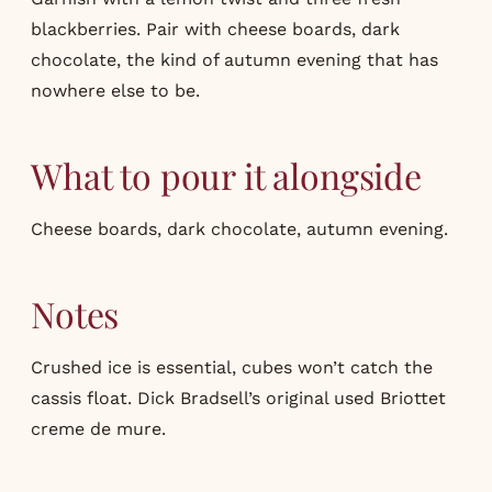
blackberries. Pair with cheese boards, dark
chocolate, the kind of autumn evening that has
nowhere else to be.
What to pour it alongside
Cheese boards, dark chocolate, autumn evening.
Notes
Crushed ice is essential, cubes won’t catch the
cassis float. Dick Bradsell’s original used Briottet
creme de mure.