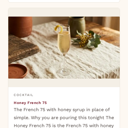
COCKTAIL
Honey French 75
The French 75 with honey syrup in place of
simple. Why you are pouring this tonight The
Honey French 75 is the French 75 with honey