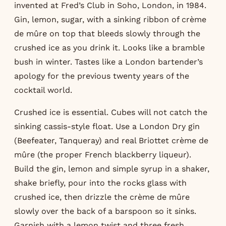
invented at Fred’s Club in Soho, London, in 1984.
Gin, lemon, sugar, with a sinking ribbon of crème
de mûre on top that bleeds slowly through the
crushed ice as you drink it. Looks like a bramble
bush in winter. Tastes like a London bartender’s
apology for the previous twenty years of the
cocktail world.
Crushed ice is essential. Cubes will not catch the
sinking cassis-style float. Use a London Dry gin
(Beefeater, Tanqueray) and real Briottet crème de
mûre (the proper French blackberry liqueur).
Build the gin, lemon and simple syrup in a shaker,
shake briefly, pour into the rocks glass with
crushed ice, then drizzle the crème de mûre
slowly over the back of a barspoon so it sinks.
Garnish with a lemon twist and three fresh