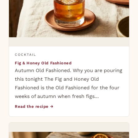
COCKTAIL
Fig & Honey Old Fashioned
Autumn Old Fashioned. Why you are pouring
this tonight The Fig and Honey Old
Fashioned is the Old Fashioned for the four
weeks of autumn when fresh figs…
Read the recipe →