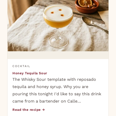
COCKTAIL
Honey Tequila Sour
The Whisky Sour template with reposado
tequila and honey syrup. Why you are
pouring this tonight I'd like to say this drink
came from a bartender on Calle…
Read the recipe →