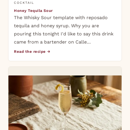
COCKTAIL
Honey Tequila Sour
The Whisky Sour template with reposado
tequila and honey syrup. Why you are
pouring this tonight I'd like to say this drink
came from a bartender on Calle…
Read the recipe →