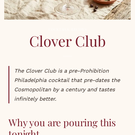
COCKTAILS
,
RECIPES
Clover Club
The Clover Club is a pre-Prohibition
Philadelphia cocktail that pre-dates the
Cosmopolitan by a century and tastes
infinitely better.
Why you are pouring this
tonight