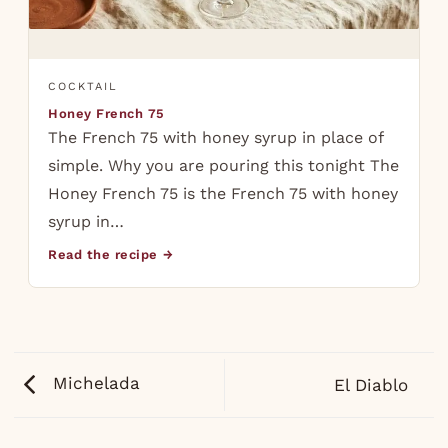
COCKTAIL
Honey French 75
The French 75 with honey syrup in place of
simple. Why you are pouring this tonight The
Honey French 75 is the French 75 with honey
syrup in…
Read the recipe →
Michelada
El Diablo