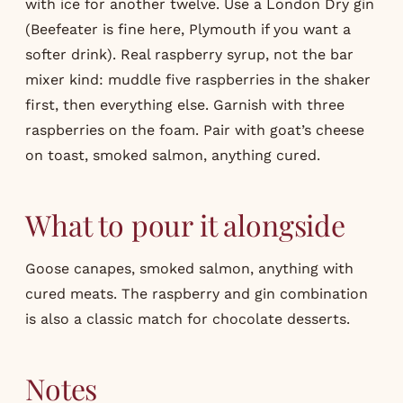
with ice for another twelve. Use a London Dry gin
(Beefeater is fine here, Plymouth if you want a
softer drink). Real raspberry syrup, not the bar
mixer kind: muddle five raspberries in the shaker
first, then everything else. Garnish with three
raspberries on the foam. Pair with goat’s cheese
on toast, smoked salmon, anything cured.
What to pour it alongside
Goose canapes, smoked salmon, anything with
cured meats. The raspberry and gin combination
is also a classic match for chocolate desserts.
Notes