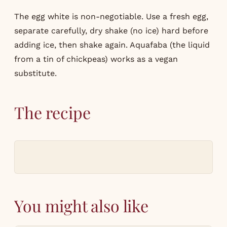
The egg white is non-negotiable. Use a fresh egg,
separate carefully, dry shake (no ice) hard before
adding ice, then shake again. Aquafaba (the liquid
from a tin of chickpeas) works as a vegan
substitute.
The recipe
You might also like