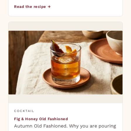
Read the recipe →
COCKTAIL
Fig & Honey Old Fashioned
Autumn Old Fashioned. Why you are pouring