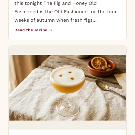
this tonight The Fig and Honey Old
Fashioned is the Old Fashioned for the four
weeks of autumn when fresh figs…
Read the recipe →