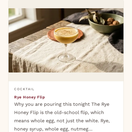
COCKTAIL
Rye Honey Flip
Why you are pouring this tonight The Rye
Honey Flip is the old-school flip, which
means whole egg, not just the white. Rye,
honey syrup, whole egg, nutmeg…