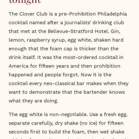
The Clover Club is a pre-Prohibition Philadelphia
cocktail named after a journalists’ drinking club
that met at the Bellevue-Stratford Hotel. Gin,
lemon, raspberry syrup, egg white, shaken hard
enough that the foam cap is thicker than the
drink itself. It was the most-ordered cocktail in
America for fifteen years and then prohibition
happened and people forgot. Now it is the
cocktail every neo-classical bar makes when they
want to demonstrate that the bartender knows
what they are doing.
The egg white is non-negotiable. Use a fresh egg,
separate carefully, dry shake (no ice) for fifteen
seconds first to build the foam, then wet shake